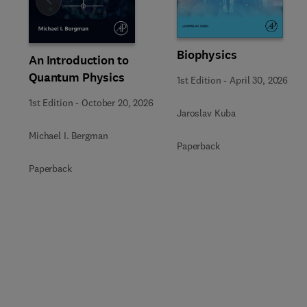
Slide
Biophysics
An Introduction to
Quantum Physics
1st Edition
-
April 30, 2026
1st Edition
-
October 20, 2026
Jaroslav Kuba
Michael I. Bergman
Paperback
Paperback