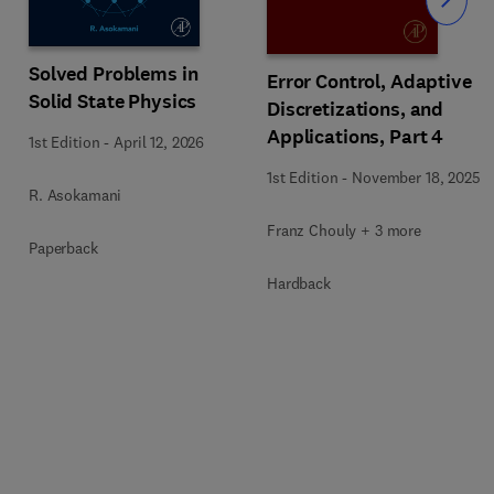
Slide
Solved Problems in
Error Control, Adaptive
Solid State Physics
Discretizations, and
Applications, Part 4
1st Edition
-
April 12, 2026
1st Edition
-
November 18, 2025
R. Asokamani
Franz Chouly + 3 more
Paperback
Hardback