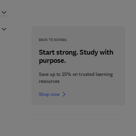
BACK TO SCHOOL
Start strong. Study with
purpose.
Save up to 25% on trusted learning
resources
Shop now