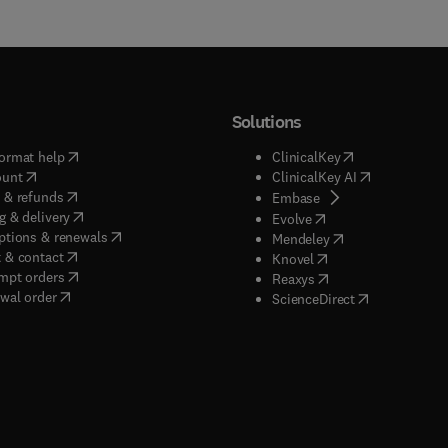
Solutions
(
opens in new tab/window
)
(
opens in new ta
ormat help
ClinicalKey
(
opens in new tab/window
)
(
opens in new
ount
ClinicalKey AI
(
opens in new tab/window
)
 & refunds
(
opens in new tab/w
Embase
(
opens in new tab/window
)
g & delivery
(
opens in new tab/wi
Evolve
(
opens in new tab/window
)
ptions & renewals
(
opens in new tab
Mendeley
(
opens in new tab/window
)
 & contact
(
opens in new tab/wi
Knovel
(
opens in new tab/window
)
mpt orders
(
opens in new tab/w
Reaxys
wal order
(
opens in new 
ScienceDirect