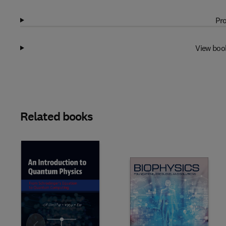
Pro
View boo
Related books