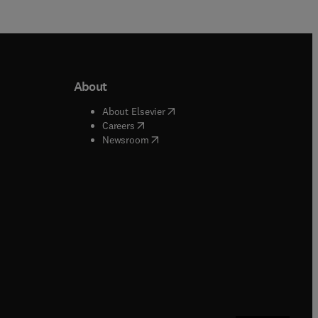
About
b/window
)
(
opens in new tab/window
)
About Elsevier
 tab/window
)
(
opens in new tab/window
)
Careers
(
opens in new tab/window
)
indow
)
Newsroom
ndow
)
/window
)
ndow
)
indow
)
tab/window
)