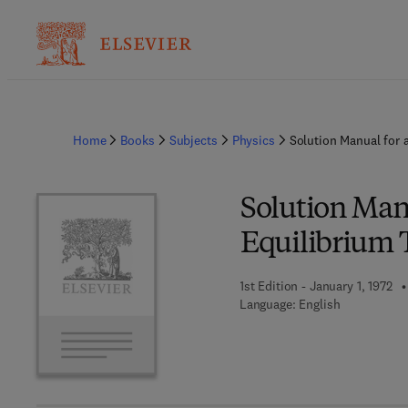
Home
Books
Subjects
Physics
Solution Manual for 
Solution Manu
Equilibrium
1st Edition - January 1, 1972
Language: English