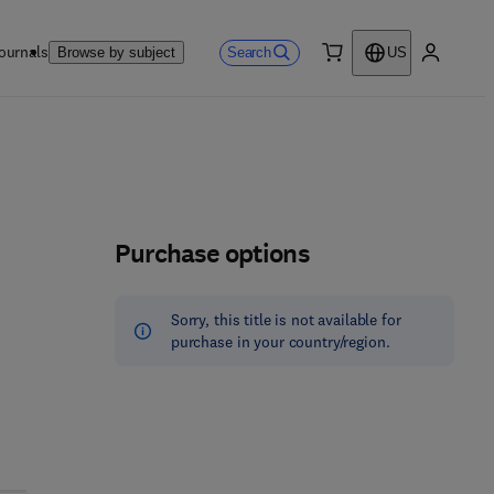
ournals
Search
Browse by subject
US
0 item
My accou
Purchase options
Sorry, this title is not available for
purchase in your country/region.