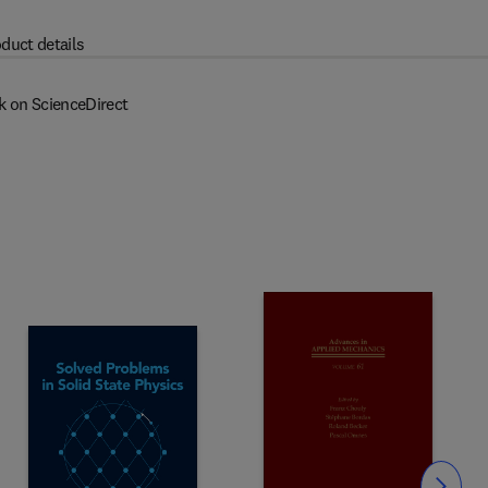
duct details
k on ScienceDirect