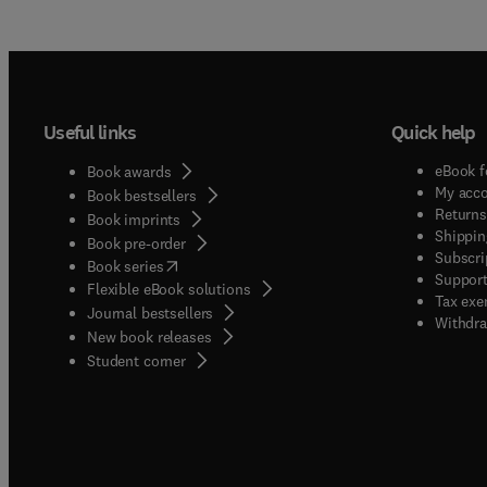
Useful links
Quick help
eBook f
Book awards
My acc
Book bestsellers
Returns
Book imprints
Shippin
Book pre-order
Subscri
(
opens in new tab/window
)
Book series
Support
Flexible eBook solutions
Tax exe
Journal bestsellers
Withdra
New book releases
(
opens in new tab/window
)
Student corner