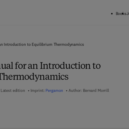
Books
J
an Introduction to Equilibrium Thermodynamics
al for an Introduction to
 Thermodynamics
Latest edition
Imprint:
Pergamon
Author:
Bernard Morrill