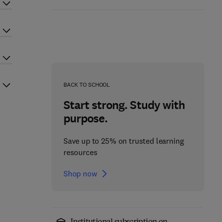
BACK TO SCHOOL
Start strong. Study with
purpose.
Save up to 25% on trusted learning
resources
Shop now