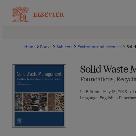
Home
Books
Subjects
Environmental sciences
Soli
Solid Waste
Foundations, Recycli
1st Edition - May 15, 2026
L
Language: English
Paperbac