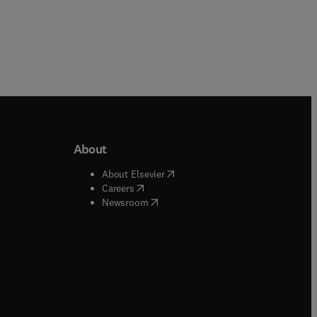
About
b/window
)
(
opens in new tab/window
)
About Elsevier
 tab/window
)
(
opens in new tab/window
)
Careers
(
opens in new tab/window
)
indow
)
Newsroom
ndow
)
/window
)
ndow
)
indow
)
tab/window
)