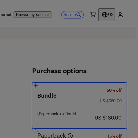
ournals
Search
Browse by subject
US
0 item
My accou
Purchase options
50% off
Bundle
 3 2 8 4 5 - 9
was US $360.00
US $360.00
(Paperback + eBook)
now US $180.00
US $180.00
Paperback
15% off