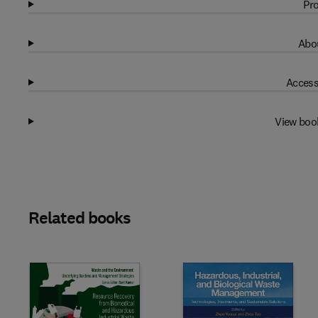
Pro
Abou
Access
View boo
Related books