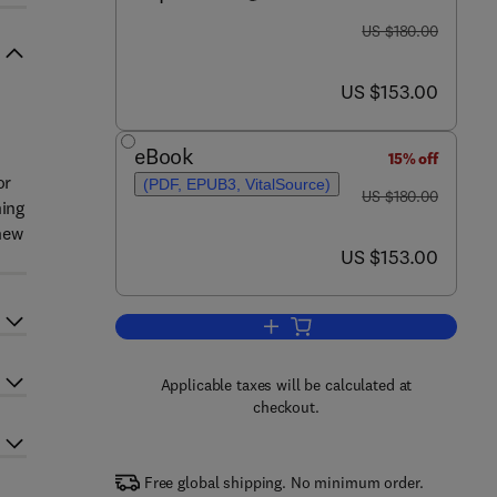
was US $180.00
US $180.00
now US $153.00
US $153.00
eBook
15% off
or
(PDF, EPUB3, VitalSource)
was US $180.00
US $180.00
ning
new
now US $153.00
US $153.00
Add to cart, Solid Waste Manag
Applicable taxes will be calculated at
checkout.
Free global shipping. No minimum order.