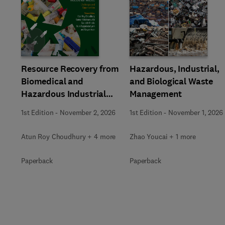
Slide
Resource Recovery from
Hazardous, Industrial,
Biomedical and
and Biological Waste
Hazardous Industrial
Management
Waste
1st Edition
-
November 2, 2026
1st Edition
-
November 1, 2026
Atun Roy Choudhury + 4 more
Zhao Youcai + 1 more
Paperback
Paperback