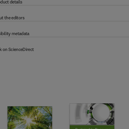
duct details
t the editors
ibility metadata
k on ScienceDirect