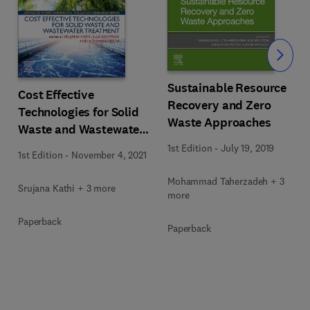
Slide
Sustainable Resource
Cost Effective
Recovery and Zero
Technologies for Solid
Waste Approaches
Waste and Wastewater
Treatment
1st Edition
-
July 19, 2019
1st Edition
-
November 4, 2021
Mohammad Taherzadeh + 3
Srujana Kathi + 3 more
more
Paperback
Paperback