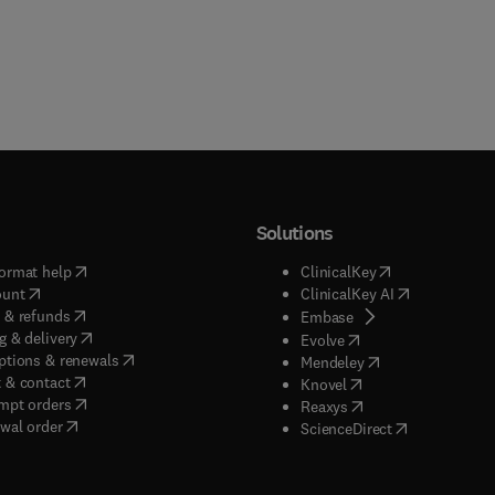
Solutions
(
opens in new tab/window
)
(
opens in new ta
ormat help
ClinicalKey
(
opens in new tab/window
)
(
opens in new
ount
ClinicalKey AI
(
opens in new tab/window
)
 & refunds
(
opens in new tab/w
Embase
(
opens in new tab/window
)
g & delivery
(
opens in new tab/wi
Evolve
(
opens in new tab/window
)
ptions & renewals
(
opens in new tab
Mendeley
(
opens in new tab/window
)
 & contact
(
opens in new tab/wi
Knovel
(
opens in new tab/window
)
mpt orders
(
opens in new tab/w
Reaxys
wal order
(
opens in new 
ScienceDirect