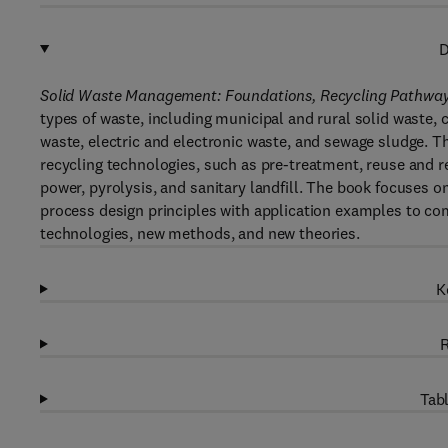
D
Solid Waste Management: Foundations, Recycling Pathways
types of waste, including municipal and rural solid waste,
waste, electric and electronic waste, and sewage sludge. T
recycling technologies, such as pre-treatment, reuse and re
power, pyrolysis, and sanitary landfill. The book focuses o
process design principles with application examples to co
technologies, new methods, and new theories.
K
R
Tabl