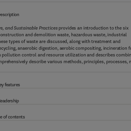
escription
, and Sustainable Practices
provides an introduction to the six
 construction and demolition waste, hazardous waste, industrial
hese types of waste are discussed, along with treatment and
cycling, anaerobic digestion, aerobic compositing, incineration f
n pollution control and resource utilization and describes combi
mprehensively describe various methods, principles, processes, 
ey features
eadership
e of contents