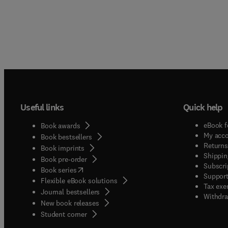
Useful links
Quick help
eBook f
Book awards
My acc
Book bestsellers
Returns
Book imprints
Shippin
Book pre-order
Subscri
(
opens in new tab/window
)
Book series
Support
Flexible eBook solutions
Tax exe
Journal bestsellers
Withdra
New book releases
(
opens in new tab/window
)
Student corner