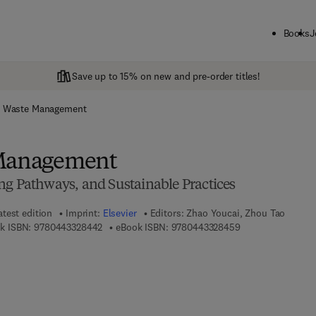
Books
J
Save up to 15% on new and pre-order titles!
d Waste Management
 Management
ng Pathways, and Sustainable Practices
atest edition
Imprint:
Elsevier
Editors:
Zhao Youcai, Zhou Tao
9 7 8 - 0 - 4 4 3 - 3 2 8 4 4 - 2
9 7 8 - 0 - 4 4 3 -
k ISBN:
9780443328442
eBook ISBN:
9780443328459