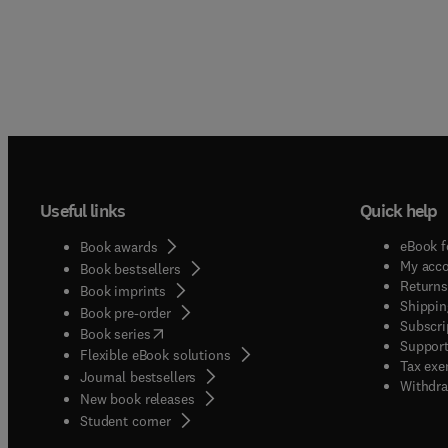
Useful links
Quick help
eBook f
Book awards
My acc
Book bestsellers
Returns
Book imprints
Shippin
Book pre-order
Subscri
(
opens in new tab/window
)
Book series
Support
Flexible eBook solutions
Tax exe
Journal bestsellers
Withdra
New book releases
(
opens in new tab/window
)
Student corner