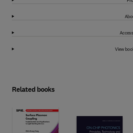
Pro
Abou
Access
View boo
Related books