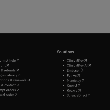
Solutions
(
opens in new tab/window
)
(
opens in new ta
ormat help
ClinicalKey
(
opens in new tab/window
)
(
opens in new
ount
ClinicalKey AI
(
opens in new tab/window
)
 & refunds
(
opens in new tab/w
Embase
(
opens in new tab/window
)
g & delivery
(
opens in new tab/wi
Evolve
(
opens in new tab/window
)
ptions & renewals
(
opens in new tab
Mendeley
(
opens in new tab/window
)
 & contact
(
opens in new tab/wi
Knovel
(
opens in new tab/window
)
mpt orders
(
opens in new tab/w
Reaxys
wal order
(
opens in new 
ScienceDirect