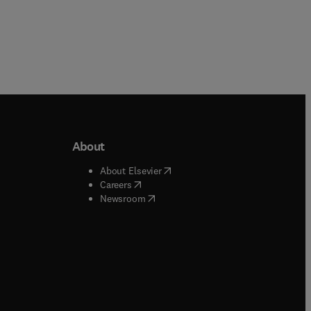
About
b/window
)
(
opens in new tab/window
)
About Elsevier
 tab/window
)
(
opens in new tab/window
)
Careers
(
opens in new tab/window
)
indow
)
Newsroom
ndow
)
/window
)
ndow
)
indow
)
tab/window
)