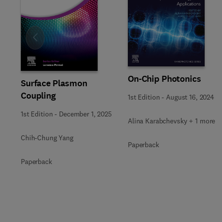
Slide
On-Chip Photonics
Surface Plasmon
Coupling
1st Edition
-
August 16, 2024
1st Edition
-
December 1, 2025
Alina Karabchevsky + 1 more
Chih-Chung Yang
Paperback
Paperback