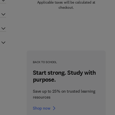
Applicable taxes will be calculated at
checkout.
BACK TO SCHOOL
Start strong. Study with
purpose.
Save up to 25% on trusted learning
resources
Shop now