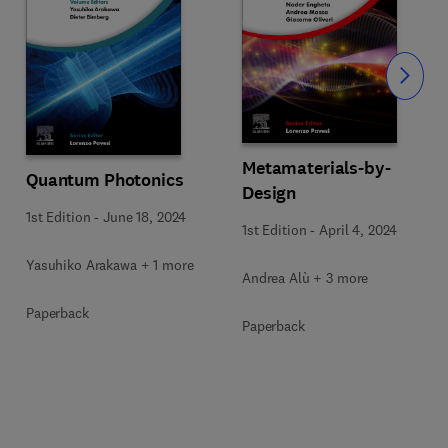
Slide
Metamaterials-by-
Quantum Photonics
Design
1st Edition
-
June 18, 2024
1st Edition
-
April 4, 2024
Yasuhiko Arakawa + 1 more
Andrea Alù + 3 more
Paperback
Paperback