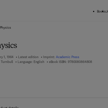
Books
J
ck to School: Save up to 25% on Science & Technology titles.
Offer detai
 Physics
hysics
ry 1, 1964
Latest edition
Imprint:
Academic Press
9 7 8 - 0 - 
 Turnbull
Language: English
eBook ISBN:
9780080864808