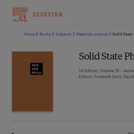
Ba
Home
Books
Subjects
Materials science
Solid State
Solid State P
1st Edition, Volume 16 - Janua
Editors:
Frederick Seitz, David