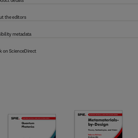
duct details
t the editors
ibility metadata
k on ScienceDirect