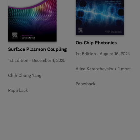
On-Chip Photonics
Surface Plasmon Coupling
1st Edition
-
August 16, 2024
1st Edition
-
December 1, 2025
Alina Karabchevsky + 1 more
Chih-Chung Yang
Paperback
Paperback