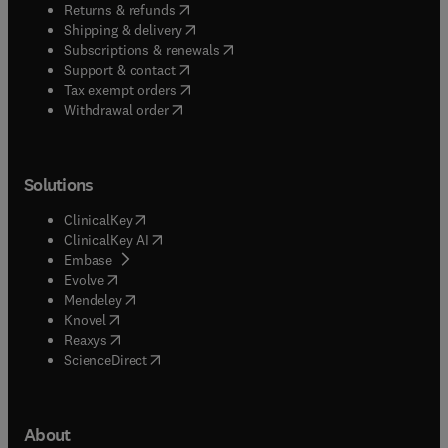
(
opens in new tab/window
)
Returns & refunds
(
opens in new tab/window
)
Shipping & delivery
(
opens in new tab/window
)
Subscriptions & renewals
(
opens in new tab/window
)
Support & contact
(
opens in new tab/window
)
Tax exempt orders
Withdrawal order
Solutions
(
opens in new tab/window
)
ClinicalKey
(
opens in new tab/window
)
ClinicalKey AI
(
opens in new tab/window
)
Embase
(
opens in new tab/window
)
Evolve
(
opens in new tab/window
)
Mendeley
(
opens in new tab/window
)
Knovel
(
opens in new tab/window
)
Reaxys
(
opens in new tab/window
)
ScienceDirect
About