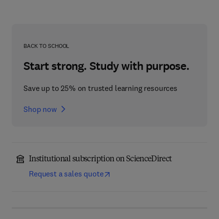
BACK TO SCHOOL
Start strong. Study with purpose.
Save up to 25% on trusted learning resources
Shop now
Institutional subscription on ScienceDirect
Request a sales quote