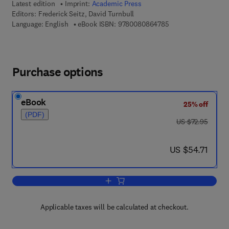
Latest edition
Imprint:
Academic Press
Editors:
Frederick Seitz, David Turnbull
9 7 8 - 0 - 0 8 - 0 8
Language: English
eBook ISBN:
9780080864785
Purchase options
eBook
25% off
(PDF)
was US $72.95
US $72.95
now US $54.71
US $54.71
Add to cart, Solid State Physics
Applicable taxes will be calculated at checkout.