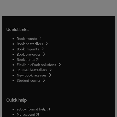
Useful links
Book awards
Book bestsellers
Book imprints
Book pre-order
(
opens in new tab/window
)
Book series
Flexible eBook solutions
Journal bestsellers
New book releases
(
opens in new tab/window
)
Student corner
Quick help
(
opens in new tab/window
)
eBook format help
(
opens in new tab/window
)
My account