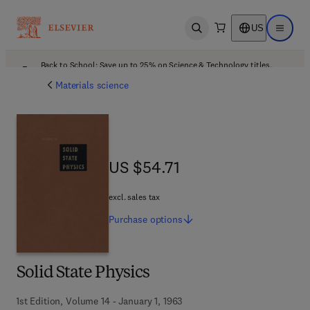
US
Open search
Open ma
Back to School: Save up to 25% on Science & Technology titles.
Offer details
Materials science
US $54.71
US $54.71
excl. sales tax
Purchase
options
Solid State Physics
1st Edition, Volume 14 - January 1, 1963