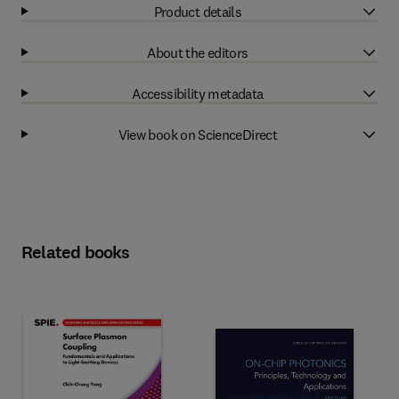
Product details
About the editors
Accessibility metadata
View book on ScienceDirect
Related books