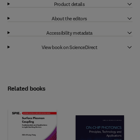
Product details
About the editors
Accessibility metadata
View book on ScienceDirect
Related books