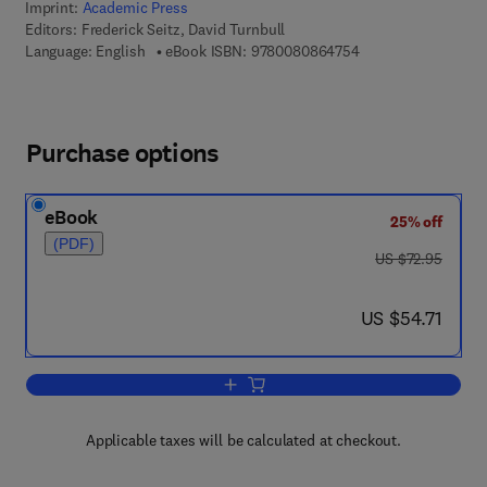
Imprint:
Academic Press
Editors:
Frederick Seitz, David Turnbull
9 7 8 - 0 - 0 8 - 0 8
Language: English
eBook ISBN:
9780080864754
Purchase options
eBook
25% off
(PDF)
was US $72.95
US $72.95
now US $54.71
US $54.71
Add to cart, Solid State Physics
Applicable taxes will be calculated at checkout.