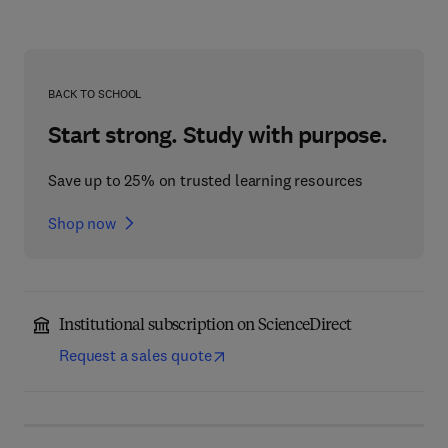
BACK TO SCHOOL
Start strong. Study with purpose.
Save up to 25% on trusted learning resources
Shop now
Institutional subscription on ScienceDirect
Request a sales quote