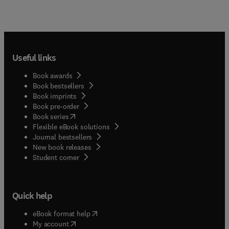
Useful links
Book awards
Book bestsellers
Book imprints
Book pre-order
(
opens in new tab/window
)
Book series
Flexible eBook solutions
Journal bestsellers
New book releases
(
opens in new tab/window
)
Student corner
Quick help
(
opens in new tab/window
)
eBook format help
(
opens in new tab/window
)
My account