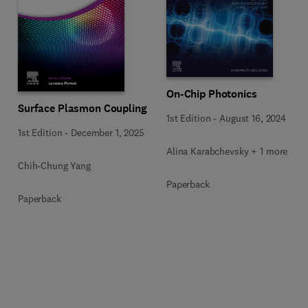
On-Chip Photonics
Surface Plasmon Coupling
1st Edition
-
August 16, 2024
1st Edition
-
December 1, 2025
Alina Karabchevsky + 1 more
Chih-Chung Yang
Paperback
Paperback