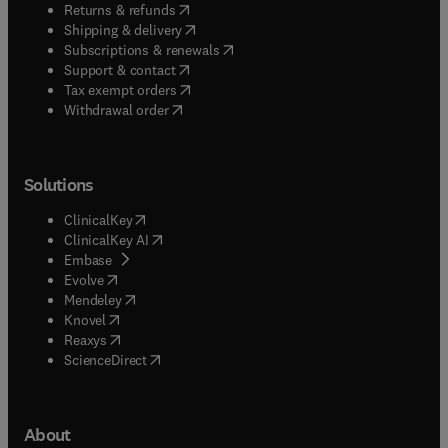
(
opens in new tab/window
)
Returns & refunds
(
opens in new tab/window
)
Shipping & delivery
(
opens in new tab/window
)
Subscriptions & renewals
(
opens in new tab/window
)
Support & contact
(
opens in new tab/window
)
Tax exempt orders
Withdrawal order
Solutions
(
opens in new tab/window
)
ClinicalKey
(
opens in new tab/window
)
ClinicalKey AI
(
opens in new tab/window
)
Embase
(
opens in new tab/window
)
Evolve
(
opens in new tab/window
)
Mendeley
(
opens in new tab/window
)
Knovel
(
opens in new tab/window
)
Reaxys
(
opens in new tab/window
)
ScienceDirect
About