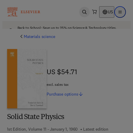
US
Open search
Open ma
Back to School: Save up to 25% on Science & Technology titles.
Offer details
Materials science
US $54.71
US $54.71
excl. sales tax
Purchase
options
Solid State Physics
1st Edition, Volume 11 - January 1, 1960
Latest edition