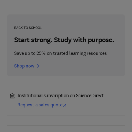
BACK TO SCHOOL
Start strong. Study with purpose.
Save up to 25% on trusted learning resources
Shop now
Institutional subscription on ScienceDirect
Request a sales quote