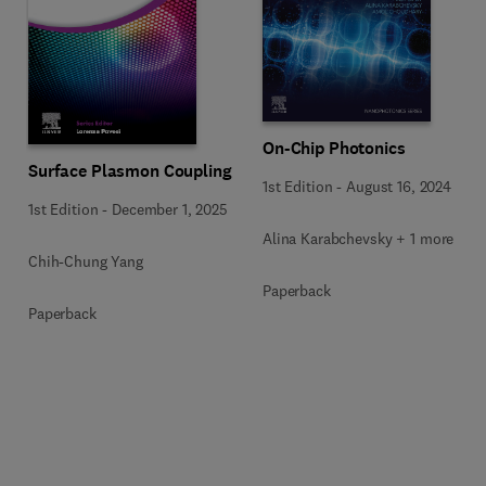
On-Chip Photonics
Surface Plasmon Coupling
1st Edition
-
August 16, 2024
1st Edition
-
December 1, 2025
Alina Karabchevsky + 1 more
Chih-Chung Yang
Paperback
Paperback