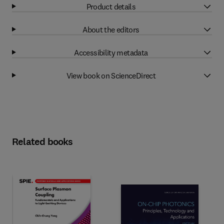
Product details
About the editors
Accessibility metadata
View book on ScienceDirect
Related books