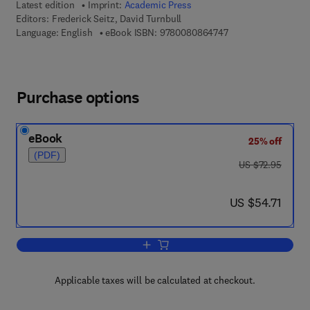
Latest edition
Imprint:
Academic Press
Editors:
Frederick Seitz, David Turnbull
9 7 8 - 0 - 0 8 - 0 8
Language: English
eBook ISBN:
9780080864747
Purchase options
eBook
25% off
(PDF)
was US $72.95
US $72.95
now US $54.71
US $54.71
Add to cart, Solid State Physics
Applicable taxes will be calculated at checkout.