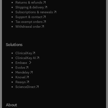
(
opens in new tab/window
)
Returns & refunds
(
opens in new tab/window
)
Shipping & delivery
(
opens in new tab/window
)
Subscriptions & renewals
(
opens in new tab/window
)
Support & contact
(
opens in new tab/window
)
Tax exempt orders
Withdrawal order
Solutions
(
opens in new tab/window
)
ClinicalKey
(
opens in new tab/window
)
ClinicalKey AI
(
opens in new tab/window
)
Embase
(
opens in new tab/window
)
Evolve
(
opens in new tab/window
)
Mendeley
(
opens in new tab/window
)
Knovel
(
opens in new tab/window
)
Reaxys
(
opens in new tab/window
)
ScienceDirect
About