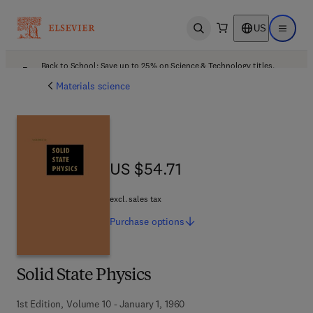
US
Open search
Open ma
Back to School: Save up to 25% on Science & Technology titles.
Offer details
Materials science
US $54.71
US $54.71
excl. sales tax
Purchase
options
Solid State Physics
1st Edition, Volume 10 - January 1, 1960