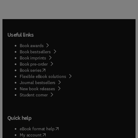
Useful links
Book awards
Book bestsellers
Book imprints
Book pre-order
(
opens in new tab/window
)
Book series
Flexible eBook solutions
Journal bestsellers
New book releases
(
opens in new tab/window
)
Student corner
Quick help
(
opens in new tab/window
)
eBook format help
(
opens in new tab/window
)
My account