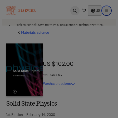
US
Open search
Open ma
Back to School: Save up to 25% on Science & Technology titles.
Offer details
Materials science
US $102.00
US $102.00
excl. sales tax
Purchase
options
Solid State Physics
1st Edition - February 14, 2000