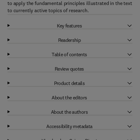
to apply the fundamental principles illustrated in the text
to currently active topics of research.
Key features
Readership
Table of contents
Review quotes
Product details
About the editors
About the authors
Accessibility metadata