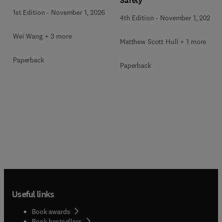
Safety
1st Edition
-
November 1, 2026
4th Edition
-
November 1, 2026
Wei Wang + 3 more
Matthew Scott Hull + 1 more
Paperback
Paperback
Useful links
Book awards
Book bestsellers