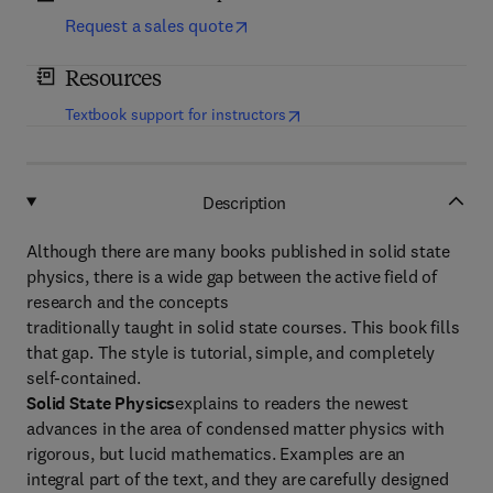
Request a sales quote
Resources
(
opens in new tab/window
)
Textbook support for instructors
Description
Although there are many books published in solid state
physics, there is a wide gap between the active field of
research and the concepts
traditionally taught in solid state courses. This book fills
that gap. The style is tutorial, simple, and completely
self-contained.
Solid State Physics
explains to readers the newest
advances in the area of condensed matter physics with
rigorous, but lucid mathematics. Examples are an
integral part of the text, and they are carefully designed