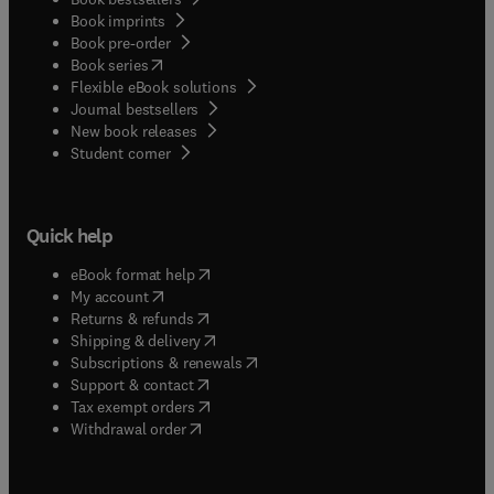
Book imprints
Book pre-order
(
opens in new tab/window
)
Book series
Flexible eBook solutions
Journal bestsellers
New book releases
(
opens in new tab/window
)
Student corner
Quick help
(
opens in new tab/window
)
eBook format help
(
opens in new tab/window
)
My account
(
opens in new tab/window
)
Returns & refunds
(
opens in new tab/window
)
Shipping & delivery
(
opens in new tab/window
)
Subscriptions & renewals
(
opens in new tab/window
)
Support & contact
(
opens in new tab/window
)
Tax exempt orders
Withdrawal order