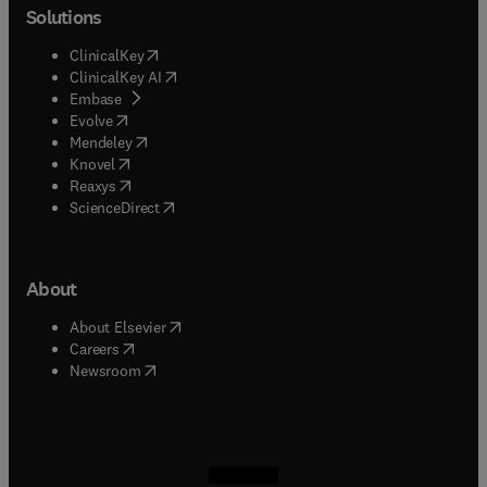
Solutions
(
opens in new tab/window
)
ClinicalKey
(
opens in new tab/window
)
ClinicalKey AI
(
opens in new tab/window
)
Embase
(
opens in new tab/window
)
Evolve
(
opens in new tab/window
)
Mendeley
(
opens in new tab/window
)
Knovel
(
opens in new tab/window
)
Reaxys
(
opens in new tab/window
)
ScienceDirect
About
(
opens in new tab/window
)
About Elsevier
(
opens in new tab/window
)
Careers
(
opens in new tab/window
)
Newsroom