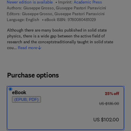
Newer edition is available
Imprint:
Academic Press
Authors:
Giuseppe Grosso, Giuseppe Pastori Parravicini
Editors:
Giuseppe Grosso, Giuseppe Pastori Parravicini
9 7 8 - 0 - 0 8 - 0 4 
Language: English
eBook ISBN:
9780080481029
Although there are many books published in solid state
physics, there is a wide gap between the active field of
research and the conceptstraditionally taught in solid state
cou…
Read more
Purchase options
eBook
25% off
(EPUB, PDF)
was US $136.00
US $136.00
now US $102.00
US $102.00