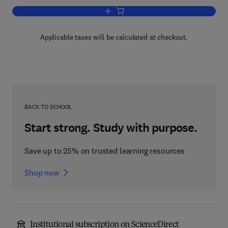
Add to cart, Solid State Physics
Applicable taxes will be calculated at checkout.
BACK TO SCHOOL
Start strong. Study with purpose.
Save up to 25% on trusted learning resources
Shop now
Institutional subscription on ScienceDirect