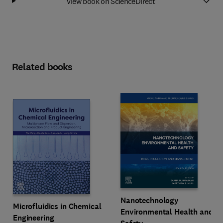
View book on ScienceDirect
Related books
Nanotechnology
Microfluidics in Chemical
Environmental Health and
Engineering