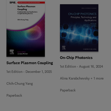
On-Chip Photonics
Surface Plasmon Coupling
1st Edition
-
August 16, 2024
1st Edition
-
December 1, 2025
Alina Karabchevsky + 1 more
Chih-Chung Yang
Paperback
Paperback