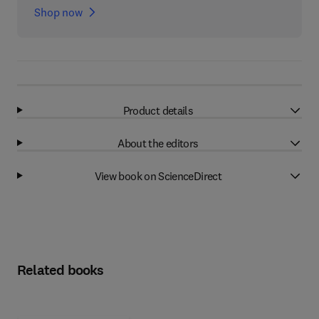
Shop now
Product details
About the editors
View book on ScienceDirect
Related books