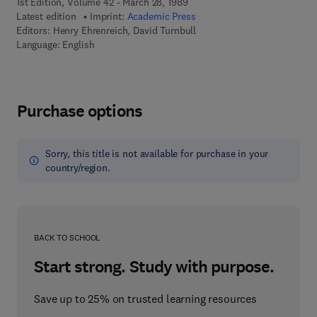
1st Edition, Volume 42 - March 28, 1989
Latest edition
Imprint:
Academic Press
Editors:
Henry Ehrenreich, David Turnbull
Language: English
Purchase options
Sorry, this title is not available for purchase in your
country/region.
BACK TO SCHOOL
Start strong. Study with purpose.
Save up to 25% on trusted learning resources