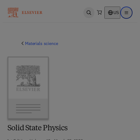
US
Open search
Open ma
Materials science
Solid State Physics