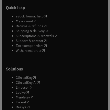
Quick help
(
opens in new tab/window
)
eBook format help
(
opens in new tab/window
)
My account
(
opens in new tab/window
)
Returns & refunds
(
opens in new tab/window
)
Shipping & delivery
(
opens in new tab/window
)
Subscriptions & renewals
(
opens in new tab/window
)
Support & contact
(
opens in new tab/window
)
Tax exempt orders
Withdrawal order
Solutions
(
opens in new tab/window
)
ClinicalKey
(
opens in new tab/window
)
ClinicalKey AI
(
opens in new tab/window
)
Embase
(
opens in new tab/window
)
Evolve
(
opens in new tab/window
)
Mendeley
(
opens in new tab/window
)
Knovel
(
opens in new tab/window
)
Reaxys