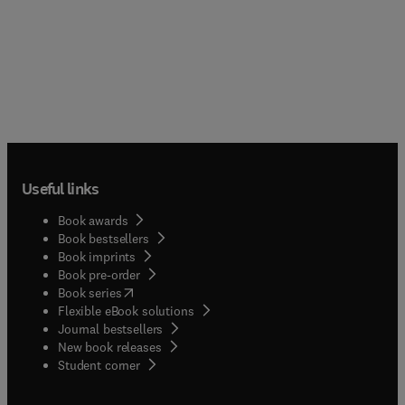
Useful links
Book awards
Book bestsellers
Book imprints
Book pre-order
(
opens in new tab/window
)
Book series
Flexible eBook solutions
Journal bestsellers
New book releases
(
opens in new tab/window
)
Student corner