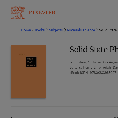
Ba
Home
Books
Subjects
Materials science
Solid State
Solid State P
1st Edition, Volume 38 - Augus
Editors:
Henry Ehrenreich, Dav
9
eBook ISBN:
9780080865027