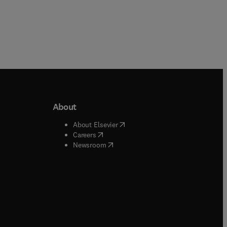
About
b/window
)
(
opens in new tab/window
)
About Elsevier
 tab/window
)
(
opens in new tab/window
)
Careers
(
opens in new tab/window
)
indow
)
Newsroom
ndow
)
/window
)
ndow
)
indow
)
tab/window
)