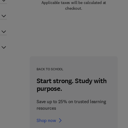
Applicable taxes will be calculated at
checkout.
BACK TO SCHOOL
Start strong. Study with
purpose.
Save up to 25% on trusted learning
resources
Shop now