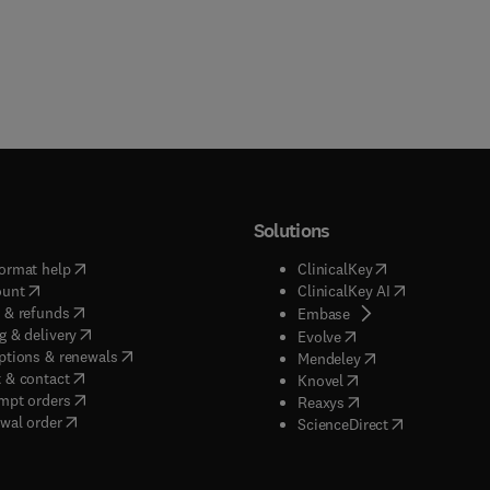
Solutions
(
opens in new tab/window
)
(
opens in new ta
ormat help
ClinicalKey
(
opens in new tab/window
)
(
opens in new
ount
ClinicalKey AI
(
opens in new tab/window
)
 & refunds
(
opens in new tab/w
Embase
(
opens in new tab/window
)
g & delivery
(
opens in new tab/wi
Evolve
(
opens in new tab/window
)
ptions & renewals
(
opens in new tab
Mendeley
(
opens in new tab/window
)
 & contact
(
opens in new tab/wi
Knovel
(
opens in new tab/window
)
mpt orders
(
opens in new tab/w
Reaxys
wal order
(
opens in new 
ScienceDirect