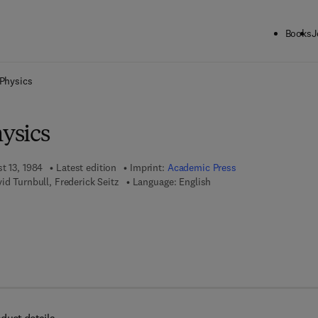
Books
J
ck to School: Save up to 25% on Science & Technology titles.
Offer detai
 Physics
hysics
t 13, 1984
Latest edition
Imprint:
Academic Press
id Turnbull, Frederick Seitz
Language: English
 7 8 - 0 - 0 8 - 0 8 6 5 0 2 - 7