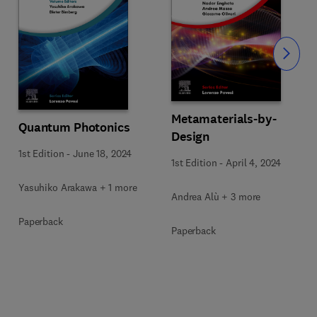
Slide
Metamaterials-by-
Quantum Photonics
Design
1st Edition
-
June 18, 2024
1st Edition
-
April 4, 2024
Yasuhiko Arakawa + 1 more
Andrea Alù + 3 more
Paperback
Paperback