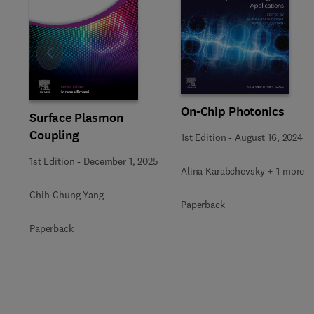
Slide
On-Chip Photonics
Surface Plasmon
Coupling
1st Edition
-
August 16, 2024
1st Edition
-
December 1, 2025
Alina Karabchevsky + 1 more
Chih-Chung Yang
Paperback
Paperback