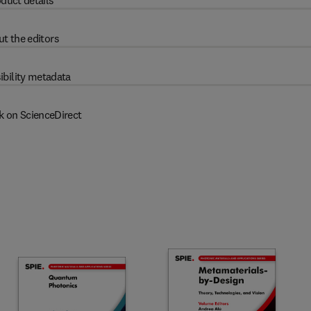
duct details
t the editors
ibility metadata
k on ScienceDirect