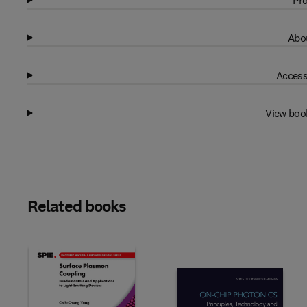
Pro
Abou
Access
View boo
Related books