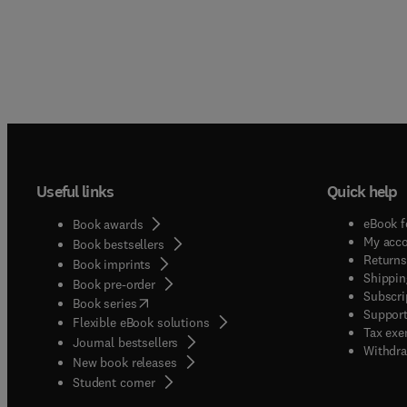
Useful links
Quick help
eBook f
Book awards
My acc
Book bestsellers
Returns
Book imprints
Shippin
Book pre-order
Subscri
(
opens in new tab/window
)
Book series
Support
Flexible eBook solutions
Tax exe
Journal bestsellers
Withdra
New book releases
(
opens in new tab/window
)
Student corner