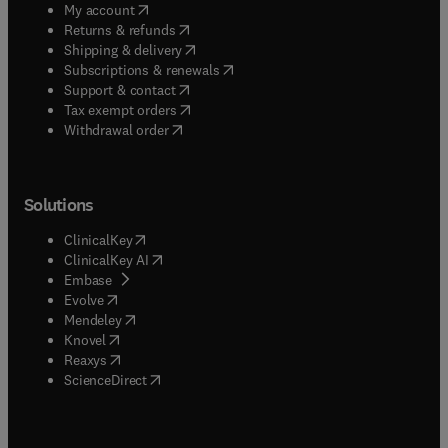
(
opens in new tab/window
)
My account
(
opens in new tab/window
)
Returns & refunds
(
opens in new tab/window
)
Shipping & delivery
(
opens in new tab/window
)
Subscriptions & renewals
(
opens in new tab/window
)
Support & contact
(
opens in new tab/window
)
Tax exempt orders
Withdrawal order
Solutions
(
opens in new tab/window
)
ClinicalKey
(
opens in new tab/window
)
ClinicalKey AI
(
opens in new tab/window
)
Embase
(
opens in new tab/window
)
Evolve
(
opens in new tab/window
)
Mendeley
(
opens in new tab/window
)
Knovel
(
opens in new tab/window
)
Reaxys
(
opens in new tab/window
)
ScienceDirect