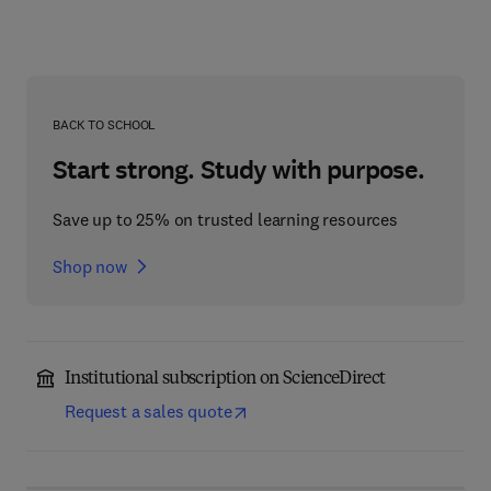
BACK TO SCHOOL
Start strong. Study with purpose.
Save up to 25% on trusted learning resources
Shop now
Institutional subscription on ScienceDirect
Request a sales quote