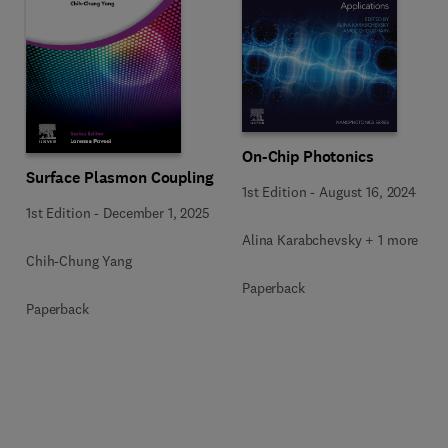
On-Chip Photonics
Surface Plasmon Coupling
1st Edition
-
August 16, 2024
1st Edition
-
December 1, 2025
Alina Karabchevsky + 1 more
Chih-Chung Yang
Paperback
Paperback