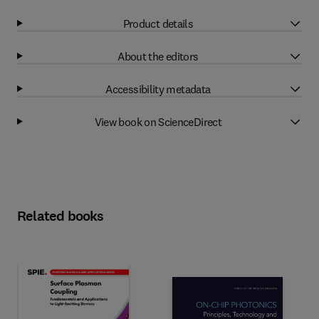
Product details
About the editors
Accessibility metadata
View book on ScienceDirect
Related books