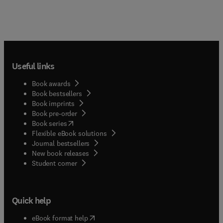
Useful links
Book awards
Book bestsellers
Book imprints
Book pre-order
(
opens in new tab/window
)
Book series
Flexible eBook solutions
Journal bestsellers
New book releases
(
opens in new tab/window
)
Student corner
Quick help
(
opens in new tab/window
)
eBook format help