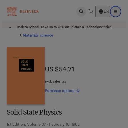
US
Open search
Open ma
Back to School: Save up to 25% on Science & Technology titles.
Offer details
Materials science
US $54.71
US $54.71
excl. sales tax
Purchase
options
Solid State Physics
1st Edition, Volume 37 - February 18, 1983