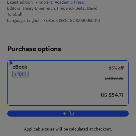
Latest edition
Imprint:
Academic Press
Editors:
Henry Ehrenreich, Frederick Seitz, David
Turnbull
9 7 8 - 0 - 0 8 - 0 8 
Language: English
eBook ISBN:
9780080865010
Purchase options
eBook
25% off
(PDF)
was US $72.95
US $72.95
now US $54.71
US $54.71
Add to cart, Solid State Physics
Applicable taxes will be calculated at checkout.