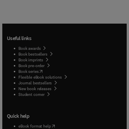
Useful links
Book awards
Book bestsellers
Book imprints
Book pre-order
(
opens in new tab/window
)
Book series
Flexible eBook solutions
Journal bestsellers
New book releases
(
opens in new tab/window
)
Student corner
Quick help
(
opens in new tab/window
)
eBook format help