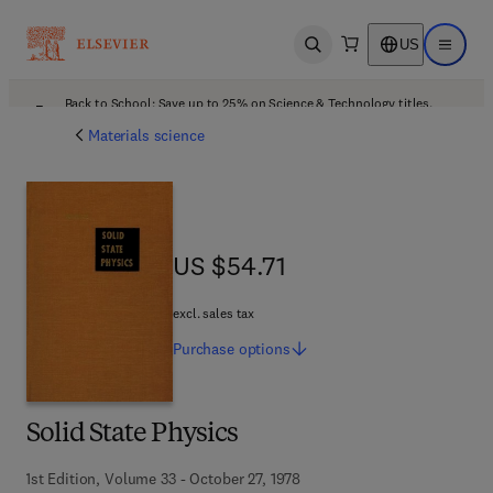
US
Open search
Open ma
Back to School: Save up to 25% on Science & Technology titles.
Offer details
Materials science
US $54.71
US $54.71
excl. sales tax
Purchase
options
Solid State Physics
1st Edition, Volume 33 - October 27, 1978