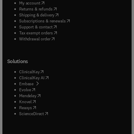
(
opens in new tab/window
)
My account
(
opens in new tab/window
)
Returns & refunds
(
opens in new tab/window
)
Shipping & delivery
(
opens in new tab/window
)
Subscriptions & renewals
(
opens in new tab/window
)
Support & contact
(
opens in new tab/window
)
Tax exempt orders
Withdrawal order
Solutions
(
opens in new tab/window
)
ClinicalKey
(
opens in new tab/window
)
ClinicalKey AI
(
opens in new tab/window
)
Embase
(
opens in new tab/window
)
Evolve
(
opens in new tab/window
)
Mendeley
(
opens in new tab/window
)
Knovel
(
opens in new tab/window
)
Reaxys
(
opens in new tab/window
)
ScienceDirect