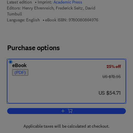
Latest edition
Imprint:
Academic Press
Editors:
Henry Ehrenreich, Frederick Seitz, David
Turnbull
9 7 8 - 0 - 0 8 - 0 8
Language: English
eBook ISBN:
9780080864976
Purchase options
eBook
25% off
(PDF)
was US $72.95
US $72.95
now US $54.71
US $54.71
Add to cart, Solid State Physics
Applicable taxes will be calculated at checkout.