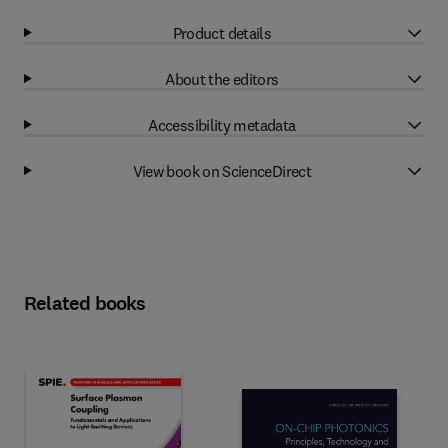
Product details
About the editors
Accessibility metadata
View book on ScienceDirect
Related books