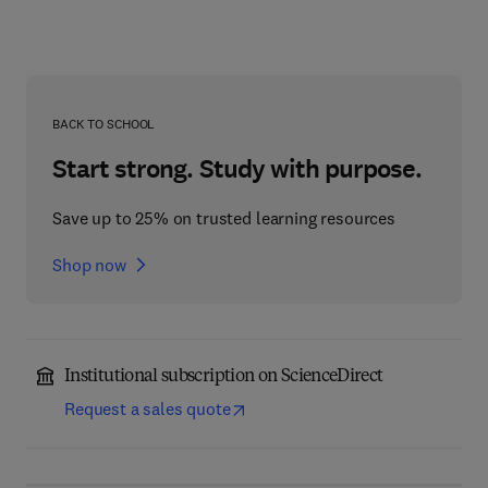
BACK TO SCHOOL
Start strong. Study with purpose.
Save up to 25% on trusted learning resources
Shop now
Institutional subscription on ScienceDirect
Request a sales quote