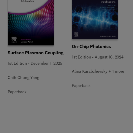
On-Chip Photonics
Surface Plasmon Coupling
1st Edition
-
August 16, 2024
1st Edition
-
December 1, 2025
Alina Karabchevsky + 1 more
Chih-Chung Yang
Paperback
Paperback