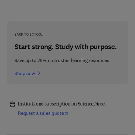
BACK TO SCHOOL
Start strong. Study with purpose.
Save up to 25% on trusted learning resources
Shop now
Institutional subscription on ScienceDirect
Request a sales quote