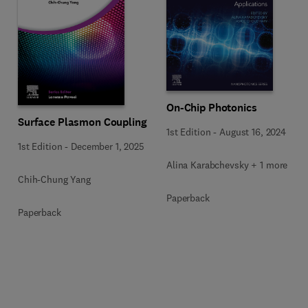
On-Chip Photonics
Surface Plasmon Coupling
1st Edition
-
August 16, 2024
1st Edition
-
December 1, 2025
Alina Karabchevsky + 1 more
Chih-Chung Yang
Paperback
Paperback