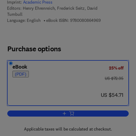
Imprint:
Academic Press
Editors:
Henry Ehrenreich, Frederick Seitz, David
Turnbull
9 7 8 - 0 - 0 8 - 0 8
Language: English
eBook ISBN:
9780080864969
Purchase options
eBook
25% off
(PDF)
was US $72.95
US $72.95
now US $54.71
US $54.71
Add to cart, Solid State Physics
Applicable taxes will be calculated at checkout.