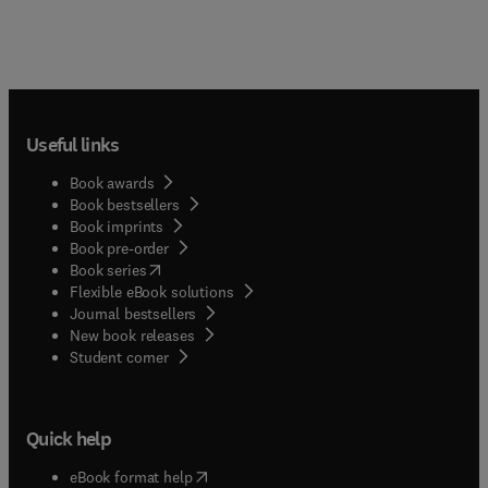
Useful links
Book awards
Book bestsellers
Book imprints
Book pre-order
(
opens in new tab/window
)
Book series
Flexible eBook solutions
Journal bestsellers
New book releases
(
opens in new tab/window
)
Student corner
Quick help
(
opens in new tab/window
)
eBook format help