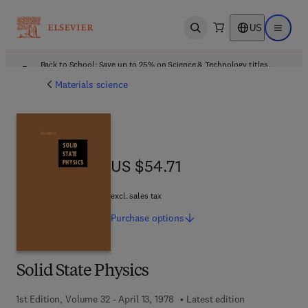
US
Open search
Open ma
Back to School: Save up to 25% on Science & Technology titles.
Offer details
Materials science
US $54.71
US $54.71
excl. sales tax
Purchase
options
Solid State Physics
1st Edition, Volume 32 - April 13, 1978
Latest edition