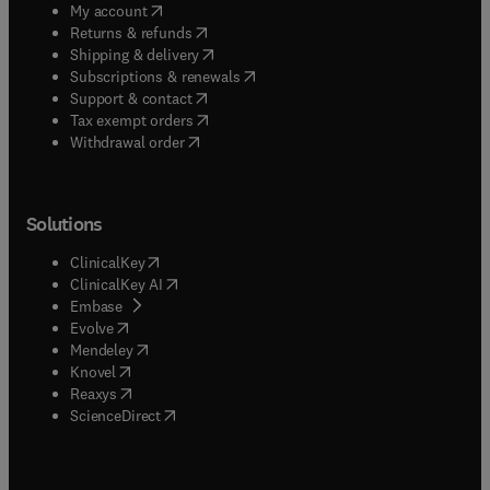
(
opens in new tab/window
)
My account
(
opens in new tab/window
)
Returns & refunds
(
opens in new tab/window
)
Shipping & delivery
(
opens in new tab/window
)
Subscriptions & renewals
(
opens in new tab/window
)
Support & contact
(
opens in new tab/window
)
Tax exempt orders
Withdrawal order
Solutions
(
opens in new tab/window
)
ClinicalKey
(
opens in new tab/window
)
ClinicalKey AI
(
opens in new tab/window
)
Embase
(
opens in new tab/window
)
Evolve
(
opens in new tab/window
)
Mendeley
(
opens in new tab/window
)
Knovel
(
opens in new tab/window
)
Reaxys
(
opens in new tab/window
)
ScienceDirect