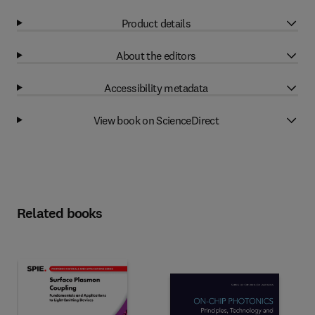
Product details
About the editors
Accessibility metadata
View book on ScienceDirect
Related books