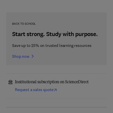
BACK TO SCHOOL
Start strong. Study with purpose.
Save up to 25% on trusted learning resources
Shop now
Institutional subscription on ScienceDirect
Request a sales quote