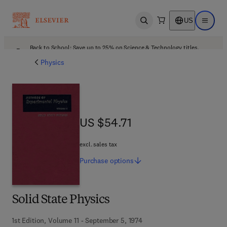
US
Open search
Open ma
Back to School: Save up to 25% on Science & Technology titles.
Offer details
Physics
US $54.71
US $54.71
excl. sales tax
Purchase
options
Solid State Physics
1st Edition, Volume 11 - September 5, 1974