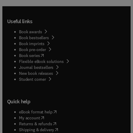
Useful links
Book awards
Book bestsellers
Book imprints
Book pre-order
(
opens in new tab/window
)
Book series
Flexible eBook solutions
Journal bestsellers
New book releases
(
opens in new tab/window
)
Student corner
Quick help
(
opens in new tab/window
)
eBook format help
(
opens in new tab/window
)
My account
(
opens in new tab/window
)
Returns & refunds
(
opens in new tab/window
)
Shipping & delivery