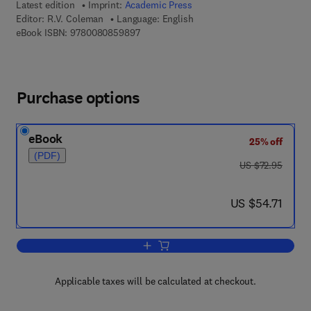
Latest edition
Imprint:
Academic Press
Editor:
R.V. Coleman
Language: English
9 7 8 - 0 - 0 8 - 0 8 5 9 8 9 - 7
eBook ISBN:
9780080859897
Purchase options
eBook
25% off
(PDF)
was US $72.95
US $72.95
now US $54.71
US $54.71
Add to cart, Solid State Physics
Applicable taxes will be calculated at checkout.