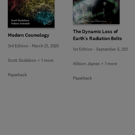
The Dynamic Loss of
Modern Cosmology
Earth's Radiation Belts
3rd Edition
-
March 21, 2025
1st Edition
-
September 5, 2019
Scott Dodelson + 1 more
Allison Jaynes + 1 more
Paperback
Paperback