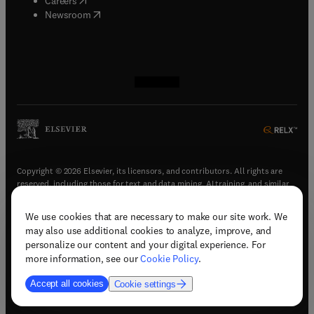
Careers
(
opens in new tab/window
)
Newsroom
(
opens in new tab/window
(
opens in new tab/window
(
opens in new tab/window
(
opens in new tab/window
)
)
)
)
Copyright © 2026 Elsevier, its licensors, and contributors. All rights are
reserved, including those for text and data mining, AI training, and similar
technologies.
We use cookies that are necessary to make our site work. We
(
opens in new tab/window
)
Terms & conditions
may also use additional cookies to analyze, improve, and
(
opens in new tab/window
)
Privacy policy
personalize our content and your digital experience. For
(
opens in new tab/window
)
Accessibility statement
more information, see our
Cookie Policy
.
Cookie Settings
Accept all cookies
Cookie settings
(
opens in new tab/window
)
Support & contact