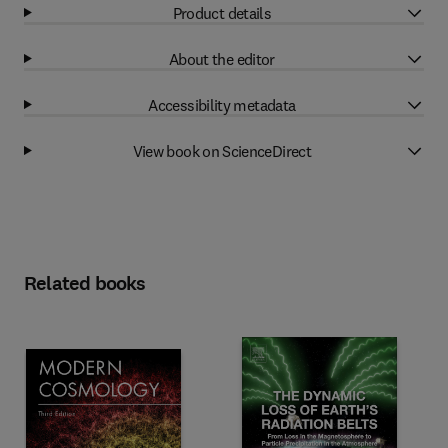
Product details
About the editor
Accessibility metadata
View book on ScienceDirect
Related books