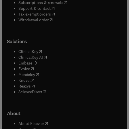
(
opens in new tab/window
)
Subscriptions & renewals
(
opens in new tab/window
)
Support & contact
(
opens in new tab/window
)
Tax exempt orders
Withdrawal order
Solutions
(
opens in new tab/window
)
ClinicalKey
(
opens in new tab/window
)
ClinicalKey AI
(
opens in new tab/window
)
Embase
(
opens in new tab/window
)
Evolve
(
opens in new tab/window
)
Mendeley
(
opens in new tab/window
)
Knovel
(
opens in new tab/window
)
Reaxys
(
opens in new tab/window
)
ScienceDirect
About
(
opens in new tab/window
)
About Elsevier
(
opens in new tab/window
)