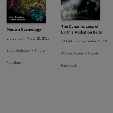
The Dynamic Loss of
Modern Cosmology
Earth's Radiation Belts
3rd Edition
-
March 21, 2025
1st Edition
-
September 5, 2019
Scott Dodelson + 1 more
Allison Jaynes + 1 more
Paperback
Paperback