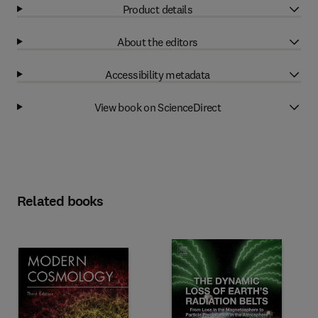
Product details
About the editors
Accessibility metadata
View book on ScienceDirect
Related books