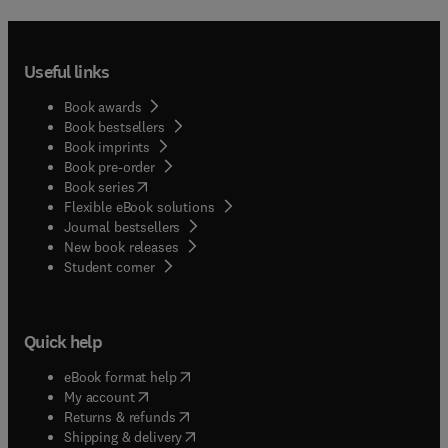
Useful links
Book awards
Book bestsellers
Book imprints
Book pre-order
(
opens in new tab/window
)
Book series
Flexible eBook solutions
Journal bestsellers
New book releases
(
opens in new tab/window
)
Student corner
Quick help
(
opens in new tab/window
)
eBook format help
(
opens in new tab/window
)
My account
(
opens in new tab/window
)
Returns & refunds
(
opens in new tab/window
)
Shipping & delivery