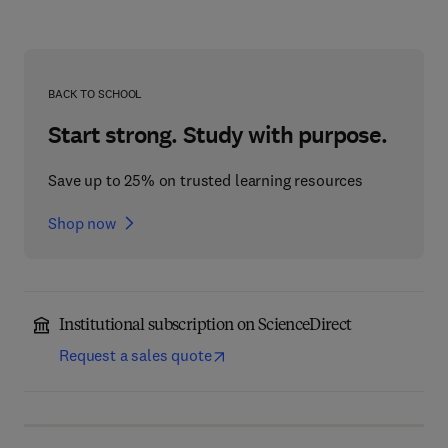
BACK TO SCHOOL
Start strong. Study with purpose.
Save up to 25% on trusted learning resources
Shop now
Institutional subscription on ScienceDirect
Request a sales quote