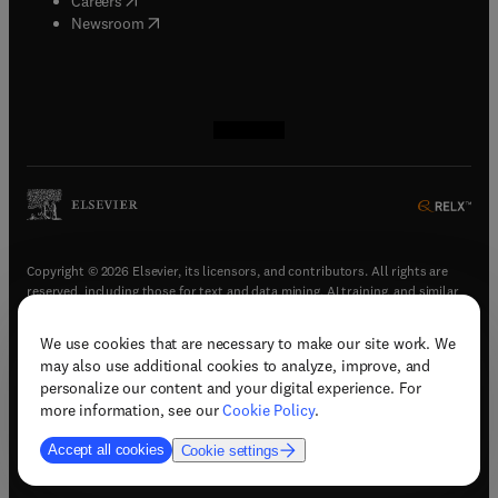
Careers
(
opens in new tab/window
)
Newsroom
(
opens in new tab/window
(
opens in new tab/window
(
opens in new tab/window
(
opens in new tab/window
)
)
)
)
Copyright © 2026 Elsevier, its licensors, and contributors. All rights are
reserved, including those for text and data mining, AI training, and similar
technologies.
We use cookies that are necessary to make our site work. We
(
opens in new tab/window
)
Terms & conditions
may also use additional cookies to analyze, improve, and
(
opens in new tab/window
)
Privacy policy
personalize our content and your digital experience. For
(
opens in new tab/window
)
Accessibility statement
more information, see our
Cookie Policy
.
Cookie Settings
Accept all cookies
Cookie settings
(
opens in new tab/window
)
Support & contact