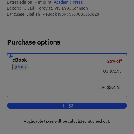
Latest edition
Imprint:
Academic Press
Editors:
K. Lark Horovitz, Vivian A. Johnson
9 7 8 - 0 - 0 8 - 0 8
Language: English
eBook ISBN:
9780080859828
Purchase options
eBook
25% off
(PDF)
was US $72.95
US $72.95
now US $54.71
US $54.71
Add to cart, Solid State Physics, Part 
Applicable taxes will be calculated at checkout.