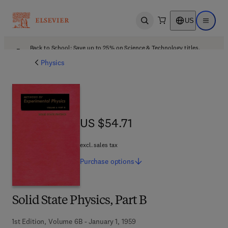
US
Open search
Open ma
Back to School: Save up to 25% on Science & Technology titles.
Offer details
Physics
US $54.71
US $54.71
excl. sales tax
Purchase
options
Solid State Physics, Part B
1st Edition, Volume 6B - January 1, 1959