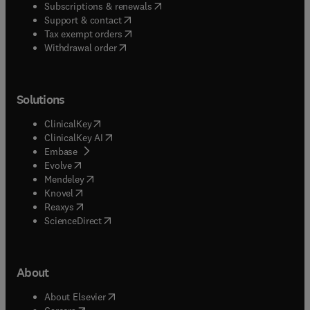
(
opens in new tab/window
)
Subscriptions & renewals
(
opens in new tab/window
)
Support & contact
(
opens in new tab/window
)
Tax exempt orders
Withdrawal order
Solutions
(
opens in new tab/window
)
ClinicalKey
(
opens in new tab/window
)
ClinicalKey AI
(
opens in new tab/window
)
Embase
(
opens in new tab/window
)
Evolve
(
opens in new tab/window
)
Mendeley
(
opens in new tab/window
)
Knovel
(
opens in new tab/window
)
Reaxys
(
opens in new tab/window
)
ScienceDirect
About
(
opens in new tab/window
)
About Elsevier
(
opens in new tab/window
)