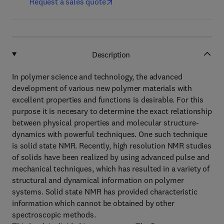
Request a sales quote
Description
In polymer science and technology, the advanced
development of various new polymer materials with
excellent properties and functions is desirable. For this
purpose it is necesary to determine the exact relationship
between physical properties and molecular structure-
dynamics with powerful techniques. One such technique
is solid state NMR. Recently, high resolution NMR studies
of solids have been realized by using advanced pulse and
mechanical techniques, which has resulted in a variety of
structural and dynamical information on polymer
systems. Solid state NMR has provided characteristic
information which cannot be obtained by other
spectroscopic methods.