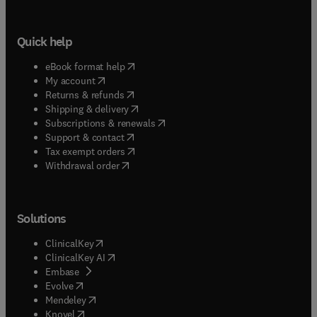
Quick help
(
opens in new tab/window
)
eBook format help
(
opens in new tab/window
)
My account
(
opens in new tab/window
)
Returns & refunds
(
opens in new tab/window
)
Shipping & delivery
(
opens in new tab/window
)
Subscriptions & renewals
(
opens in new tab/window
)
Support & contact
(
opens in new tab/window
)
Tax exempt orders
Withdrawal order
Solutions
(
opens in new tab/window
)
ClinicalKey
(
opens in new tab/window
)
ClinicalKey AI
(
opens in new tab/window
)
Embase
(
opens in new tab/window
)
Evolve
(
opens in new tab/window
)
Mendeley
(
opens in new tab/window
)
Knovel