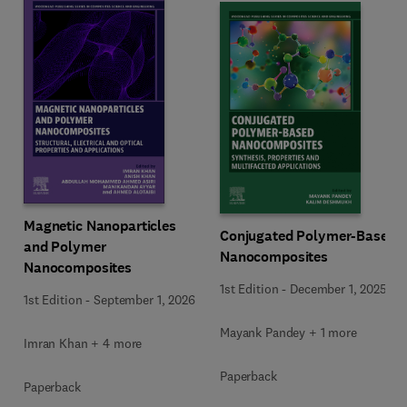
Magnetic Nanoparticles
Conjugated Polymer-Based
and Polymer
Nanocomposites
Nanocomposites
1st Edition
-
December 1, 2025
1st Edition
-
September 1, 2026
Mayank Pandey + 1 more
Imran Khan + 4 more
Paperback
Paperback