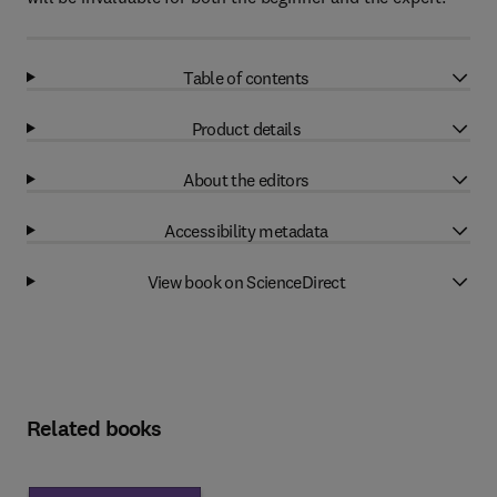
Table of contents
Product details
About the editors
Accessibility metadata
View book on ScienceDirect
Related books