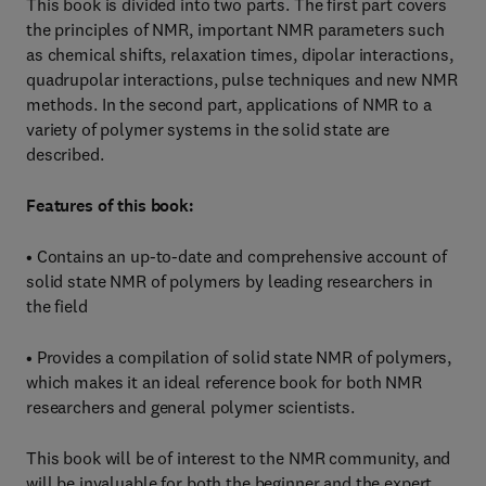
This book is divided into two parts. The first part covers
the principles of NMR, important NMR parameters such
as chemical shifts, relaxation times, dipolar interactions,
quadrupolar interactions, pulse techniques and new NMR
methods. In the second part, applications of NMR to a
variety of polymer systems in the solid state are
described.
Features of this book:
• Contains an up-to-date and comprehensive account of
solid state NMR of polymers by leading researchers in
the field
• Provides a compilation of solid state NMR of polymers,
which makes it an ideal reference book for both NMR
researchers and general polymer scientists.
This book will be of interest to the NMR community, and
will be invaluable for both the beginner and the expert.