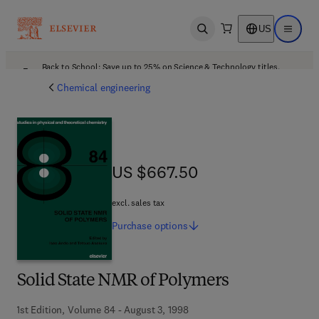
US
Open search
Open ma
Back to School: Save up to 25% on Science & Technology titles.
Offer details
Chemical engineering
US $667.50
US $667.50
excl. sales tax
Purchase
options
Solid State NMR of Polymers
1st Edition, Volume 84 - August 3, 1998