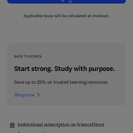
Add to cart, Solid State NMR of Polym
Applicable taxes will be calculated at checkout.
BACK TO SCHOOL
Start strong. Study with purpose.
Save up to 25% on trusted learning resources
Shop now
Institutional subscription on ScienceDirect