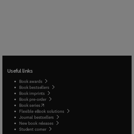
Useful links
Book awards
Book bestsellers
Book imprints
Book pre-order
(
opens in new tab/window
)
Book series
Flexible eBook solutions
Journal bestsellers
New book releases
(
opens in new tab/window
)
Student corner