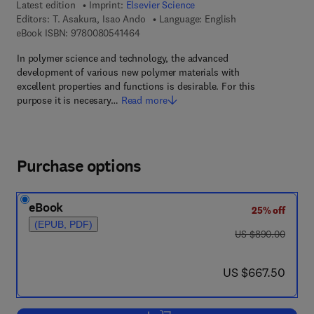
Latest edition
Imprint:
Elsevier Science
Editors:
T. Asakura, Isao Ando
Language: English
9 7 8 - 0 - 0 8 - 0 5 4 1 4 6 - 4
eBook ISBN:
9780080541464
In polymer science and technology, the advanced
development of various new polymer materials with
excellent properties and functions is desirable. For this
purpose it is necesary…
Read more
Purchase options
eBook
25% off
(EPUB, PDF)
was US $890.00
US $890.00
now US $667.50
US $667.50