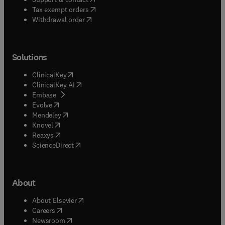
(
opens in new tab/window
)
Tax exempt orders
Withdrawal order
Solutions
(
opens in new tab/window
)
ClinicalKey
(
opens in new tab/window
)
ClinicalKey AI
(
opens in new tab/window
)
Embase
(
opens in new tab/window
)
Evolve
(
opens in new tab/window
)
Mendeley
(
opens in new tab/window
)
Knovel
(
opens in new tab/window
)
Reaxys
(
opens in new tab/window
)
ScienceDirect
About
(
opens in new tab/window
)
About Elsevier
(
opens in new tab/window
)
Careers
(
opens in new tab/window
)
Newsroom