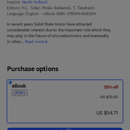
Imprint:
North Holland
Editors:
H.L. Tuller, Minko Balkanski, T. Takahashi
9 7 8 - 0 - 4 4 4 - 6
Language: English
eBook ISBN:
9780444600264
In recent years Solid State Ionics have attracted
considerable interest due to the important role which they
may play in the future of microelectronics and eventually
in other…
Read more
Purchase options
eBook
25% off
(PDF)
was US $72.95
US $72.95
now US $54.71
US $54.71