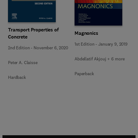
Transport Properties of
Magnonics
Concrete
1st Edition
-
January 9, 2019
2nd Edition
-
November 6, 2020
Abdellatif Akjouj + 6 more
Peter A. Claisse
Paperback
Hardback