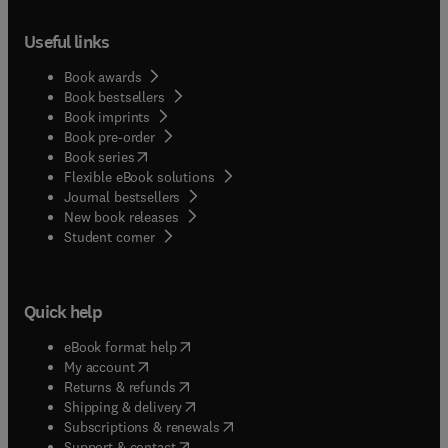
Useful links
Book awards
Book bestsellers
Book imprints
Book pre-order
(
opens in new tab/window
)
Book series
Flexible eBook solutions
Journal bestsellers
New book releases
(
opens in new tab/window
)
Student corner
Quick help
(
opens in new tab/window
)
eBook format help
(
opens in new tab/window
)
My account
(
opens in new tab/window
)
Returns & refunds
(
opens in new tab/window
)
Shipping & delivery
(
opens in new tab/window
)
Subscriptions & renewals
(
opens in new tab/window
)
Support & contact