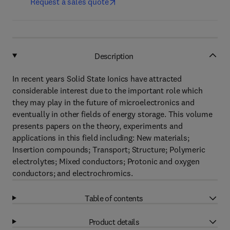
Request a sales quote
Description
In recent years Solid State Ionics have attracted
considerable interest due to the important role which
they may play in the future of microelectronics and
eventually in other fields of energy storage. This volume
presents papers on the theory, experiments and
applications in this field including: New materials;
Insertion compounds; Transport; Structure; Polymeric
electrolytes; Mixed conductors; Protonic and oxygen
conductors; and electrochromics.
Table of contents
Product details