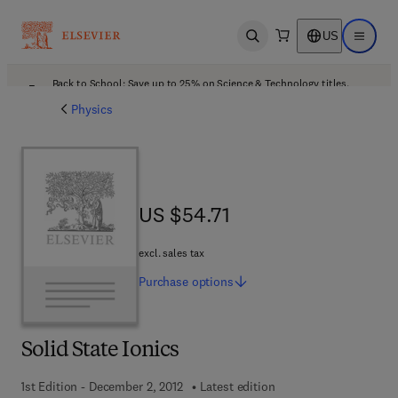
US
Open search
Open ma
Back to School: Save up to 25% on Science & Technology titles.
Offer details
Physics
US $54.71
US $54.71
excl. sales tax
Purchase
options
Solid State Ionics
1st Edition - December 2, 2012
Latest edition