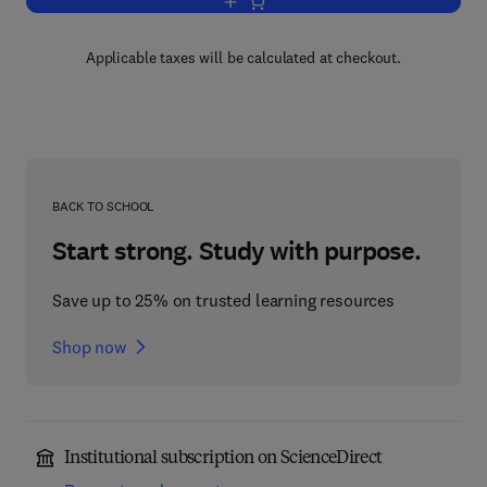
Add to cart, Solid State Ionics
Applicable taxes will be calculated at checkout.
BACK TO SCHOOL
Start strong. Study with purpose.
Save up to 25% on trusted learning resources
Shop now
Institutional subscription on ScienceDirect