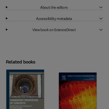
About the editors
Accessibility metadata
View book on ScienceDirect
Related books