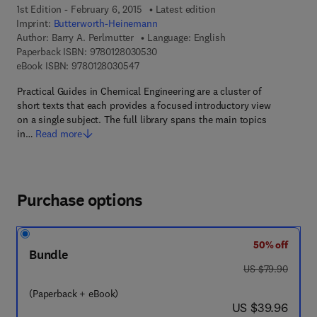
1st Edition - February 6, 2015
Latest edition
Imprint:
Butterworth-Heinemann
Author:
Barry A. Perlmutter
Language: English
9 7 8 - 0 - 1 2 - 8 0 3 0 5 3 - 0
Paperback ISBN:
9780128030530
9 7 8 - 0 - 1 2 - 8 0 3 0 5 4 - 7
eBook ISBN:
9780128030547
Practical Guides in Chemical Engineering are a cluster of
short texts that each provides a focused introductory view
on a single subject. The full library spans the main topics
in…
Read more
Purchase options
50% off
Bundle
was US $79.90
US $79.90
(Paperback + eBook)
now US $39.96
US $39.96