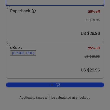
Paperback
25% off
was US $39.95
US $39.95
now US $29.96
US $29.96
eBook
25% off
(EPUB3, PDF)
was US $39.95
US $39.95
now US $29.96
US $29.96
Add to cart, Solid-Liquid Filtration
Applicable taxes will be calculated at checkout.