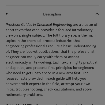
Description
Practical Guides in Chemical Engineering
are a cluster of
short texts that each provides a focused introductory
view on a single subject. The full library spans the main
topics in the chemical process industries that
engineering professionals require a basic understanding
of. They are ‘pocket publications’ that the professional
engineer can easily carry with them or access
electronically while working. Each text is highly practical
and applied, and presents first principles for engineers
who need to get up to speed in a new area fast. The
focused facts provided in each guide will help you
converse with experts in the field, attempt your own
initial troubleshooting, check calculations, and solve
rudimentary problems.