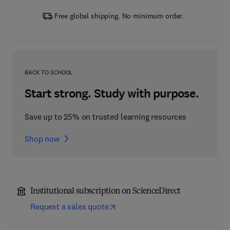
Free global shipping. No minimum order.
BACK TO SCHOOL
Start strong. Study with purpose.
Save up to 25% on trusted learning resources
Shop now
Institutional subscription on ScienceDirect
Request a sales quote