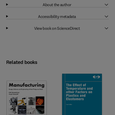
About the author
Accessibility metadata
View book on ScienceDirect
Related books