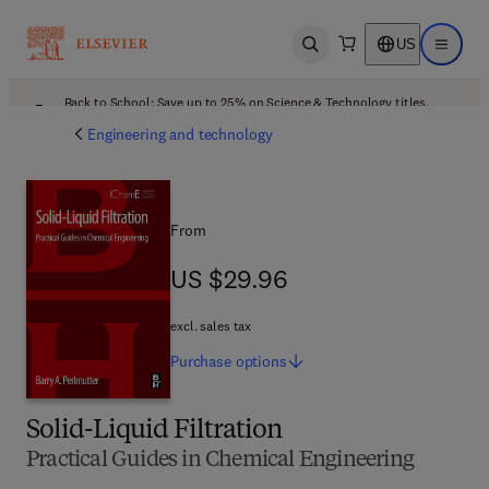
US
Open search
Open ma
Back to School: Save up to 25% on Science & Technology titles.
Offer details
Engineering and technology
From
US $29.96
US $29.96
excl. sales tax
Purchase
options
Solid-Liquid Filtration
Practical Guides in Chemical Engineering