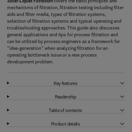
Solid-Liquid Filtration
covers the basic principles and
mechanisms of filtration, filtration testing including filter
aids and filter media, types of filtration systems,
selection of filtration systems and typical operating and
troubleshooting approaches. This guide also discusses
general applications and tips for process filtration and
can be utilized by process engineers as a framework for
“idea-generation” when analyzing filtration for an
operating bottleneck issue or a new process
development problem.
Key features
Readership
Table of contents
Product details