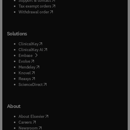
Support & contact
(
opens in new tab/window
)
Tax exempt orders
Withdrawal order
Solutions
(
opens in new tab/window
)
ClinicalKey
(
opens in new tab/window
)
ClinicalKey AI
(
opens in new tab/window
)
Embase
(
opens in new tab/window
)
Evolve
(
opens in new tab/window
)
Mendeley
(
opens in new tab/window
)
Knovel
(
opens in new tab/window
)
Reaxys
(
opens in new tab/window
)
ScienceDirect
About
(
opens in new tab/window
)
About Elsevier
(
opens in new tab/window
)
Careers
(
opens in new tab/window
)
Newsroom