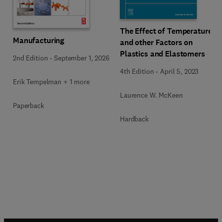
The Effect of Temperature
Manufacturing
and other Factors on
Plastics and Elastomers
2nd Edition
-
September 1, 2026
4th Edition
-
April 5, 2023
Erik Tempelman + 1 more
Laurence W. McKeen
Paperback
Hardback