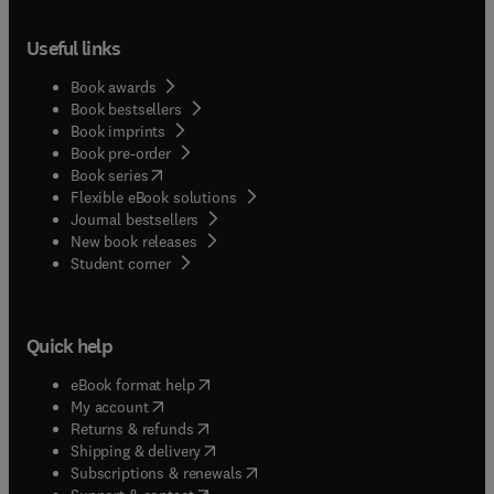
Useful links
Book awards
Book bestsellers
Book imprints
Book pre-order
(
opens in new tab/window
)
Book series
Flexible eBook solutions
Journal bestsellers
New book releases
(
opens in new tab/window
)
Student corner
Quick help
(
opens in new tab/window
)
eBook format help
(
opens in new tab/window
)
My account
(
opens in new tab/window
)
Returns & refunds
(
opens in new tab/window
)
Shipping & delivery
(
opens in new tab/window
)
Subscriptions & renewals
(
opens in new tab/window
)