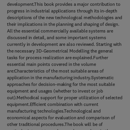
development.This book provides a major contribution to
progress in industrial applications through its in-depth
descriptions of the new technological methodologies and
their implications in the planning and shaping of design.
All the essential commercially available systems are
discussed in detail, and some important systems
currently in development are also reviewed. Starting with
the necessary 3D-Geometrical Modelling the general
tasks for process realization are explained.Further
essential main points covered in the volume
are:Characteristics of the most suitable areas of
application in the manufacturing industry.Systematic
approaches for decision-making for the most suitable
equipment and usages (whether to invest or job
out).Methodical support for proper utilization of selected
equipment.Efficient combination with current
manufacturing technologies.Technological and
economical aspects for evaluation and comparison of
other traditional procedures.The book will be of