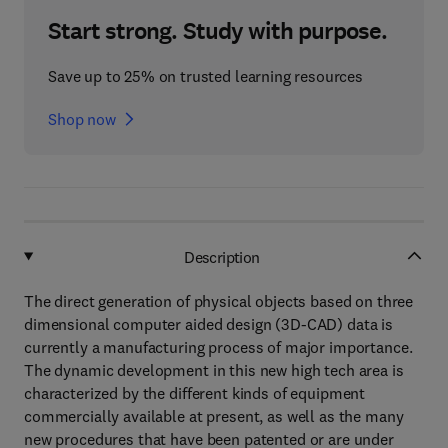
Start strong. Study with purpose.
Save up to 25% on trusted learning resources
Shop now
Description
The direct generation of physical objects based on three
dimensional computer aided design (3D-CAD) data is
currently a manufacturing process of major importance.
The dynamic development in this new high tech area is
characterized by the different kinds of equipment
commercially available at present, as well as the many
new procedures that have been patented or are under