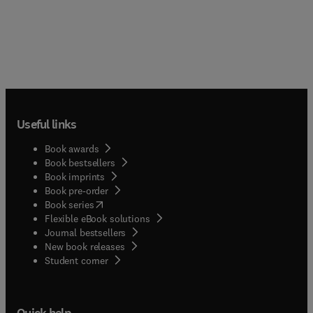
Useful links
Book awards
Book bestsellers
Book imprints
Book pre-order
(
opens in new tab/window
)
Book series
Flexible eBook solutions
Journal bestsellers
New book releases
(
opens in new tab/window
)
Student corner
Quick help