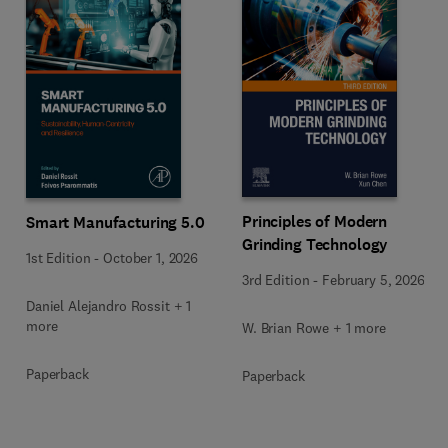
Principles of Modern
Smart Manufacturing 5.0
Grinding Technology
1st Edition
-
October 1, 2026
3rd Edition
-
February 5, 2026
Daniel Alejandro Rossit + 1
more
W. Brian Rowe + 1 more
Paperback
Paperback