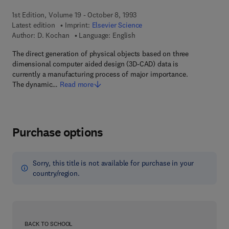
1st Edition, Volume 19 - October 8, 1993
Latest edition
Imprint:
Elsevier Science
Author:
D. Kochan
Language: English
The direct generation of physical objects based on three
dimensional computer aided design (3D-CAD) data is
currently a manufacturing process of major importance.
The dynamic…
Read more
Purchase options
Sorry, this title is not available for purchase in your
country/region.
BACK TO SCHOOL