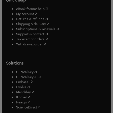
(
opens in new tab/window
)
eBook format help
(
opens in new tab/window
)
My account
(
opens in new tab/window
)
Returns & refunds
(
opens in new tab/window
)
Shipping & delivery
(
opens in new tab/window
)
Subscriptions & renewals
(
opens in new tab/window
)
Support & contact
(
opens in new tab/window
)
Tax exempt orders
Withdrawal order
Solutions
(
opens in new tab/window
)
ClinicalKey
(
opens in new tab/window
)
ClinicalKey AI
(
opens in new tab/window
)
Embase
(
opens in new tab/window
)
Evolve
(
opens in new tab/window
)
Mendeley
(
opens in new tab/window
)
Knovel
(
opens in new tab/window
)
Reaxys
(
opens in new tab/window
)
ScienceDirect