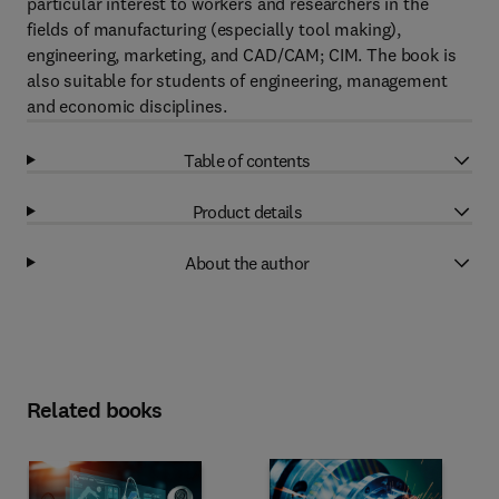
particular interest to workers and researchers in the
fields of manufacturing (especially tool making),
engineering, marketing, and CAD/CAM; CIM. The book is
also suitable for students of engineering, management
and economic disciplines.
Table of contents
Product details
About the author
Related books