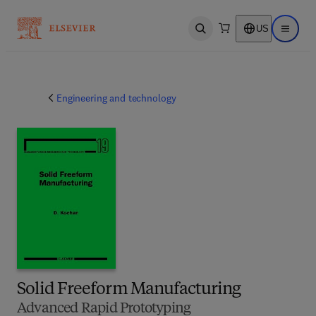
US
Open search
Open ma
Engineering and technology
Solid Freeform Manufacturing
Advanced Rapid Prototyping