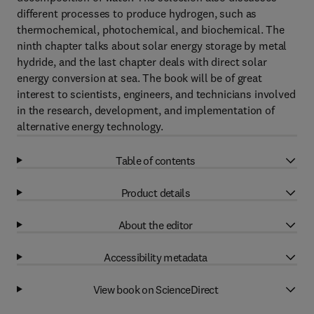
different processes to produce hydrogen, such as
thermochemical, photochemical, and biochemical. The
ninth chapter talks about solar energy storage by metal
hydride, and the last chapter deals with direct solar
energy conversion at sea. The book will be of great
interest to scientists, engineers, and technicians involved
in the research, development, and implementation of
alternative energy technology.
Table of contents
Product details
About the editor
Accessibility metadata
View book on ScienceDirect