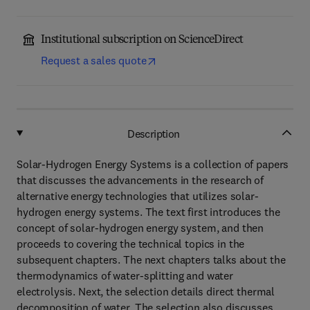
Institutional subscription on ScienceDirect
Request a sales quote
Description
Solar-Hydrogen Energy Systems is a collection of papers
that discusses the advancements in the research of
alternative energy technologies that utilizes solar-
hydrogen energy systems. The text first introduces the
concept of solar-hydrogen energy system, and then
proceeds to covering the technical topics in the
subsequent chapters. The next chapters talks about the
thermodynamics of water-splitting and water
electrolysis. Next, the selection details direct thermal
decomposition of water. The selection also discusses