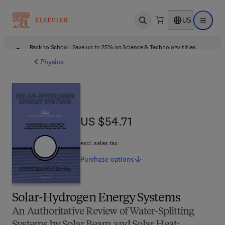
US
Open search
Open ma
Back to School: Save up to 25% on Science & Technology titles.
Offer details
Physics
US $54.71
US $54.71
excl. sales tax
Purchase
options
Solar-Hydrogen Energy Systems
An Authoritative Review of Water-Splitting