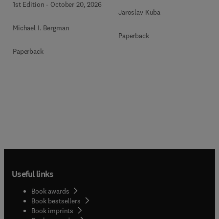
1st Edition
-
October 20, 2026
Jaroslav Kuba
Michael I. Bergman
Paperback
Paperback
Useful links
Book awards
Book bestsellers
Book imprints