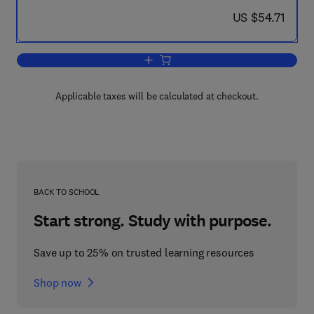
now US $54.71
US $54.71
Add to cart, Solar-Hydrogen Energy S
Applicable taxes will be calculated at checkout.
BACK TO SCHOOL
Start strong. Study with purpose.
Save up to 25% on trusted learning resources
Shop now