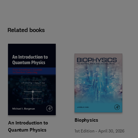
Related books
Biophysics
An Introduction to
Quantum Physics
1st Edition
-
April 30, 2026