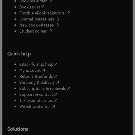
Book pre-order
(
opens in new tab/window
)
Book series
Flexible eBook solutions
Journal bestsellers
New book releases
(
opens in new tab/window
)
Student corner
Quick help
(
opens in new tab/window
)
eBook format help
(
opens in new tab/window
)
My account
(
opens in new tab/window
)
Returns & refunds
(
opens in new tab/window
)
Shipping & delivery
(
opens in new tab/window
)
Subscriptions & renewals
(
opens in new tab/window
)
Support & contact
(
opens in new tab/window
)
Tax exempt orders
Withdrawal order
Solutions