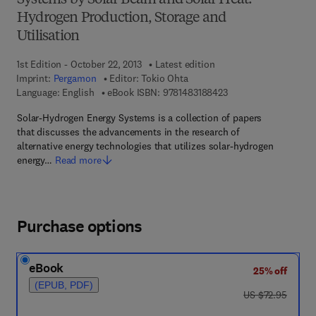
Systems by Solar Beam and Solar Heat:
Hydrogen Production, Storage and
Utilisation
1st Edition - October 22, 2013
Latest edition
Imprint:
Pergamon
Editor:
Tokio Ohta
9 7 8 - 1 - 4 8 3 1 - 8
Language: English
eBook ISBN:
9781483188423
Solar-Hydrogen Energy Systems is a collection of papers
that discusses the advancements in the research of
alternative energy technologies that utilizes solar-hydrogen
energy…
Read more
Purchase options
eBook
25% off
(EPUB, PDF)
was US $72.95
US $72.95