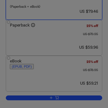
(Paperback + eBook)
now US $79.46
US $79.46
Paperback
25% off
was US $79.95
US $79.95
now US $59.96
US $59.96
eBook
25% off
(EPUB, PDF)
was US $78.95
US $78.95
now US $59.21
US $59.21
Add to cart, Solar Energy, Photovoltai