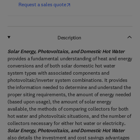
Request a sales quote
Description
Solar Energy, Photovoltaics, and Domestic Hot Water
provides a fundamental understanding of heat and energy
conversions and of both solar domestic hot water
system types with associated components and
photovoltaic/inverter system combinations. It provides
the information needed to determine and understand the
proper siting requirements, the amount of energy needed
(based upon usage), the amount of solar energy
available, the methods of comparing collectors for both
hot water and photovoltaic situations, and the number of
collectors necessary for either hot water or electricity
.
Solar Energy, Photovoltaics, and Domestic Hot Water
also details the investment and cost savings advantages