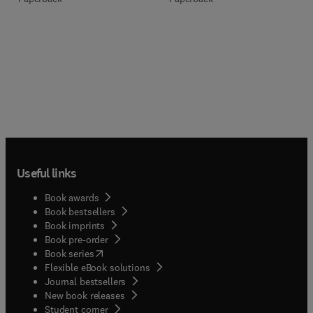
Useful links
Book awards
Book bestsellers
Book imprints
Book pre-order
(
opens in new tab/window
)
Book series
Flexible eBook solutions
Journal bestsellers
New book releases
(
opens in new tab/window
)
Student corner