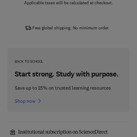
Applicable taxes will be calculated at checkout.
Free global shipping. No minimum order.
BACK TO SCHOOL
Start strong. Study with purpose.
Save up to 25% on trusted learning resources
Shop now
Institutional subscription on ScienceDirect