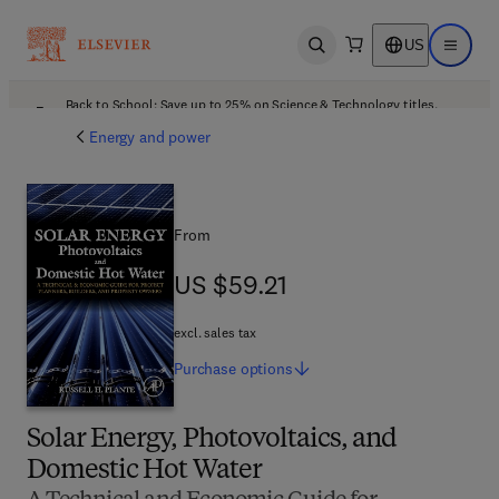
US
Open search
Open ma
Back to School: Save up to 25% on Science & Technology titles.
Offer details
Energy and power
From
US $59.21
US $59.21
excl. sales tax
Purchase
options
Solar Energy, Photovoltaics, and
Domestic Hot Water