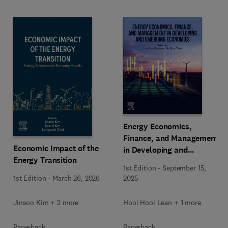
Energy Economics,
Finance, and Management
Economic Impact of the
in Developing and
Energy Transition
Emerging Economies
1st Edition
-
September 15,
1st Edition
-
March 26, 2026
2025
Jinsoo Kim + 2 more
Hooi Hooi Lean + 1 more
Paperback
Paperback