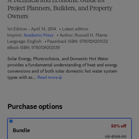
A Technical and Economic Guide for
Project Planners, Builders, and Property
Owners
1st Edition - April 14, 2014
Latest edition
Imprint:
Academic Press
Author:
Russell H. Plante
9 7 8 - 0 - 1 2 - 4
Language: English
Paperback ISBN:
9780124201552
9 7 8 - 0 - 1 2 - 4 2 0 2 1 3 - 9
eBook ISBN:
9780124202139
Solar Energy, Photovoltaics, and Domestic Hot Water
provides a fundamental understanding of heat and energy
conversions and of both solar domestic hot water system
types with as…
Read more
Purchase options
50% off
Bundle
was US $158.90
US $158.90