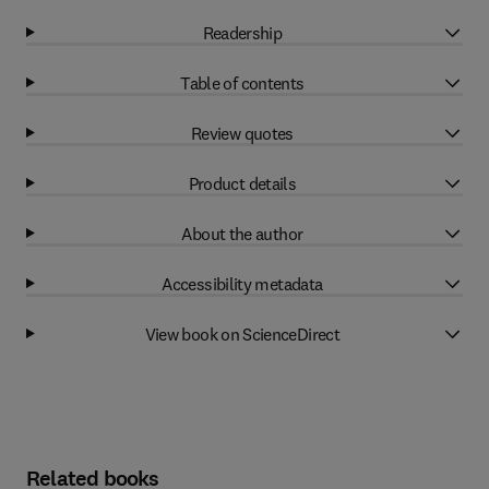
Readership
Table of contents
Review quotes
Product details
About the author
Accessibility metadata
View book on ScienceDirect
Related books