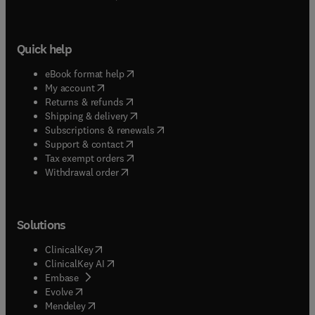
Quick help
(
opens in new tab/window
)
eBook format help
(
opens in new tab/window
)
My account
(
opens in new tab/window
)
Returns & refunds
(
opens in new tab/window
)
Shipping & delivery
(
opens in new tab/window
)
Subscriptions & renewals
(
opens in new tab/window
)
Support & contact
(
opens in new tab/window
)
Tax exempt orders
Withdrawal order
Solutions
(
opens in new tab/window
)
ClinicalKey
(
opens in new tab/window
)
ClinicalKey AI
(
opens in new tab/window
)
Embase
(
opens in new tab/window
)
Evolve
(
opens in new tab/window
)
Mendeley