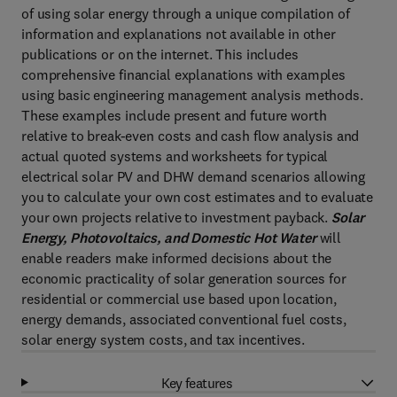
of using solar energy through a unique compilation of
information and explanations not available in other
publications or on the internet. This includes
comprehensive financial explanations with examples
using basic engineering management analysis methods.
These examples include present and future worth
relative to break-even costs and cash flow analysis and
actual quoted systems and worksheets for typical
electrical solar PV and DHW demand scenarios allowing
you to calculate your own cost estimates and to evaluate
your own projects relative to investment payback.
Solar
Energy, Photovoltaics, and Domestic Hot Water
will
enable readers make informed decisions about the
economic practicality of solar generation sources for
residential or commercial use based upon location,
energy demands, associated conventional fuel costs,
solar energy system costs, and tax incentives.
Key features