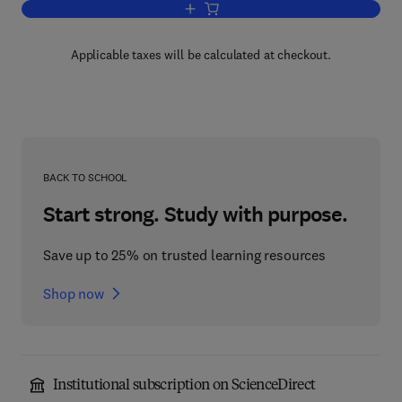
Add to cart, Solar Energy Application in
Applicable taxes will be calculated at checkout.
BACK TO SCHOOL
Start strong. Study with purpose.
Save up to 25% on trusted learning resources
Shop now
Institutional subscription on ScienceDirect