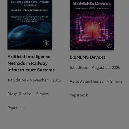
Artificial Intelligence
BioMEMS Devices
Methods in Railway
1st Edition
-
August 28, 2026
Infrastructure Systems
1st Edition
-
November 1, 2026
Azrul Azlan Hamzah + 2 more
Diogo Ribeiro + 5 more
Paperback
Paperback