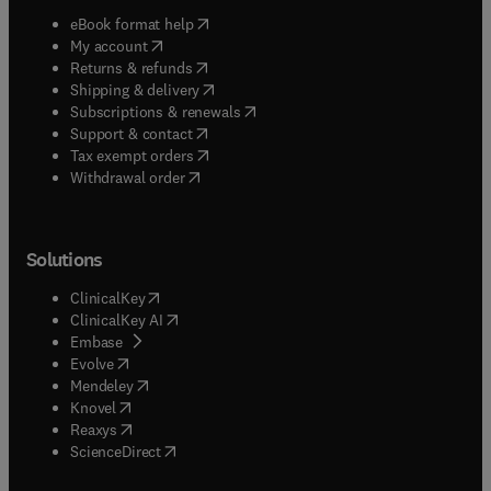
(
opens in new tab/window
)
eBook format help
(
opens in new tab/window
)
My account
(
opens in new tab/window
)
Returns & refunds
(
opens in new tab/window
)
Shipping & delivery
(
opens in new tab/window
)
Subscriptions & renewals
(
opens in new tab/window
)
Support & contact
(
opens in new tab/window
)
Tax exempt orders
Withdrawal order
Solutions
(
opens in new tab/window
)
ClinicalKey
(
opens in new tab/window
)
ClinicalKey AI
(
opens in new tab/window
)
Embase
(
opens in new tab/window
)
Evolve
(
opens in new tab/window
)
Mendeley
(
opens in new tab/window
)
Knovel
(
opens in new tab/window
)
Reaxys
(
opens in new tab/window
)
ScienceDirect