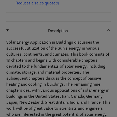
Request a sales quote
Description
Solar Energy Application in Buildings discusses the
successful utilization of the Sun’s energy in various
cultures, continents, and climates. This book consists of
19 chapters and begins with considerable chapters
devoted to the fundamentals of solar energy, including
climate, storage, and material properties. The
subsequent chapters discuss the concept of passive
heating and cooling in buildings. The remaining nine
chapters deal with various applications of solar energy in
buildings in the United States, Iran, Canada, Germany,
Japan, New Zealand, Great Britain, India, and France. This
work will be of great value to scientists and engineers
who are interested in the great potential of solar energy.