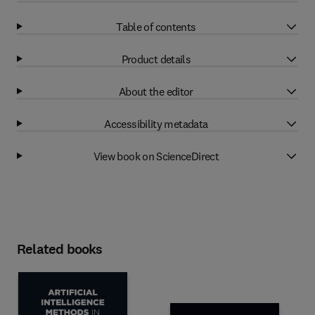
Table of contents
Product details
About the editor
Accessibility metadata
View book on ScienceDirect
Related books