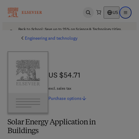
US
Open search
Open ma
Back to School: Save up to 25% on Science & Technology titles.
Offer details
Engineering and technology
US $54.71
US $54.71
excl. sales tax
Purchase
options
Solar Energy Application in
Buildings