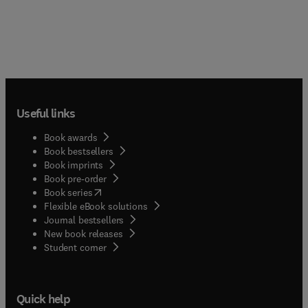
Useful links
Book awards
Book bestsellers
Book imprints
Book pre-order
(
opens in new tab/window
)
Book series
Flexible eBook solutions
Journal bestsellers
New book releases
(
opens in new tab/window
)
Student corner
Quick help