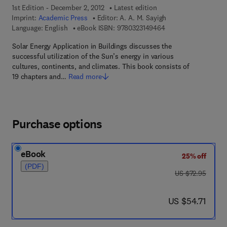
1st Edition - December 2, 2012
Latest edition
Imprint:
Academic Press
Editor:
A. A. M. Sayigh
9 7 8 - 0 - 3 2 3 - 1 4
Language: English
eBook ISBN:
9780323149464
Solar Energy Application in Buildings discusses the
successful utilization of the Sun’s energy in various
cultures, continents, and climates. This book consists of
19 chapters and…
Read more
Purchase options
eBook
25% off
(PDF)
was US $72.95
US $72.95
now US $54.71
US $54.71