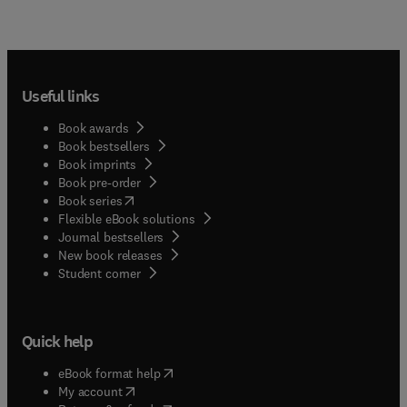
Useful links
Book awards
Book bestsellers
Book imprints
Book pre-order
(
opens in new tab/window
)
Book series
Flexible eBook solutions
Journal bestsellers
New book releases
(
opens in new tab/window
)
Student corner
Quick help
(
opens in new tab/window
)
eBook format help
(
opens in new tab/window
)
My account