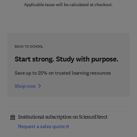
Applicable taxes will be calculated at checkout.
BACK TO SCHOOL
Start strong. Study with purpose.
Save up to 25% on trusted learning resources
Shop now
Institutional subscription on ScienceDirect
Request a sales quote