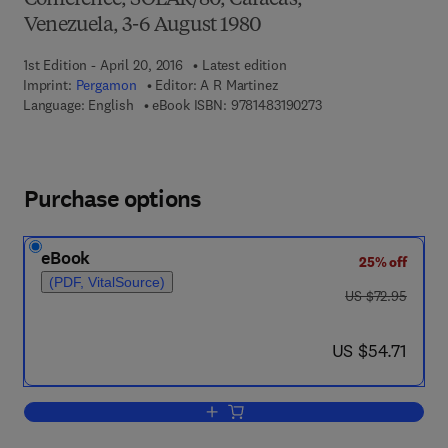
Conference, SOLAR/80, Caracas,
Venezuela, 3-6 August 1980
1st Edition - April 20, 2016
Latest edition
Imprint:
Pergamon
Editor:
A R Martinez
9 7 8 - 1 - 4 8 3 1 - 9 
Language: English
eBook ISBN:
9781483190273
Purchase options
eBook
25% off
(PDF, VitalSource)
was US $72.95
US $72.95
now US $54.71
US $54.71
Add to cart, Solar Cooling and Dehumid