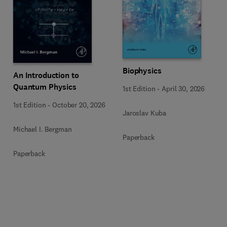
Biophysics
An Introduction to
Quantum Physics
1st Edition
-
April 30, 2026
1st Edition
-
October 20, 2026
Jaroslav Kuba
Michael I. Bergman
Paperback
Paperback