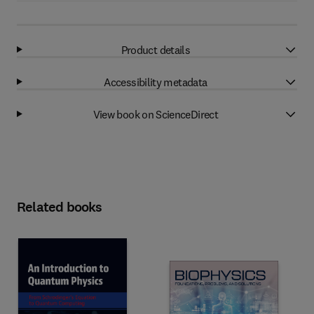
Product details
Accessibility metadata
View book on ScienceDirect
Related books