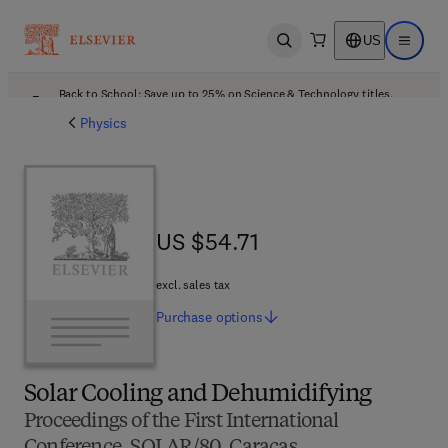
US
Open search
Open ma
Back to School: Save up to 25% on Science & Technology titles.
Offer details
Physics
US $54.71
US $54.71
excl. sales tax
Purchase
options
Solar Cooling and Dehumidifying
Proceedings of the First International