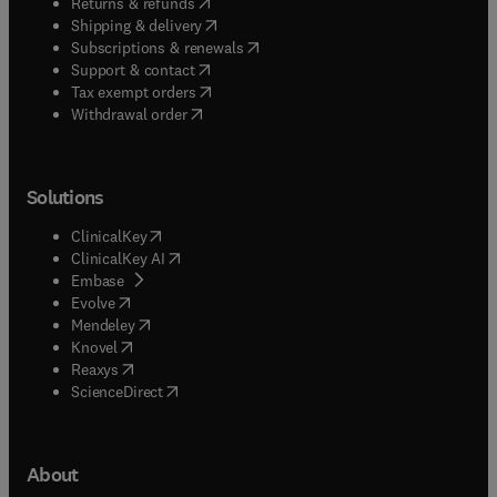
(
opens in new tab/window
)
Returns & refunds
(
opens in new tab/window
)
Shipping & delivery
(
opens in new tab/window
)
Subscriptions & renewals
(
opens in new tab/window
)
Support & contact
(
opens in new tab/window
)
Tax exempt orders
Withdrawal order
Solutions
(
opens in new tab/window
)
ClinicalKey
(
opens in new tab/window
)
ClinicalKey AI
(
opens in new tab/window
)
Embase
(
opens in new tab/window
)
Evolve
(
opens in new tab/window
)
Mendeley
(
opens in new tab/window
)
Knovel
(
opens in new tab/window
)
Reaxys
(
opens in new tab/window
)
ScienceDirect
About