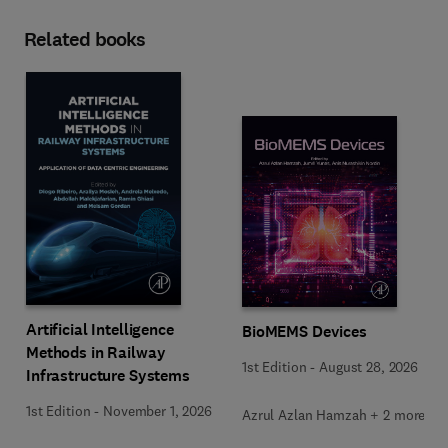
Related books
Artificial Intelligence
BioMEMS Devices
Methods in Railway
1st Edition
-
August 28, 2026
Infrastructure Systems
1st Edition
-
November 1, 2026
Azrul Azlan Hamzah + 2 more