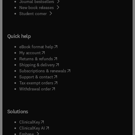
Journal bestsellers
New book releases
(
opens in new tab/window
)
Student corner
Quick help
(
opens in new tab/window
)
eBook format help
(
opens in new tab/window
)
My account
(
opens in new tab/window
)
Returns & refunds
(
opens in new tab/window
)
Shipping & delivery
(
opens in new tab/window
)
Subscriptions & renewals
(
opens in new tab/window
)
Support & contact
(
opens in new tab/window
)
Tax exempt orders
Withdrawal order
Solutions
(
opens in new tab/window
)
ClinicalKey
(
opens in new tab/window
)
ClinicalKey AI
(
opens in new tab/window
)
Embase