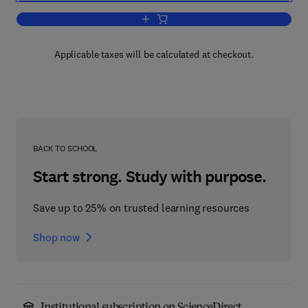
Add to cart, Solar Cells
Applicable taxes will be calculated at checkout.
BACK TO SCHOOL
Start strong. Study with purpose.
Save up to 25% on trusted learning resources
Shop now