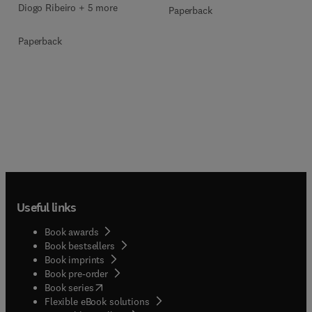
Diogo Ribeiro + 5 more
Paperback
Paperback
Useful links
Book awards
Book bestsellers
Book imprints
Book pre-order
(
opens in new tab/window
)
Book series
Flexible eBook solutions