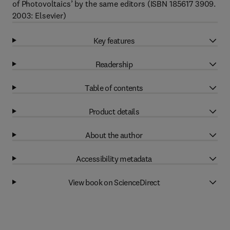
of Photovoltaics’ by the same editors (ISBN 185617 3909.
2003: Elsevier)
Key features
Readership
Table of contents
Product details
About the author
Accessibility metadata
View book on ScienceDirect