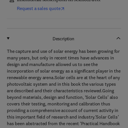
Institutional subscription on ScienceDirect
Request a sales quote
Description
The capture and use of solar energy has been growing for
many years, but only in recent times have advances in
design and manufacture allowed us to see the
incorporation of solar energy as a significant player in the
renewable energy arena.Solar cells are at the heart of any
photovoltaic system and in this book the various types
are described and their characteristics reviewed.Going
beyond materials, design and function, ‘Solar Cells’ also
covers their testing, monitoring and calibration thus
providing a comprehensive account of current activity in
this important field of research and industry.‘Solar Cells’
has been abstracted from the recent ‘Practical Handbook