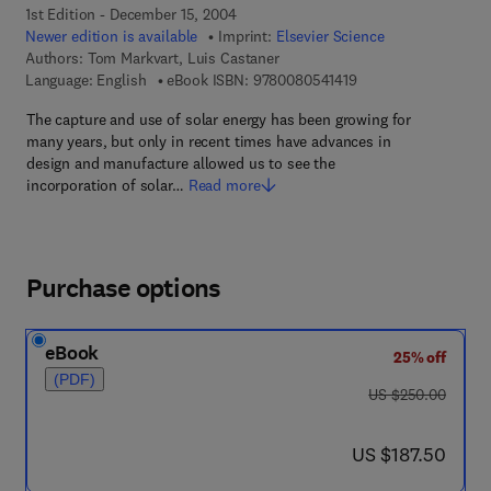
1st Edition - December 15, 2004
Newer edition is available
Imprint:
Elsevier Science
Authors:
Tom Markvart, Luis Castaner
9 7 8 - 0 - 0 8 - 0 5 4
Language: English
eBook ISBN:
9780080541419
The capture and use of solar energy has been growing for
many years, but only in recent times have advances in
design and manufacture allowed us to see the
incorporation of solar…
Read more
Purchase options
eBook
25% off
(PDF)
was US $250.00
US $250.00
now US $187.50
US $187.50