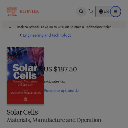
US
Open search
Open ma
Back to School: Save up to 25% on Science & Technology titles.
Offer details
Engineering and technology
US $187.50
US $187.50
excl. sales tax
Purchase
options
Solar Cells
Materials, Manufacture and Operation