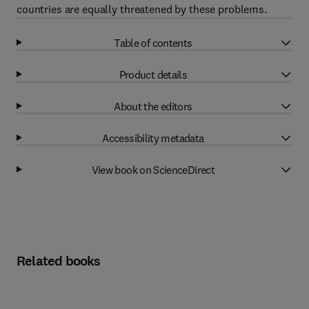
countries are equally threatened by these problems.
Table of contents
Product details
About the editors
Accessibility metadata
View book on ScienceDirect
Related books