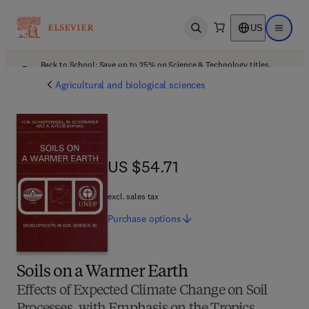
US
Open search
Open ma
Back to School: Save up to 25% on Science & Technology titles.
Offer details
Agricultural and biological sciences
US $54.71
US $54.71
excl. sales tax
Purchase
options
Soils on a Warmer Earth
Effects of Expected Climate Change on Soil