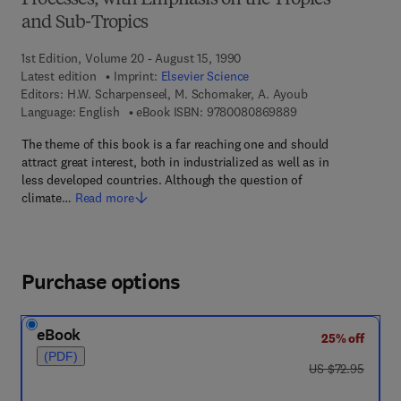
Processes, with Emphasis on the Tropics
and Sub-Tropics
1st Edition, Volume 20 - August 15, 1990
Latest edition
Imprint:
Elsevier Science
Editors:
H.W. Scharpenseel, M. Schomaker, A. Ayoub
9 7 8 - 0 - 0 8 - 0 8
Language: English
eBook ISBN:
9780080869889
The theme of this book is a far reaching one and should
attract great interest, both in industrialized as well as in
less developed countries. Although the question of
climate…
Read more
Purchase options
eBook
25% off
(PDF)
was US $72.95
US $72.95