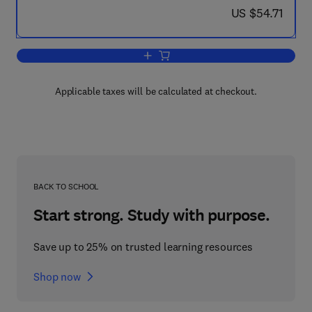
now US $54.71
US $54.71
Add to cart, Soils on a Warmer Earth
Applicable taxes will be calculated at checkout.
BACK TO SCHOOL
Start strong. Study with purpose.
Save up to 25% on trusted learning resources
Shop now