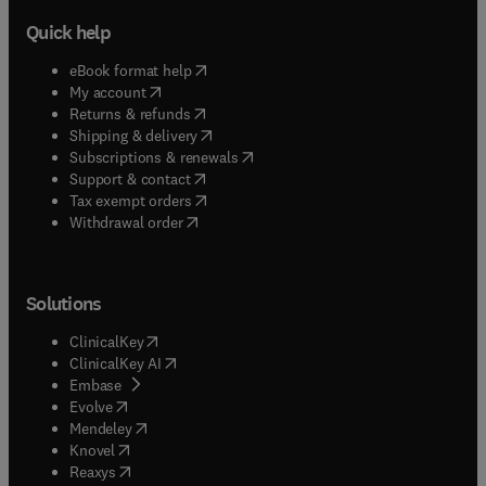
Quick help
(
opens in new tab/window
)
eBook format help
(
opens in new tab/window
)
My account
(
opens in new tab/window
)
Returns & refunds
(
opens in new tab/window
)
Shipping & delivery
(
opens in new tab/window
)
Subscriptions & renewals
(
opens in new tab/window
)
Support & contact
(
opens in new tab/window
)
Tax exempt orders
Withdrawal order
Solutions
(
opens in new tab/window
)
ClinicalKey
(
opens in new tab/window
)
ClinicalKey AI
(
opens in new tab/window
)
Embase
(
opens in new tab/window
)
Evolve
(
opens in new tab/window
)
Mendeley
(
opens in new tab/window
)
Knovel
(
opens in new tab/window
)
Reaxys