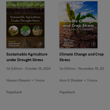
Sustainable Agriculture
Climate Change and Crop
under Drought Stress
Stress
1st Edition
-
October 18, 2024
1st Edition
-
November 19, 2021
Hassan Etesami + 1 more
Arun K.Shanker + 3 more
Paperback
Paperback