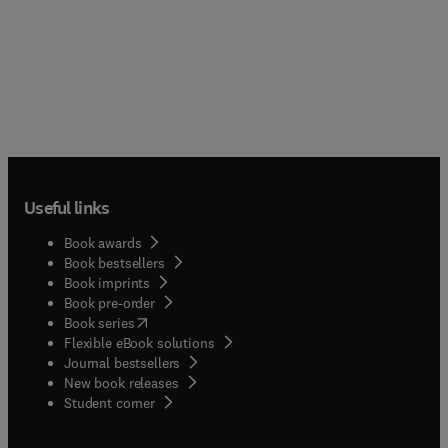
Useful links
Book awards
Book bestsellers
Book imprints
Book pre-order
(
opens in new tab/window
)
Book series
Flexible eBook solutions
Journal bestsellers
New book releases
(
opens in new tab/window
)
Student corner