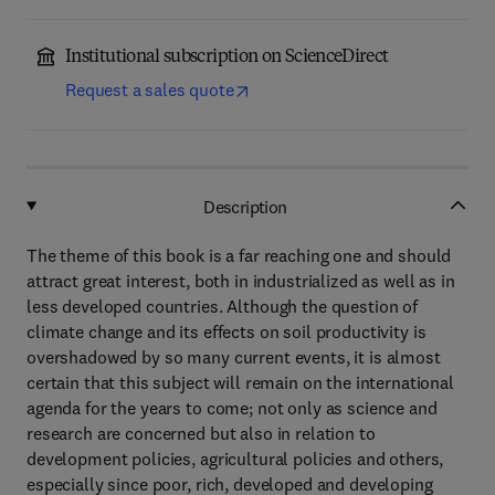
Institutional subscription on ScienceDirect
Request a sales quote
Description
The theme of this book is a far reaching one and should
attract great interest, both in industrialized as well as in
less developed countries. Although the question of
climate change and its effects on soil productivity is
overshadowed by so many current events, it is almost
certain that this subject will remain on the international
agenda for the years to come; not only as science and
research are concerned but also in relation to
development policies, agricultural policies and others,
especially since poor, rich, developed and developing