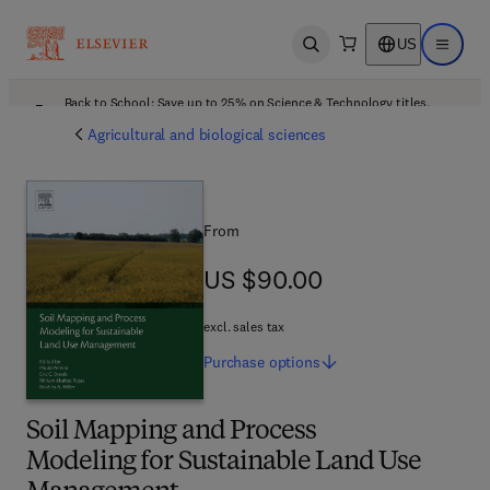
US
Open search
Open ma
Back to School: Save up to 25% on Science & Technology titles.
Offer details
Agricultural and biological sciences
From
US $90.00
US $90.00
excl. sales tax
Purchase
options
Soil Mapping and Process
Modeling for Sustainable Land Use