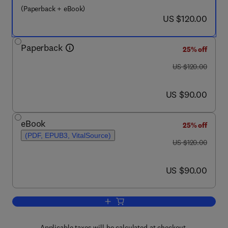
(Paperback + eBook)
now US $120.00
US $120.00
Paperback
25% off
was US $120.00
US $120.00
now US $90.00
US $90.00
eBook
25% off
(PDF, EPUB3, VitalSource)
was US $120.00
US $120.00
now US $90.00
US $90.00
Add to cart, Soil Mapping and Process
Applicable taxes will be calculated at checkout.