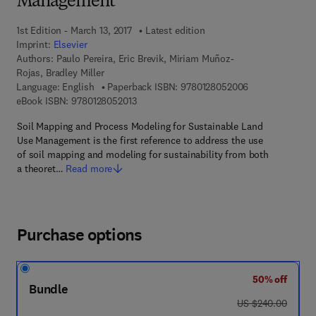
Management
1st Edition - March 13, 2017
Latest edition
Imprint:
Elsevier
Authors:
Paulo Pereira, Eric Brevik, Miriam Muñoz-
Rojas, Bradley Miller
9 7 8 - 0 - 1 2 -
Language: English
Paperback ISBN:
9780128052006
9 7 8 - 0 - 1 2 - 8 0 5 2 0 1 - 3
eBook ISBN:
9780128052013
Soil Mapping and Process Modeling for Sustainable Land
Use Management is the first reference to address the use
of soil mapping and modeling for sustainability from both
a theoret…
Read more
Purchase options
50% off
Bundle
was US $240.00
US $240.00