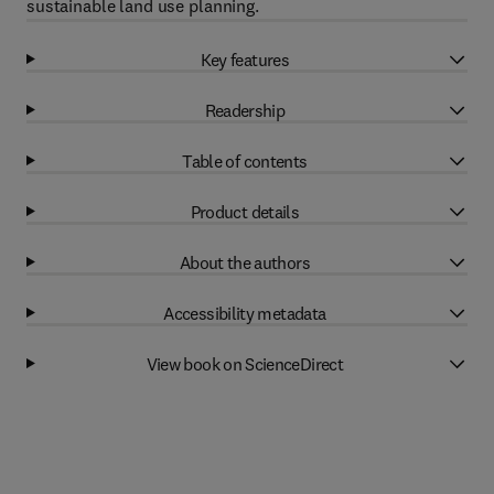
sustainable land use planning.
Key features
Readership
Table of contents
Product details
About the authors
Accessibility metadata
View book on ScienceDirect