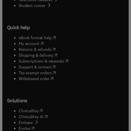
(
opens in new tab/window
)
Student corner
Quick help
(
opens in new tab/window
)
eBook format help
(
opens in new tab/window
)
My account
(
opens in new tab/window
)
Returns & refunds
(
opens in new tab/window
)
Shipping & delivery
(
opens in new tab/window
)
Subscriptions & renewals
(
opens in new tab/window
)
Support & contact
(
opens in new tab/window
)
Tax exempt orders
Withdrawal order
Solutions
(
opens in new tab/window
)
ClinicalKey
(
opens in new tab/window
)
ClinicalKey AI
(
opens in new tab/window
)
Embase
(
opens in new tab/window
)
Evolve