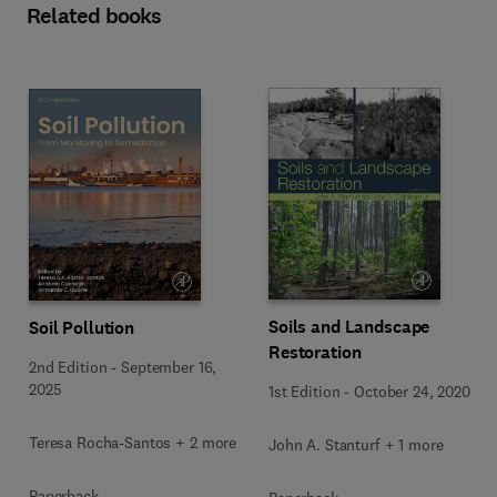
Related books
Soils and Landscape
Soil Pollution
Restoration
2nd Edition
-
September 16,
2025
1st Edition
-
October 24, 2020
Teresa Rocha-Santos + 2 more
John A. Stanturf + 1 more
Paperback