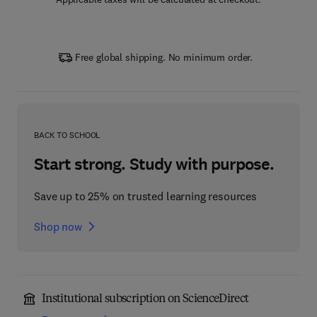
Free global shipping. No minimum order.
BACK TO SCHOOL
Start strong. Study with purpose.
Save up to 25% on trusted learning resources
Shop now
Institutional subscription on ScienceDirect