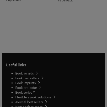
Paperback
Useful links
Book awards
Book bestsellers
Book imprints
Book pre-order
(
opens in new tab/window
)
Book series
Flexible eBook solutions
Journal bestsellers
New book releases