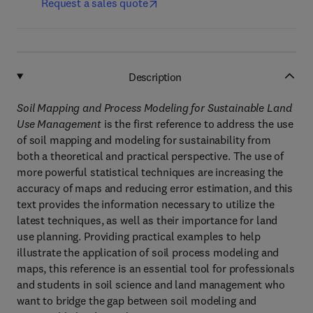
Request a sales quote
Description
Soil Mapping and Process Modeling for Sustainable Land
Use Management
is the first reference to address the use
of soil mapping and modeling for sustainability from
both a theoretical and practical perspective. The use of
more powerful statistical techniques are increasing the
accuracy of maps and reducing error estimation, and this
text provides the information necessary to utilize the
latest techniques, as well as their importance for land
use planning. Providing practical examples to help
illustrate the application of soil process modeling and
maps, this reference is an essential tool for professionals
and students in soil science and land management who
want to bridge the gap between soil modeling and