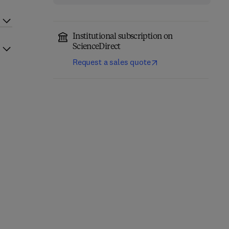
Institutional subscription on
ScienceDirect
Request a sales quote