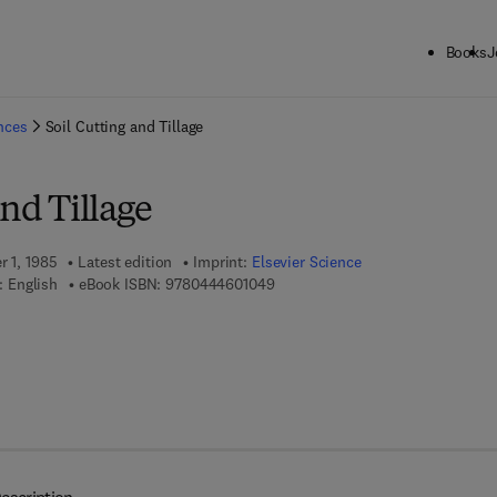
Books
J
ck to School: Save up to 25% on Science & Technology titles.
Offer detai
ences
Soil Cutting and Tillage
and Tillage
r 1, 1985
Latest edition
Imprint:
Elsevier Science
9 7 8 - 0 - 4 4 4 - 6 0 1 0 4 - 9
 English
eBook ISBN:
9780444601049