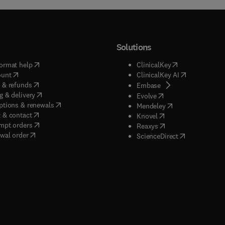
Solutions
(
opens in new tab/window
)
(
opens in new ta
ormat help
ClinicalKey
(
opens in new tab/window
)
(
opens in new
ount
ClinicalKey AI
(
opens in new tab/window
)
 & refunds
(
opens in new tab/w
Embase
(
opens in new tab/window
)
g & delivery
(
opens in new tab/wi
Evolve
(
opens in new tab/window
)
ptions & renewals
(
opens in new tab
Mendeley
(
opens in new tab/window
)
 & contact
(
opens in new tab/wi
Knovel
(
opens in new tab/window
)
mpt orders
(
opens in new tab/w
Reaxys
wal order
(
opens in new 
ScienceDirect