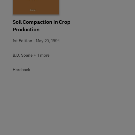
Soil Compaction in Crop
Production
1st Edition
-
May 20, 1994
B.D. Soane + 1 more
Hardback