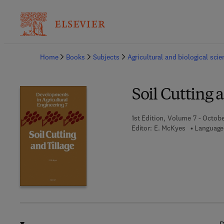
Ba
Home
Books
Subjects
Agricultural and biological sci
Soil Cutting 
1st Edition, Volume 7 - Octobe
Editor:
E. McKyes
Language: