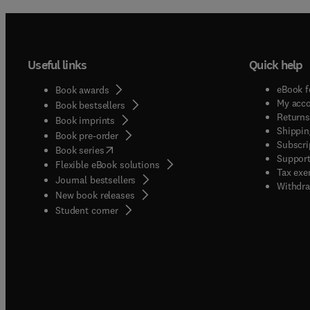
Useful links
Quick help
eBook f
Book awards
My acc
Book bestsellers
Returns
Book imprints
Shippin
Book pre-order
Subscri
(
opens in new tab/window
)
Book series
Support
Flexible eBook solutions
Tax exe
Journal bestsellers
Withdra
New book releases
(
opens in new tab/window
)
Student corner