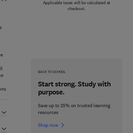
Applicable taxes will be calculated at
checkout.
e
he
il
BACK TO SCHOOL
ce
Start strong. Study with
ons
purpose.
Save up to 25% on trusted learning
resources
Shop now