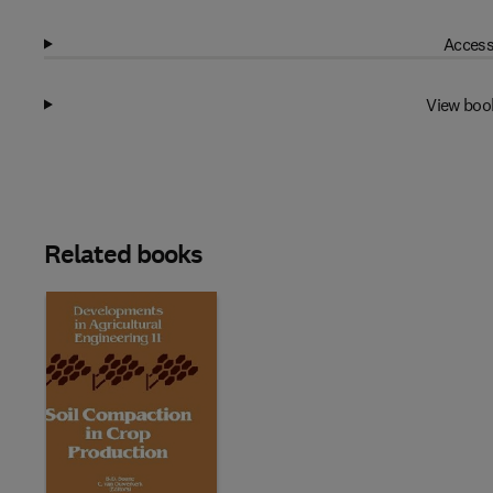
Access
View boo
Related books