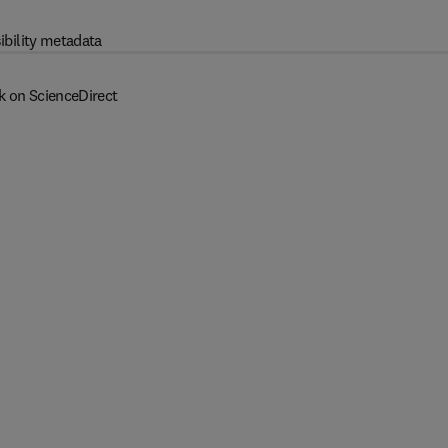
ibility metadata
k on ScienceDirect