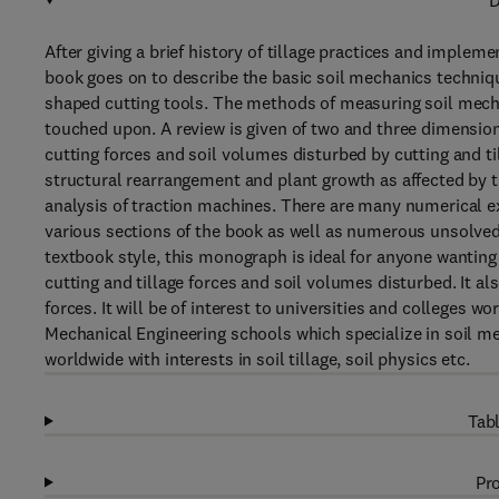
D
After giving a brief history of tillage practices and imple
book goes on to describe the basic soil mechanics techniqu
shaped cutting tools. The methods of measuring soil mechan
touched upon. A review is given of two and three dimensio
cutting forces and soil volumes disturbed by cutting and till
structural rearrangement and plant growth as affected by ti
analysis of traction machines. There are many numerical e
various sections of the book as well as numerous unsolved
textbook style, this monograph is ideal for anyone wanting
cutting and tillage forces and soil volumes disturbed. It al
forces. It will be of interest to universities and colleges 
Mechanical Engineering schools which specialize in soil m
worldwide with interests in soil tillage, soil physics etc.
Tabl
Pro