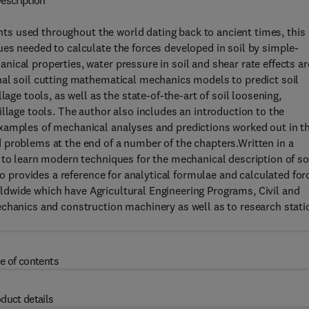
escription
ments used throughout the world dating back to ancient times, this
es needed to calculate the forces developed in soil by simple-
ical properties, water pressure in soil and shear rate effects ar
nal soil cutting mathematical mechanics models to predict soil
age tools, as well as the state-of-the-art of soil loosening,
llage tools. The author also includes an introduction to the
xamples of mechanical analyses and predictions worked out in t
 problems at the end of a number of the chapters.Written in a
 to learn modern techniques for the mechanical description of so
so provides a reference for analytical formulae and calculated for
worldwide which have Agricultural Engineering Programs, Civil and
echanics and construction machinery as well as to research stati
e of contents
duct details