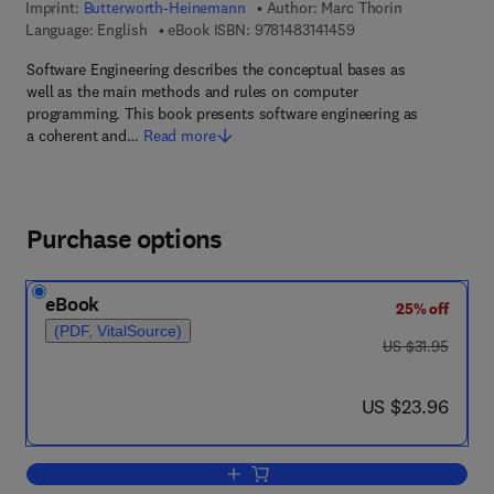
Imprint:
Butterworth-Heinemann
Author:
Marc Thorin
9 7 8 - 1 - 4 8 3 1 - 4 
Language: English
eBook ISBN:
9781483141459
Software Engineering describes the conceptual bases as
well as the main methods and rules on computer
programming. This book presents software engineering as
a coherent and…
Read more
Purchase options
eBook
25% off
(PDF, VitalSource)
was US $31.95
US $31.95
now US $23.96
US $23.96
Add to cart, Software Engineering