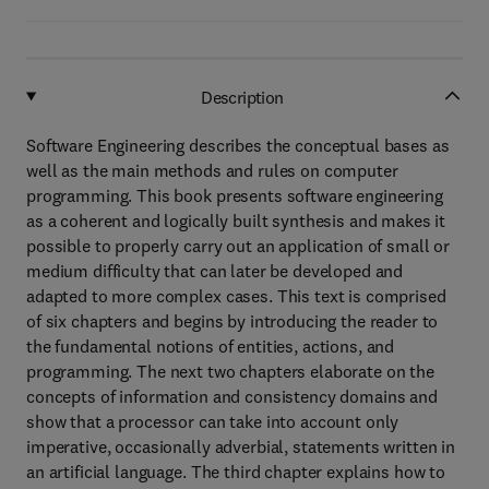
Description
Software Engineering describes the conceptual bases as
well as the main methods and rules on computer
programming. This book presents software engineering
as a coherent and logically built synthesis and makes it
possible to properly carry out an application of small or
medium difficulty that can later be developed and
adapted to more complex cases. This text is comprised
of six chapters and begins by introducing the reader to
the fundamental notions of entities, actions, and
programming. The next two chapters elaborate on the
concepts of information and consistency domains and
show that a processor can take into account only
imperative, occasionally adverbial, statements written in
an artificial language. The third chapter explains how to