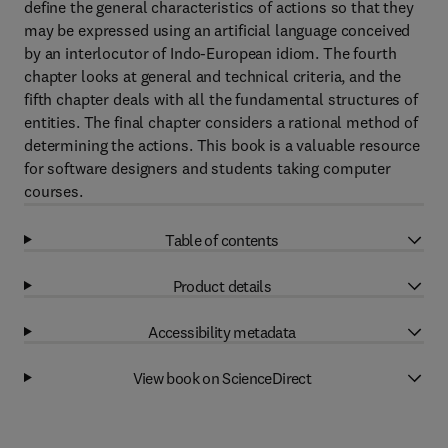
define the general characteristics of actions so that they
may be expressed using an artificial language conceived
by an interlocutor of Indo-European idiom. The fourth
chapter looks at general and technical criteria, and the
fifth chapter deals with all the fundamental structures of
entities. The final chapter considers a rational method of
determining the actions. This book is a valuable resource
for software designers and students taking computer
courses.
Table of contents
Product details
Accessibility metadata
View book on ScienceDirect