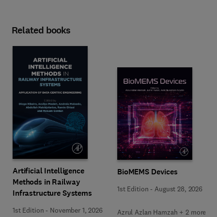
Related books
Artificial Intelligence
BioMEMS Devices
Methods in Railway
1st Edition
-
August 28, 2026
Infrastructure Systems
1st Edition
-
November 1, 2026
Azrul Azlan Hamzah + 2 more