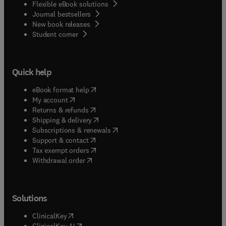
Flexible eBook solutions
Journal bestsellers
New book releases
(
opens in new tab/window
)
Student corner
Quick help
(
opens in new tab/window
)
eBook format help
(
opens in new tab/window
)
My account
(
opens in new tab/window
)
Returns & refunds
(
opens in new tab/window
)
Shipping & delivery
(
opens in new tab/window
)
Subscriptions & renewals
(
opens in new tab/window
)
Support & contact
(
opens in new tab/window
)
Tax exempt orders
Withdrawal order
Solutions
(
opens in new tab/window
)
ClinicalKey
(
opens in new tab/window
)
ClinicalKey AI