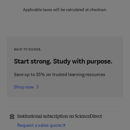
Applicable taxes will be calculated at checkout.
BACK TO SCHOOL
Start strong. Study with purpose.
Save up to 25% on trusted learning resources
Shop now
Institutional subscription on ScienceDirect
Request a sales quote