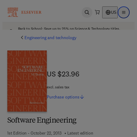
US
Open search
Open ma
Back to School: Save up to 25% on Science & Technology titles.
Offer details
Engineering and technology
US $23.96
US $23.96
excl. sales tax
Purchase
options
Software Engineering
1st Edition - October 22, 2013
Latest edition