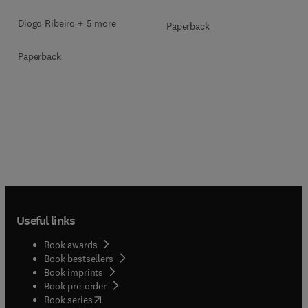
Diogo Ribeiro + 5 more
Paperback
Paperback
Useful links
Book awards
Book bestsellers
Book imprints
Book pre-order
(
opens in new tab/window
)
Book series