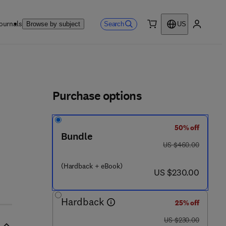
ournals
Search
Browse by subject
US
0 item
My accou
ls
Purchase options
50% off
Bundle
was US $460.00
US $460.00
(Hardback + eBook)
now US $230.00
US $230.00
Hardback
25% off
was US $230.00
US $230.00