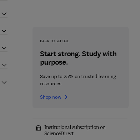
BACK TO SCHOOL
Start strong. Study with
purpose.
Save up to 25% on trusted learning
resources
Shop now
Institutional subscription on
ScienceDirect