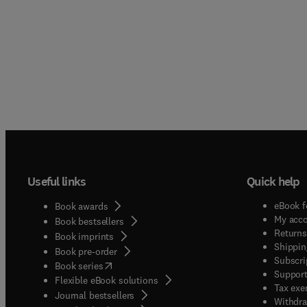
Useful links
Quick help
eBook f
Book awards
My acc
Book bestsellers
Returns
Book imprints
Shippin
Book pre-order
Subscri
(
opens in new tab/window
)
Book series
Support
Flexible eBook solutions
Tax exe
Journal bestsellers
Withdra