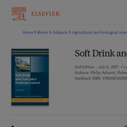
Ba
Home
Books
Subjects
Agricultural and biological sci
Soft Drink an
2nd Edition - July 6, 2017
L
Authors:
Philip Ashurst, Robe
Hardback ISBN:
97800810091