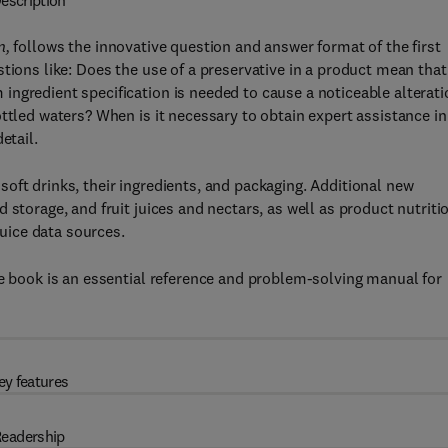
escription
n,
follows the innovative question and answer format of the first
tions like: Does the use of a preservative in a product mean that 
ngredient specification is needed to cause a noticeable alterati
ttled waters? When is it necessary to obtain expert assistance in
etail.
oft drinks, their ingredients, and packaging. Additional new
 storage, and fruit juices and nectars, as well as product nutriti
juice data sources.
he book is an essential reference and problem-solving manual for
ey features
eadership