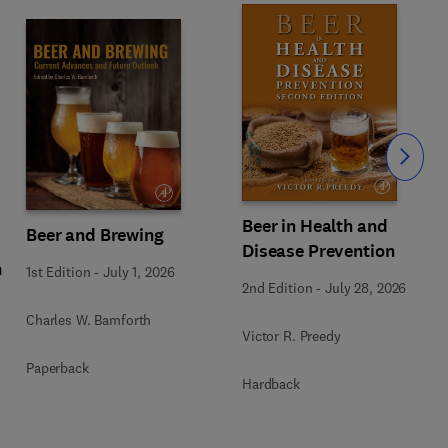
Slide
Beer in Health and
Beer and Brewing
Disease Prevention
n
1st Edition
-
July 1, 2026
2nd Edition
-
July 28, 2026
Charles W. Bamforth
Victor R. Preedy
Paperback
Hardback