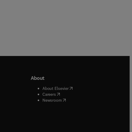
About
b/window
)
(
opens in new tab/window
)
About Elsevier
 tab/window
)
(
opens in new tab/window
)
Careers
(
opens in new tab/window
)
indow
)
Newsroom
ndow
)
/window
)
ndow
)
indow
)
tab/window
)