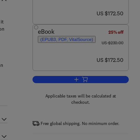
now US $172.50
US $172.50
it
on
eBook
25% off
(EPUB3, PDF, VitalSource)
was US $230.00
US $230.00
now US $172.50
US $172.50
on
Add to cart, Soft Drink and Fruit
Applicable taxes will be calculated at
checkout.
Free global shipping. No minimum order.