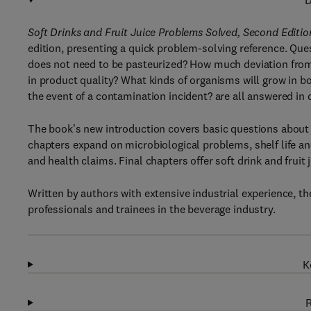
D
Soft Drinks and Fruit Juice Problems Solved, Second Editio
edition, presenting a quick problem-solving reference. Ques
does not need to be pasteurized? How much deviation from i
in product quality? What kinds of organisms will grow in bo
the event of a contamination incident? are all answered in d
The book's new introduction covers basic questions about s
chapters expand on microbiological problems, shelf life and
and health claims. Final chapters offer soft drink and fruit 
Written by authors with extensive industrial experience, t
professionals and trainees in the beverage industry.
K
R