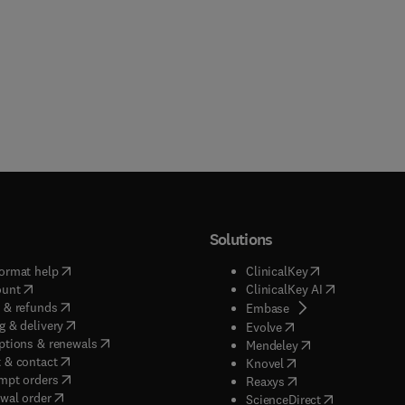
Solutions
(
opens in new tab/window
)
(
opens in new ta
ormat help
ClinicalKey
(
opens in new tab/window
)
(
opens in new
ount
ClinicalKey AI
(
opens in new tab/window
)
 & refunds
(
opens in new tab/w
Embase
(
opens in new tab/window
)
g & delivery
(
opens in new tab/wi
Evolve
(
opens in new tab/window
)
ptions & renewals
(
opens in new tab
Mendeley
(
opens in new tab/window
)
 & contact
(
opens in new tab/wi
Knovel
(
opens in new tab/window
)
mpt orders
(
opens in new tab/w
Reaxys
wal order
(
opens in new 
ScienceDirect