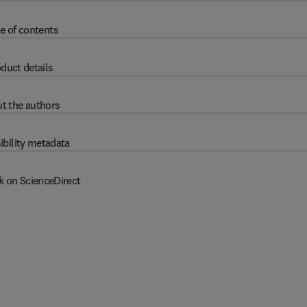
e of contents
duct details
t the authors
ibility metadata
k on ScienceDirect