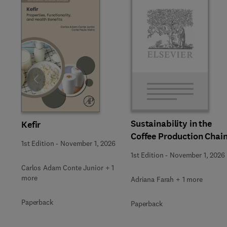
Slide
Sustainability in the
Kefir
Coffee Production Chai
1st Edition
-
November 1, 2026
1st Edition
-
November 1, 2026
Carlos Adam Conte Junior + 1
more
Adriana Farah + 1 more
Paperback
Paperback