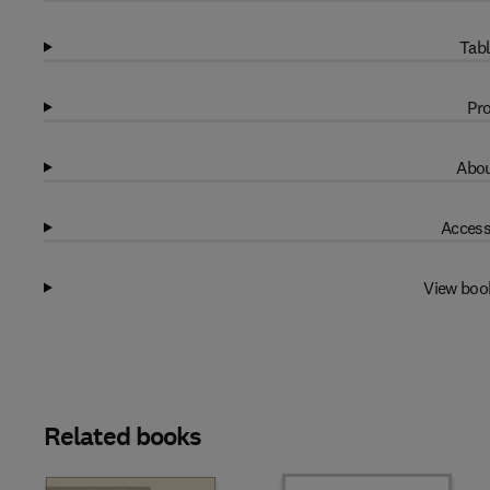
Tabl
Pro
Abou
Access
View boo
Related books