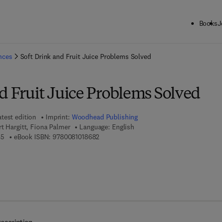
Books
J
ck to School: Save up to 25% on Science & Technology titles.
Offer detai
ences
Soft Drink and Fruit Juice Problems Solved
d Fruit Juice Problems Solved
atest edition
Imprint:
Woodhead Publishing
rt Hargitt, Fiona Palmer
Language: English
9 7 8 - 0 - 0 8 - 1 0 0 9 1 8 - 5
9 7 8 - 0 - 0 8 - 1 0 1 8 6 8 - 2
85
eBook ISBN:
9780081018682