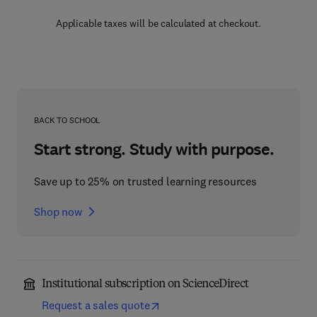
Applicable taxes will be calculated at checkout.
BACK TO SCHOOL
Start strong. Study with purpose.
Save up to 25% on trusted learning resources
Shop now
Institutional subscription on ScienceDirect
Request a sales quote