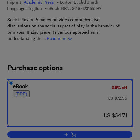
Imprint:
Academic Press
Editor:
Euclid Smith
9 7 8 - 0 - 3 2 3 - 1 5
Language: English
eBook ISBN:
9780323155397
Social Play in Primates provides comprehensive
discussions on the social aspect of play in the behavior of
primates. It also presents various approaches in
understanding the…
Read more
Purchase options
eBook
25% off
(PDF)
was US $72.95
US $72.95
now US $54.71
US $54.71
Add to cart, Social Play in Primates