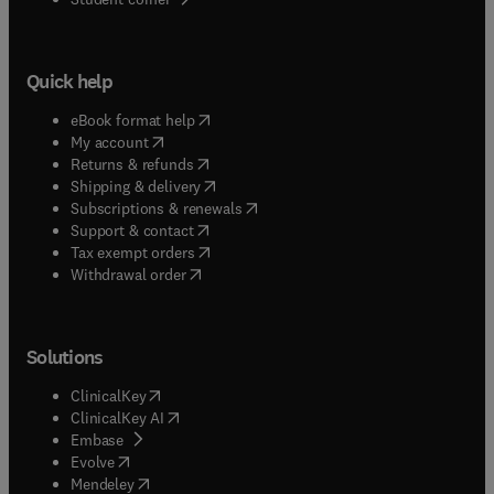
Quick help
(
opens in new tab/window
)
eBook format help
(
opens in new tab/window
)
My account
(
opens in new tab/window
)
Returns & refunds
(
opens in new tab/window
)
Shipping & delivery
(
opens in new tab/window
)
Subscriptions & renewals
(
opens in new tab/window
)
Support & contact
(
opens in new tab/window
)
Tax exempt orders
Withdrawal order
Solutions
(
opens in new tab/window
)
ClinicalKey
(
opens in new tab/window
)
ClinicalKey AI
(
opens in new tab/window
)
Embase
(
opens in new tab/window
)
Evolve
(
opens in new tab/window
)
Mendeley