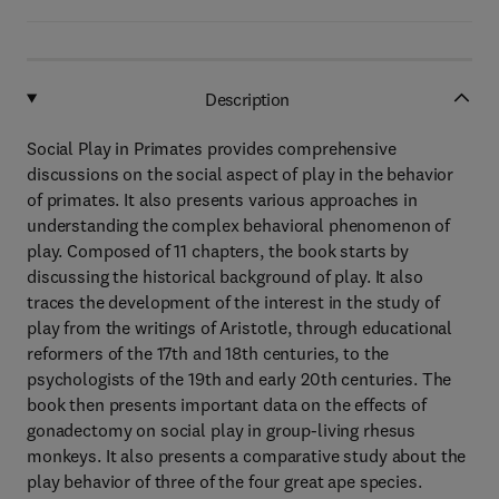
Description
Social Play in Primates provides comprehensive
discussions on the social aspect of play in the behavior
of primates. It also presents various approaches in
understanding the complex behavioral phenomenon of
play. Composed of 11 chapters, the book starts by
discussing the historical background of play. It also
traces the development of the interest in the study of
play from the writings of Aristotle, through educational
reformers of the 17th and 18th centuries, to the
psychologists of the 19th and early 20th centuries. The
book then presents important data on the effects of
gonadectomy on social play in group-living rhesus
monkeys. It also presents a comparative study about the
play behavior of three of the four great ape species.