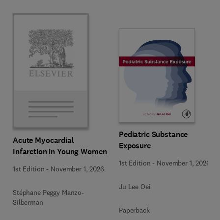
Pediatric Substance
Acute Myocardial
Exposure
Infarction in Young Women
1st Edition
-
November 1, 2026
1st Edition
-
November 1, 2026
Ju Lee Oei
Stéphane Peggy Manzo-
Silberman
Paperback