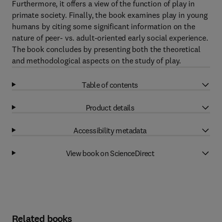
Furthermore, it offers a view of the function of play in
primate society. Finally, the book examines play in young
humans by citing some significant information on the
nature of peer- vs. adult-oriented early social experience.
The book concludes by presenting both the theoretical
and methodological aspects on the study of play.
Table of contents
Product details
Accessibility metadata
View book on ScienceDirect
Related books