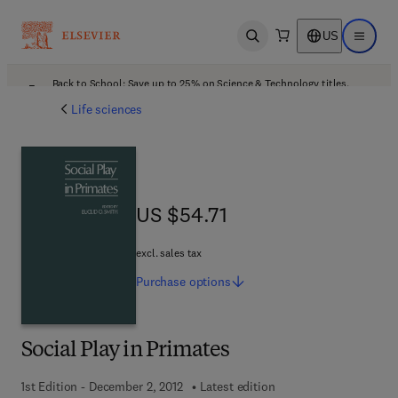
US
Open search
Open ma
Back to School: Save up to 25% on Science & Technology titles.
Offer details
Life sciences
US $54.71
US $54.71
excl. sales tax
Purchase
options
Social Play in Primates
1st Edition - December 2, 2012
Latest edition