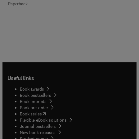
Paperback
Useful links
Book awards
Book bestsellers
Book imprints
Book pre-order
(
opens in new tab/window
)
Book series
Flexible eBook solutions
Journal bestsellers
New book releases
(
opens in new tab/window
)
Student corner