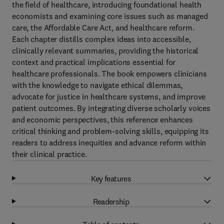
the field of healthcare, introducing foundational health
economists and examining core issues such as managed
care, the Affordable Care Act, and healthcare reform.
Each chapter distills complex ideas into accessible,
clinically relevant summaries, providing the historical
context and practical implications essential for
healthcare professionals. The book empowers clinicians
with the knowledge to navigate ethical dilemmas,
advocate for justice in healthcare systems, and improve
patient outcomes. By integrating diverse scholarly voices
and economic perspectives, this reference enhances
critical thinking and problem-solving skills, equipping its
readers to address inequities and advance reform within
their clinical practice.
Key features
Readership