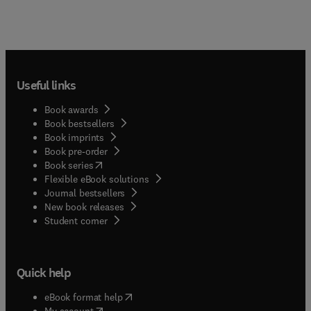
Useful links
Book awards
Book bestsellers
Book imprints
Book pre-order
(
opens in new tab/window
)
Book series
Flexible eBook solutions
Journal bestsellers
New book releases
(
opens in new tab/window
)
Student corner
Quick help
(
opens in new tab/window
)
eBook format help
(
opens in new tab/window
)
My account