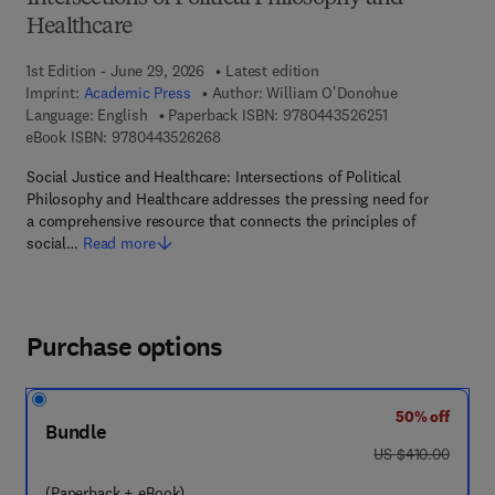
Healthcare
1st Edition - June 29, 2026
Latest edition
Imprint:
Academic Press
Author:
William O'Donohue
9 7 8 - 0 - 4 4 3 
Language: English
Paperback ISBN:
9780443526251
9 7 8 - 0 - 4 4 3 - 5 2 6 2 6 - 8
eBook ISBN:
9780443526268
Social Justice and Healthcare: Intersections of Political
Philosophy and Healthcare addresses the pressing need for
a comprehensive resource that connects the principles of
social…
Read more
Purchase options
50% off
Bundle
was US $410.00
US $410.00
(Paperback + eBook)