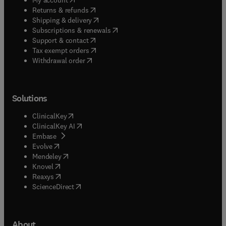
(
opens in new tab/window
)
Returns & refunds
(
opens in new tab/window
)
Shipping & delivery
(
opens in new tab/window
)
Subscriptions & renewals
(
opens in new tab/window
)
Support & contact
(
opens in new tab/window
)
Tax exempt orders
Withdrawal order
Solutions
(
opens in new tab/window
)
ClinicalKey
(
opens in new tab/window
)
ClinicalKey AI
(
opens in new tab/window
)
Embase
(
opens in new tab/window
)
Evolve
(
opens in new tab/window
)
Mendeley
(
opens in new tab/window
)
Knovel
(
opens in new tab/window
)
Reaxys
(
opens in new tab/window
)
ScienceDirect
About