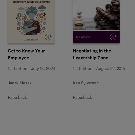
Get to Know Your
Negotiating in the
Employee
Leadership Zone
1st Edition
-
July 18, 2026
1st Edition
-
August 22, 2015
Janek Musek
Ken Sylvester
Paperback
Paperback