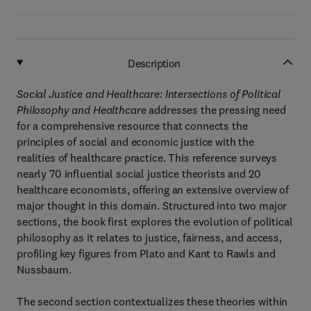
Description
Social Justice and Healthcare: Intersections of Political
Philosophy and Healthcare
addresses the pressing need
for a comprehensive resource that connects the
principles of social and economic justice with the
realities of healthcare practice. This reference surveys
nearly 70 influential social justice theorists and 20
healthcare economists, offering an extensive overview of
major thought in this domain. Structured into two major
sections, the book first explores the evolution of political
philosophy as it relates to justice, fairness, and access,
profiling key figures from Plato and Kant to Rawls and
Nussbaum.
The second section contextualizes these theories within