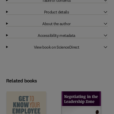
Table of contents
Product details
About the author
Accessibility metadata
View book on ScienceDirect
Related books