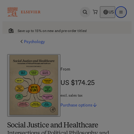
US
Open search
Open ma
Save up to 15% on new and pre-order titles!
Psychology
From
US $174.25
US $174.25
excl. sales tax
Purchase
options
Social Justice and Healthcare
Intersections of Political Philosophy and