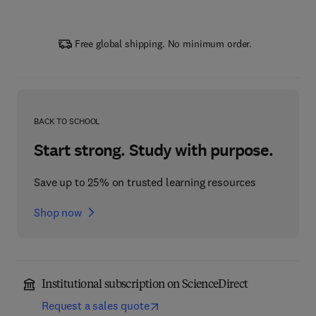
Free global shipping. No minimum order.
BACK TO SCHOOL
Start strong. Study with purpose.
Save up to 25% on trusted learning resources
Shop now
Institutional subscription on ScienceDirect
Request a sales quote