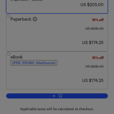
now US $205.00
US $205.00
Paperback
15% off
was US $205.00
US $205.00
now US $174.25
US $174.25
eBook
15% off
(PDF, EPUB3, VitalSource)
was US $205.00
US $205.00
now US $174.25
US $174.25
Add to cart, Social Justice and Healthc
Applicable taxes will be calculated at checkout.