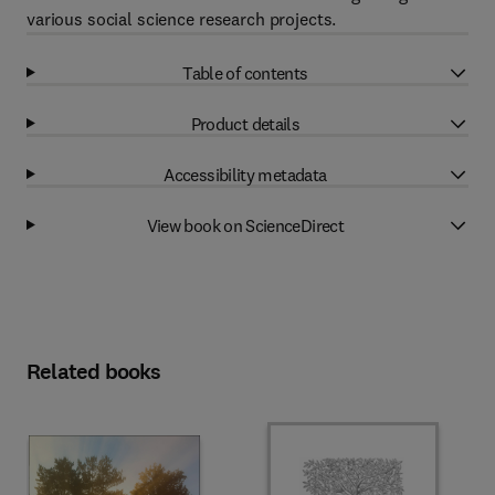
various social science research projects.
Table of contents
Product details
Accessibility metadata
View book on ScienceDirect
Related books