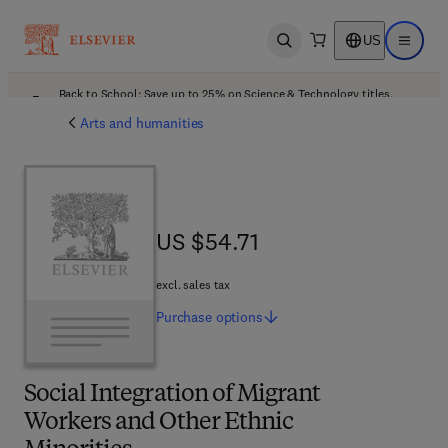
US
Open search
Open ma
Back to School: Save up to 25% on Science & Technology titles.
Offer details
Arts and humanities
US $54.71
US $54.71
excl. sales tax
Purchase
options
Social Integration of Migrant
Workers and Other Ethnic