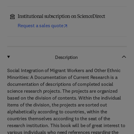
Institutional subscription on ScienceDirect
Request a sales quote
Description
Social Integration of Migrant Workers and Other Ethnic
Minorities: A Documentation of Current Research is a
documentation of descriptions of completed social
science research projects. The projects are organized
based on the division of contents. Within the individual
items of the division, the projects are sorted out
alphabetically according to countries, within the
countries themselves according to the seat of the
research institution. This book will be of great interest to
various individuals who need references regarding the