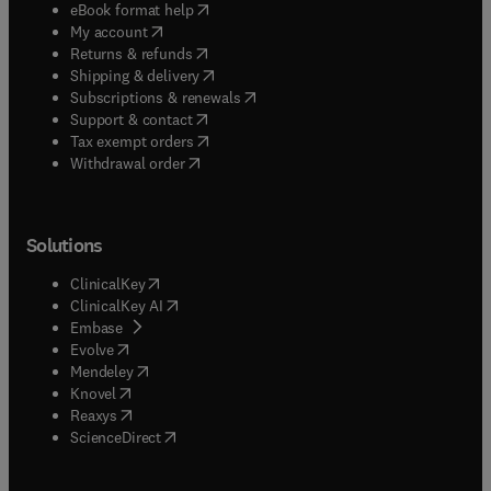
(
opens in new tab/window
)
eBook format help
(
opens in new tab/window
)
My account
(
opens in new tab/window
)
Returns & refunds
(
opens in new tab/window
)
Shipping & delivery
(
opens in new tab/window
)
Subscriptions & renewals
(
opens in new tab/window
)
Support & contact
(
opens in new tab/window
)
Tax exempt orders
Withdrawal order
Solutions
(
opens in new tab/window
)
ClinicalKey
(
opens in new tab/window
)
ClinicalKey AI
(
opens in new tab/window
)
Embase
(
opens in new tab/window
)
Evolve
(
opens in new tab/window
)
Mendeley
(
opens in new tab/window
)
Knovel
(
opens in new tab/window
)
Reaxys
(
opens in new tab/window
)
ScienceDirect