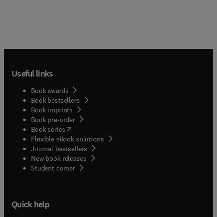
Useful links
Book awards
Book bestsellers
Book imprints
Book pre-order
(
opens in new tab/window
)
Book series
Flexible eBook solutions
Journal bestsellers
New book releases
(
opens in new tab/window
)
Student corner
Quick help