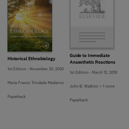
Guide to Immediate
Historical Ethnobiology
Anaesthetic Reactions
1st Edition
-
November 20, 2020
1st Edition
-
March 12, 2018
Maria Franco Trindade Medeiros
John B. Watkins + 1 more
Paperback
Paperback