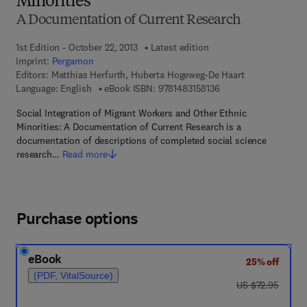
Minorities
A Documentation of Current Research
1st Edition - October 22, 2013
Latest edition
Imprint:
Pergamon
Editors:
Matthias Herfurth, Huberta Hogeweg-De Haart
9 7 8 - 1 - 4 8 3 1 - 5 
Language: English
eBook ISBN:
9781483158136
Social Integration of Migrant Workers and Other Ethnic
Minorities: A Documentation of Current Research is a
documentation of descriptions of completed social science
research…
Read more
Purchase options
eBook
25% off
(PDF, VitalSource)
was US $72.95
US $72.95