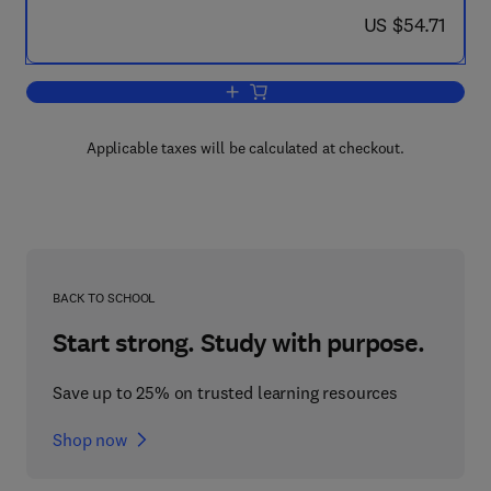
now US $54.71
US $54.71
Add to cart, Social Integration of Migra
Applicable taxes will be calculated at checkout.
BACK TO SCHOOL
Start strong. Study with purpose.
Save up to 25% on trusted learning resources
Shop now