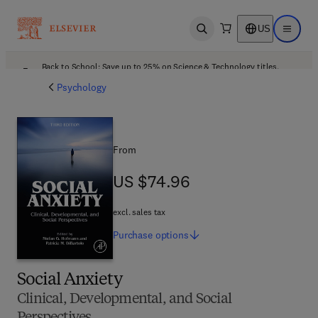
US
Open search
Open ma
Back to School: Save up to 25% on Science & Technology titles.
Offer details
Psychology
From
US $74.96
US $74.96
excl. sales tax
Purchase
options
Social Anxiety
Clinical, Developmental, and Social