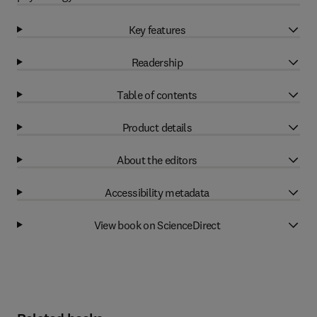
Key features
Readership
Table of contents
Product details
About the editors
Accessibility metadata
View book on ScienceDirect