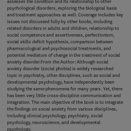
assesses the condition and its relationship to other
psychological disorders, exploring the biological basis
and treatment approaches as well. Coverage includes key
issues not discussed fully by other books, including
related disorders in adults and children, relationship to
social competence and assertiveness, perfectionism,
social skills deficit hypothesis, comparison between
pharmacological and psychosocial treatments, and
potential mediators of change in the treatment of social
anxiety disorder.From the Author: Although social
anxiety disorder (social phobia) is widely researched
topic in psychiatry, other disciplines, such as social and
developmental psychology, have independently been
studying the same phenomena for many years. Yet, there
has been very little cross-discipline communication and
integration. The main objective of the book is to integrate
the findings on social anxiety from various disciplines,
including clinical psychology, psychiatry, social
psychology, neuroscience, and developmental
psychology.