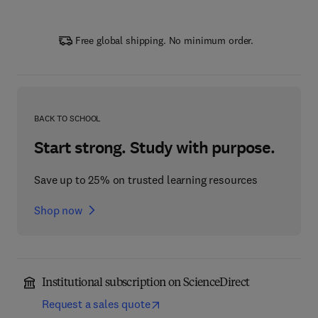
Free global shipping. No minimum order.
BACK TO SCHOOL
Start strong. Study with purpose.
Save up to 25% on trusted learning resources
Shop now
Institutional subscription on ScienceDirect
Request a sales quote