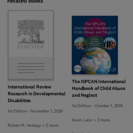
Related books
The ISPCAN International
International Review
Handbook of Child Abuse
Research in Developmental
and Neglect
Disabilities
1st Edition
-
October 1, 2026
1st Edition
-
November 1, 2026
Kevin Lalor + 3 more
Robert M. Hodapp + 2 more