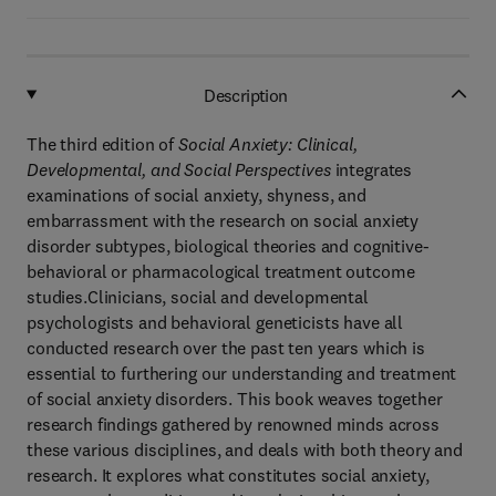
Description
The third edition of
Social Anxiety: Clinical,
Developmental, and Social Perspectives
integrates
examinations of social anxiety, shyness, and
embarrassment with the research on social anxiety
disorder subtypes, biological theories and cognitive-
behavioral or pharmacological treatment outcome
studies.Clinicians, social and developmental
psychologists and behavioral geneticists have all
conducted research over the past ten years which is
essential to furthering our understanding and treatment
of social anxiety disorders. This book weaves together
research findings gathered by renowned minds across
these various disciplines, and deals with both theory and
research. It explores what constitutes social anxiety,