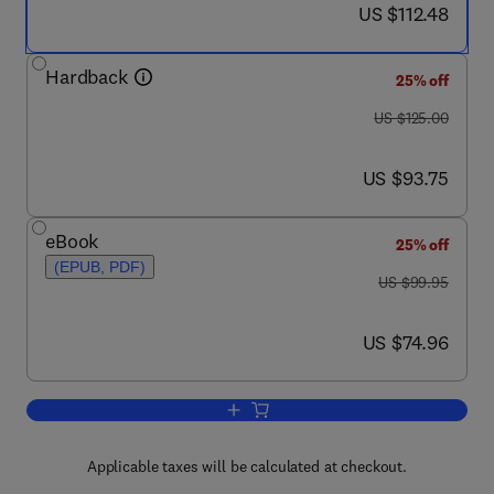
now US $112.48
US $112.48
Hardback
25% off
was US $125.00
US $125.00
now US $93.75
US $93.75
eBook
25% off
(EPUB, PDF)
was US $99.95
US $99.95
now US $74.96
US $74.96
Add to cart, Social Anxiety
Applicable taxes will be calculated at checkout.