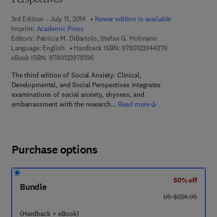
Perspectives
3rd Edition - July 11, 2014
Newer edition is available
Imprint:
Academic Press
Editors:
Patricia M. DiBartolo, Stefan G. Hofmann
9 7 8 - 0 - 1 2 - 3
Language: English
Hardback ISBN:
9780123944276
9 7 8 - 0 - 1 2 - 3 9 7 8 1 9 - 6
eBook ISBN:
9780123978196
The third edition of Social Anxiety: Clinical,
Developmental, and Social Perspectives integrates
examinations of social anxiety, shyness, and
embarrassment with the research…
Read more
Purchase options
50% off
Bundle
was US $224.95
US $224.95
(Hardback + eBook)