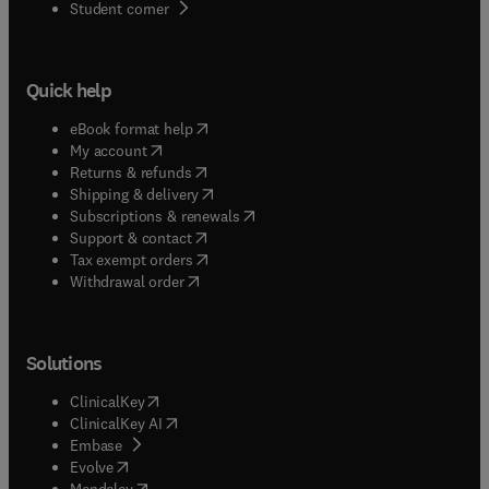
(
opens in new tab/window
)
Student corner
Quick help
(
opens in new tab/window
)
eBook format help
(
opens in new tab/window
)
My account
(
opens in new tab/window
)
Returns & refunds
(
opens in new tab/window
)
Shipping & delivery
(
opens in new tab/window
)
Subscriptions & renewals
(
opens in new tab/window
)
Support & contact
(
opens in new tab/window
)
Tax exempt orders
Withdrawal order
Solutions
(
opens in new tab/window
)
ClinicalKey
(
opens in new tab/window
)
ClinicalKey AI
(
opens in new tab/window
)
Embase
(
opens in new tab/window
)
Evolve
(
opens in new tab/window
)
Mendeley