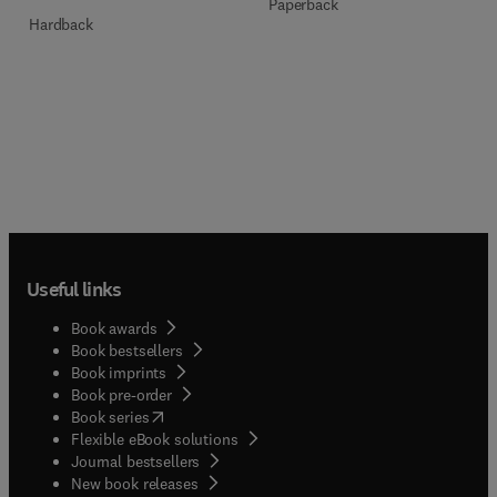
Paperback
Hardback
Useful links
Book awards
Book bestsellers
Book imprints
Book pre-order
(
opens in new tab/window
)
Book series
Flexible eBook solutions
Journal bestsellers
New book releases