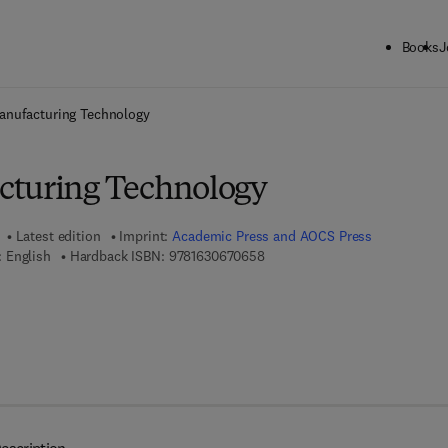
Books
J
ck to School: Save up to 25% on Science & Technology titles.
Offer detai
anufacturing Technology
cturing Technology
Latest edition
Imprint:
Academic Press and AOCS Press
9 7 8 - 1 - 6 3 0 6 7 - 0 6 5 - 8
 English
Hardback ISBN:
9781630670658
7 8 - 1 - 6 3 0 6 7 - 0 6 6 - 5