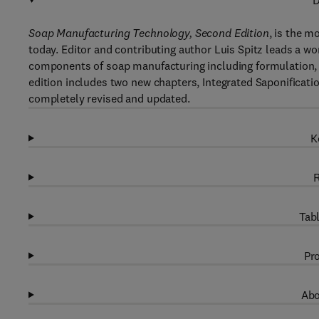
D
Soap Manufacturing Technology, Second Edition
, is the m
today. Editor and contributing author Luis Spitz leads a 
components of soap manufacturing including formulation,
edition includes two new chapters, Integrated Saponificat
completely revised and updated.
K
R
Tabl
Pro
Abo