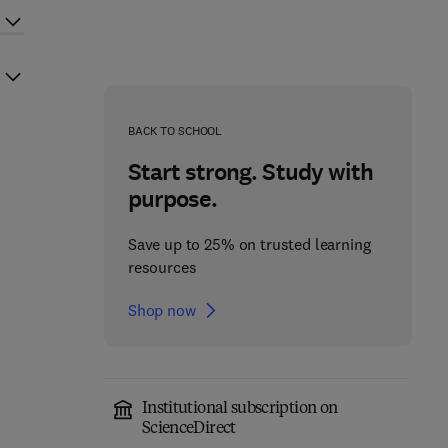
BACK TO SCHOOL
Start strong. Study with
purpose.
Save up to 25% on trusted learning
resources
Shop now
Institutional subscription on
ScienceDirect