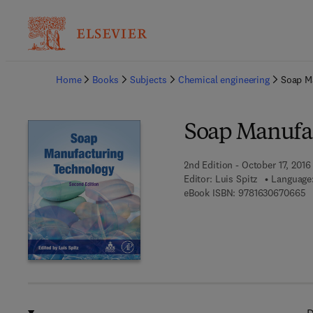
Ba
Home
Books
Subjects
Chemical engineering
Soap M
Soap Manufa
2nd Edition - October 17, 2016
Editor:
Luis Spitz
Language:
9 
eBook ISBN:
9781630670665