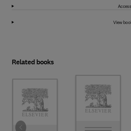
Access
View boo
Related books
Slide