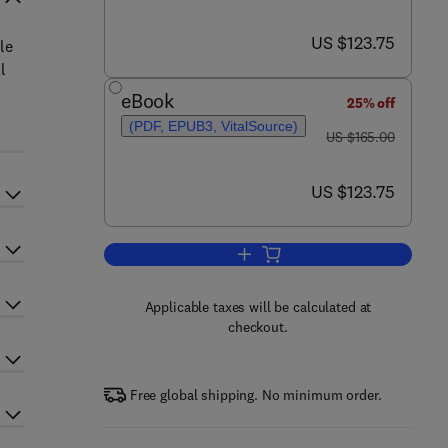
now US $123.75
US $123.75
le
l
eBook
25% off
(PDF, EPUB3, VitalSource)
was US $165.00
US $165.00
now US $123.75
US $123.75
Add to cart, Soap Manufacturing
Applicable taxes will be calculated at
checkout.
Free global shipping. No minimum order.