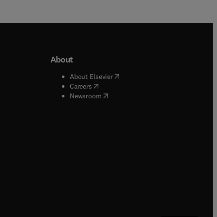
About
b/window
)
(
opens in new tab/window
)
About Elsevier
 tab/window
)
(
opens in new tab/window
)
Careers
(
opens in new tab/window
)
indow
)
Newsroom
ndow
)
/window
)
ndow
)
indow
)
tab/window
)