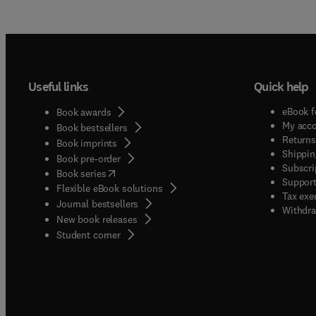
Useful links
Quick help
eBook f
Book awards
My acc
Book bestsellers
Returns
Book imprints
Shippin
Book pre-order
Subscri
(
opens in new tab/window
)
Book series
Support
Flexible eBook solutions
Tax exe
Journal bestsellers
Withdra
New book releases
(
opens in new tab/window
)
Student corner