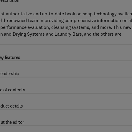
escription
ost authoritative and up-to-date book on soap technology availab
world-renowned team in providing comprehensive information on al
 performance evaluation, cleansing systems, and more. This new
ion and Drying Systems and Laundry Bars, and the others are
ey features
eadership
e of contents
duct details
ut the editor