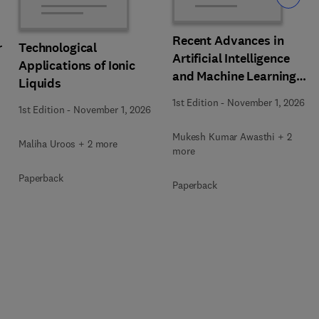
Recent Advances in
r
Technological
Artificial Intelligence
Applications of Ionic
and Machine Learning
Liquids
for Thermochemical and
1st Edition
-
November 1, 2026
1st Edition
-
November 1, 2026
Biochemical Bioprocess
Mukesh Kumar Awasthi + 2
Maliha Uroos + 2 more
more
Paperback
Paperback