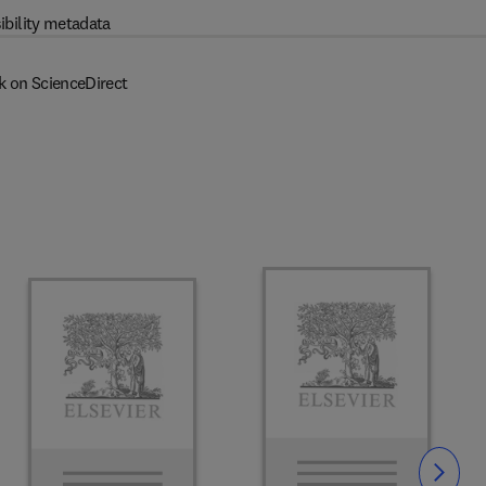
ibility metadata
k on ScienceDirect
Slide