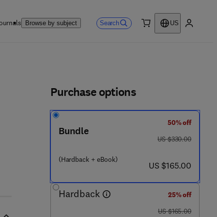
ournals
Search
Browse by subject
US
0 item
My accou
ls
Purchase options
50% off
Bundle
was US $330.00
US $330.00
(Hardback + eBook)
now US $165.00
US $165.00
Hardback
25% off
was US $165.00
US $165.00