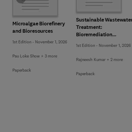
Sustainable Wastewate
Microalgae Biorefinery
Treatment:
and Bioresources
Bioremediation
Strategies
1st Edition
-
November 1, 2026
1st Edition
-
November 1, 2026
Pau Loke Show + 3 more
Rajneesh Kumar + 2 more
Paperback
Paperback