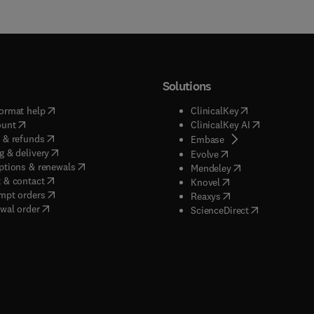
Solutions
(
opens in new tab/window
)
(
opens in new ta
ormat help
ClinicalKey
(
opens in new tab/window
)
(
opens in new
ount
ClinicalKey AI
(
opens in new tab/window
)
 & refunds
(
opens in new tab/w
Embase
(
opens in new tab/window
)
g & delivery
(
opens in new tab/wi
Evolve
(
opens in new tab/window
)
ptions & renewals
(
opens in new tab
Mendeley
(
opens in new tab/window
)
 & contact
(
opens in new tab/wi
Knovel
(
opens in new tab/window
)
mpt orders
(
opens in new tab/w
Reaxys
wal order
(
opens in new 
ScienceDirect