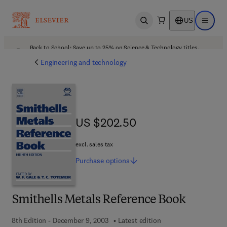
US
Open search
Open ma
Back to School: Save up to 25% on Science & Technology titles.
Offer details
Engineering and technology
US $202.50
US $202.50
excl. sales tax
Purchase
options
Smithells Metals Reference Book
8th Edition - December 9, 2003
Latest edition