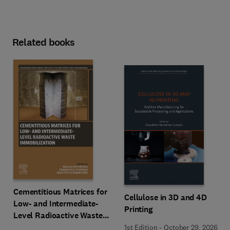
Related books
Cementitious Matrices for
Cellulose in 3D and 4D
Low- and Intermediate-
Printing
Level Radioactive Waste
Immobilization
1st Edition
-
October 29, 2026