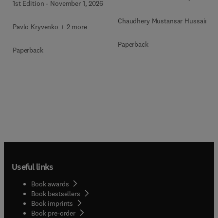
1st Edition
-
November 1, 2026
Chaudhery Mustansar Hussain
Pavlo Kryvenko + 2 more
Paperback
Paperback
Useful links
Book awards
Book bestsellers
Book imprints
Book pre-order