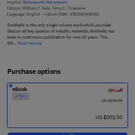
Imprint:
Butterworth-Heinemann
Editors:
William F. Gale, Terry C. Totemeier
9 7 8 - 0 - 0 8 - 0 4 
Language: English
eBook ISBN:
9780080480961
Smithells is the only single volume work which provides
data on all key apsects of metallic materials.Smithells has
been in continuous publication for over 50 years. This
8th…
Read more
Purchase options
eBook
25% off
(PDF)
was US $270.00
US $270.00
now US $202.50
US $202.50