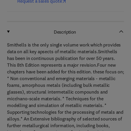
Request a sales quote
Description
Smithells is the only single volume work which provides
data on all key apsects of metallic materials.Smithells
has been in continuous publication for over 50 years.
This 8th Edition represents a major revision.Four new
chapters have been added for this edition. these focus on;
* Non conventional and emerging materials - metallic
foams, amorphous metals (including bulk metallic
glasses), structural intermetallic compounds and
micr/nano-scale materials. * Techniques for the
modelling and simulation of metallic materials. *
Supporting technologies for the processing of metals and
alloys.* An Extensive bibliography of selected sources of
further metallurgical information, including books,