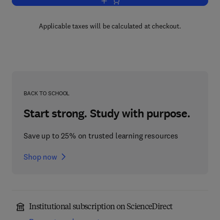
Add to cart, Smithells Metals Referenc
Applicable taxes will be calculated at checkout.
BACK TO SCHOOL
Start strong. Study with purpose.
Save up to 25% on trusted learning resources
Shop now
Institutional subscription on ScienceDirect