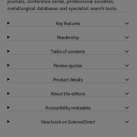
journals, conference series, professional societies,
metallurgical databases and specialist search tools.
Key features
Readership
Table of contents
Review quotes
Product details
About the editors
Accessibility metadata
View book on ScienceDirect