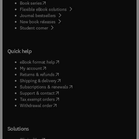
(
opens in new tab/window
)
Book series
Flexible eBook solutions
Journal bestsellers
New book releases
(
opens in new tab/window
)
Student corner
Quick help
(
opens in new tab/window
)
eBook format help
(
opens in new tab/window
)
My account
(
opens in new tab/window
)
Returns & refunds
(
opens in new tab/window
)
Shipping & delivery
(
opens in new tab/window
)
Subscriptions & renewals
(
opens in new tab/window
)
Support & contact
(
opens in new tab/window
)
Tax exempt orders
Withdrawal order
Solutions