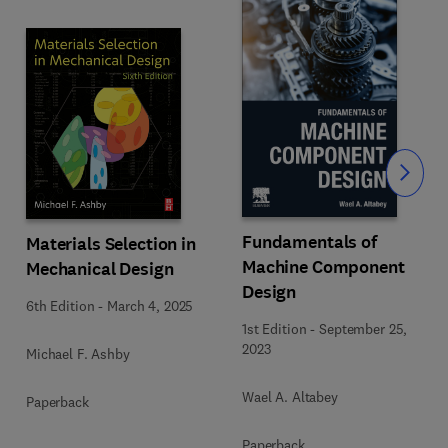
Slide
Fundamentals of
Materials Selection in
Machine Component
Mechanical Design
Design
6th Edition
-
March 4, 2025
1st Edition
-
September 25,
2023
Michael F. Ashby
Wael A. Altabey
Paperback
Paperback