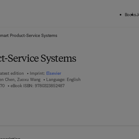
Books
J
ck to School: Save up to 25% on Science & Technology titles.
Offer detai
mart Product-Service Systems
t-Service Systems
atest edition
Imprint:
Elsevier
ien Chen, Zuoxu Wang
Language: English
9 7 8 - 0 - 3 2 3 - 8 5 2 4 7 - 0
9 7 8 - 0 - 3 2 3 - 8 5 2 4 8 - 7
470
eBook ISBN:
9780323852487