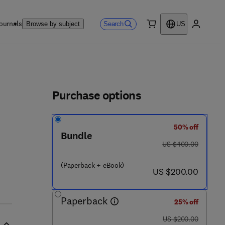
ournals
Search
Browse by subject
US
0 item
My accou
ls
Purchase options
50% off
Bundle
was US $400.00
US $400.00
(Paperback + eBook)
now US $200.00
US $200.00
Paperback
25% off
was US $200.00
US $200.00