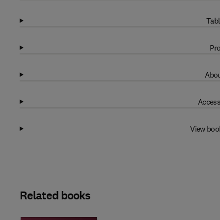
Tabl
Pro
Abou
Access
View boo
Related books