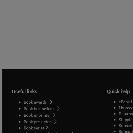
Useful links
Quick help
eBook f
Book awards
My acc
Book bestsellers
Returns
Book imprints
Shippin
Book pre-order
Subscri
(
opens in new tab/window
)
Book series
Support