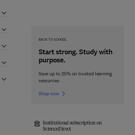
BACK TO SCHOOL
Start strong. Study with
purpose.
Save up to 25% on trusted learning
resources
Shop now
Institutional subscription on
ScienceDirect