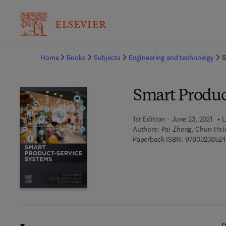
Ba
Home
Books
Subjects
Engineering and technology
S
Smart Produc
1st Edition - June 23, 2021
L
Authors:
Pai Zheng, Chun-Hs
Paperback ISBN:
9780323852