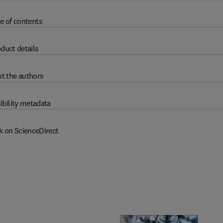
e of contents
duct details
t the authors
ibility metadata
k on ScienceDirect