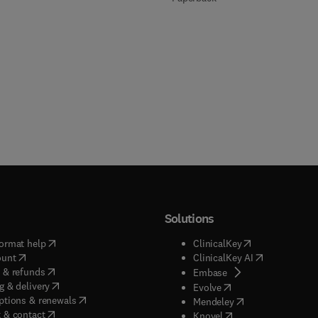
Solutions
(
opens in new tab/window
)
(
opens in new ta
ormat help
ClinicalKey
(
opens in new tab/window
)
(
opens in new
ount
ClinicalKey AI
(
opens in new tab/window
)
 & refunds
(
opens in new tab/w
Embase
(
opens in new tab/window
)
g & delivery
(
opens in new tab/wi
Evolve
(
opens in new tab/window
)
ptions & renewals
(
opens in new tab
Mendeley
(
opens in new tab/window
)
 & contact
(
opens in new tab/wi
Knovel