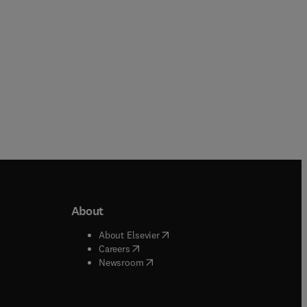
About
b/window
)
(
opens in new tab/window
)
About Elsevier
 tab/window
)
(
opens in new tab/window
)
Careers
(
opens in new tab/window
)
indow
)
Newsroom
ndow
)
/window
)
ndow
)