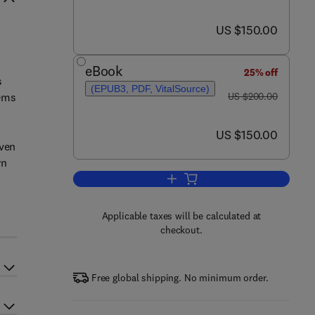
now US $150.00
US $150.00
eBook
25% off
s
(EPUB3, PDF, VitalSource)
was US $200.00
tems
US $200.00
now US $150.00
US $150.00
iven
wn
Add to cart, Smart Product-Serv
Applicable taxes will be calculated at
checkout.
Free global shipping. No minimum order.