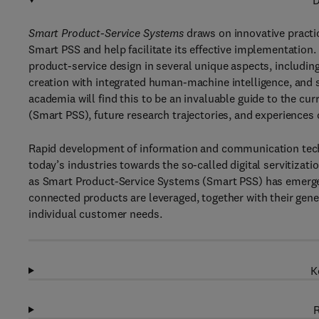
D
Smart Product-Service Systems
draws on innovative practi
Smart PSS and help facilitate its effective implementatio
product-service design in several unique aspects, includin
creation with integrated human-machine intelligence, and 
academia will find this to be an invaluable guide to the c
(Smart PSS), future research trajectories, and experiences
Rapid development of information and communication technol
today’s industries towards the so-called digital servitizat
as Smart Product-Service Systems (Smart PSS) has emerged
connected products are leveraged, together with their gen
individual customer needs.
K
R