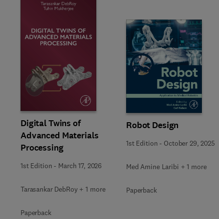
Slide
Digital Twins of
Robot Design
Advanced Materials
1st Edition
-
October 29, 2025
Processing
1st Edition
-
March 17, 2026
Med Amine Laribi + 1 more
Tarasankar DebRoy + 1 more
Paperback
Paperback