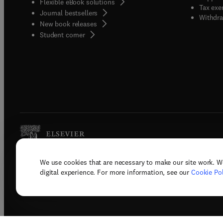
Flexible eBook solutions
Tax exe
Journal bestsellers
Withdra
New book releases
(
opens in new tab/window
)
Student corner
We use cookies that are necessary to make our site work. W
Copyright © 2026 Elsevier, its licenso
digital experience. For more information, see our
Cookie Pol
Terms 