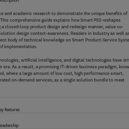
escription
ce and academic research to demonstrate the unique benefits of
n. This comprehensive guide explains how Smart PSS reshapes
g a closed-loop product design and redesign manner, value co-
solution design context-awareness. Readers in industry as well a
urrent body of technical knowledge on Smart Product-Service Sys
 of implementation.
ogies, artificial intelligence, and digital technologies have dr
ion era. As a result, a promising IT-driven business paradigm, kno
, where a large amount of low cost, high performance smart,
erated on-demand services, as a single solution bundle to meet
ey features
eadership