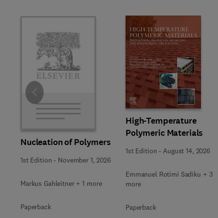
Slide
High-Temperature
Polymeric Materials
Nucleation of Polymers
1st Edition
-
August 14, 2026
1st Edition
-
November 1, 2026
Emmanuel Rotimi Sadiku + 3
Markus Gahleitner + 1 more
more
Paperback
Paperback