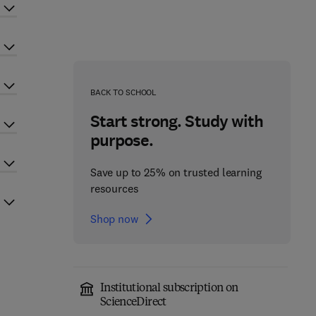
BACK TO SCHOOL
Start strong. Study with
purpose.
Save up to 25% on trusted learning
resources
Shop now
Institutional subscription on
ScienceDirect