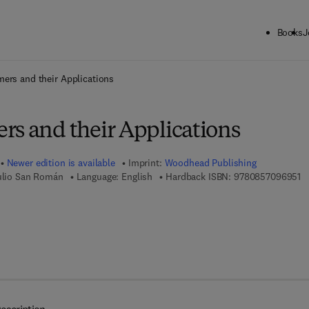
Books
J
ck to School: Save up to 25% on Science & Technology titles.
Offer detai
ers and their Applications
rs and their Applications
Newer edition is available
Imprint:
Woodhead Publishing
9 
Julio San Román
Language: English
Hardback ISBN:
9780857096951
 7 8 - 0 - 8 5 7 0 9 - 7 0 2 - 6