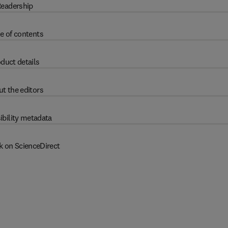
eadership
e of contents
duct details
t the editors
ibility metadata
k on ScienceDirect