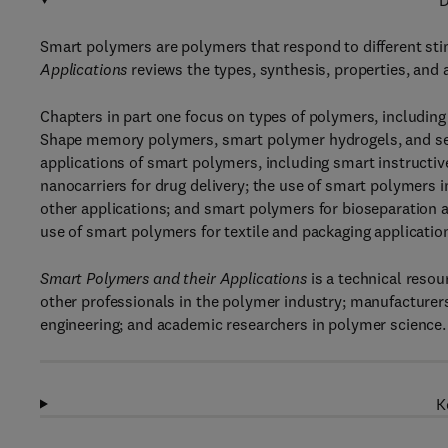
D
Smart polymers are polymers that respond to different sti
Applications
reviews the types, synthesis, properties, and
Chapters in part one focus on types of polymers, includin
Shape memory polymers, smart polymer hydrogels, and self
applications of smart polymers, including smart instructi
nanocarriers for drug delivery; the use of smart polymers i
other applications; and smart polymers for bioseparation 
use of smart polymers for textile and packaging application
Smart Polymers and their Applications
is a technical resou
other professionals in the polymer industry; manufacturer
engineering; and academic researchers in polymer science.
K