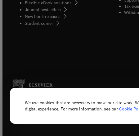
Flexible eBook solutions
Tax exe
Journal bestsellers
Withdra
New book releases
(
opens in new tab/window
)
Student corner
We use cookies that are necessary to make our site work. W
Copyright © 2026 Elsevier, its licenso
digital experience. For more information, see our
Cookie Pol
Terms 