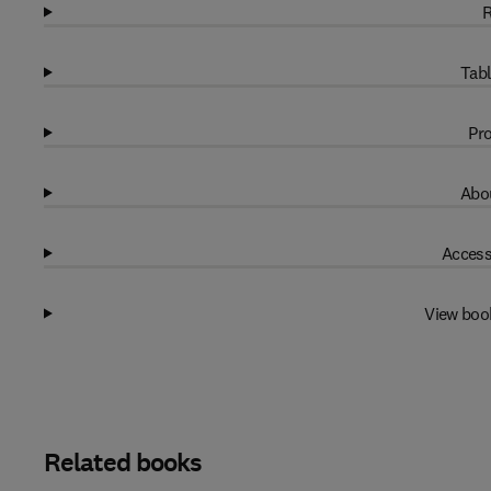
R
Tabl
Pro
Abou
Access
View boo
Related books