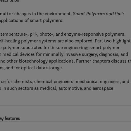
escription
muli or changes in the environment.
Smart Polymers and their
 applications of smart polymers.
g temperature-, pH-, photo-, and enzyme-responsive polymers.
-healing polymer systems are also explored. Part two highlight
ve polymer substrates for tissue engineering; smart polymer
n medical devices for minimally invasive surgery, diagnosis, and
and other biotechnology applications. Further chapters discuss t
s, and for optical data storage.
rce for chemists, chemical engineers, mechanical engineers, and
s in such sectors as medical, automotive, and aerospace
ey features