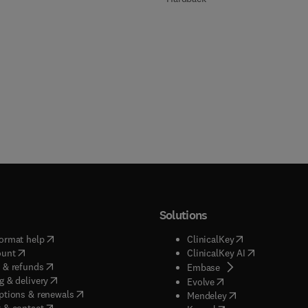
Solutions
(
opens in new tab/window
)
(
opens in new ta
ormat help
ClinicalKey
(
opens in new tab/window
)
(
opens in new
ount
ClinicalKey AI
(
opens in new tab/window
)
 & refunds
(
opens in new tab/w
Embase
(
opens in new tab/window
)
g & delivery
(
opens in new tab/wi
Evolve
(
opens in new tab/window
)
ptions & renewals
(
opens in new tab
Mendeley
(
opens in new tab/window
)
 & contact