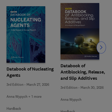
Slide
Databook of
Databook of Nucleating
Antiblocking, Release,
Agents
and Slip Additives
3rd Edition
-
March 27, 2026
3rd Edition
-
March 30, 2026
Anna Wypych + 1 more
Anna Wypych
Hardback
Hardback