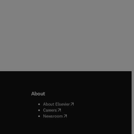
About
b/window
)
(
opens in new tab/window
)
About Elsevier
 tab/window
)
(
opens in new tab/window
)
Careers
(
opens in new tab/window
)
indow
)
Newsroom
ndow
)
/window
)