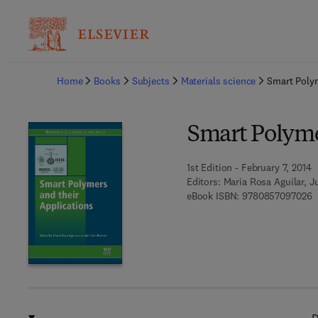
Ba
Home
Books
Subjects
Materials science
Smart Polym
Smart Polyme
1st Edition - February 7, 2014
Editors:
Maria Rosa Aguilar, 
9
eBook ISBN:
9780857097026