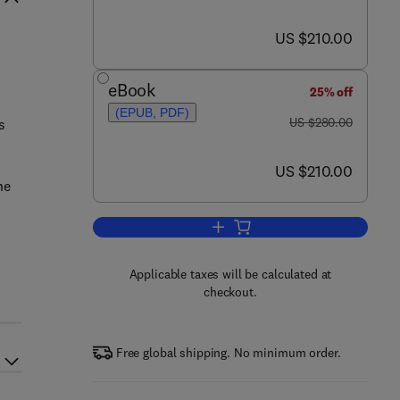
now US $210.00
US $210.00
eBook
25% off
(EPUB, PDF)
was US $280.00
US $280.00
s
now US $210.00
US $210.00
he
Add to cart, Smart Polymers and t
Applicable taxes will be calculated at
checkout.
Free global shipping. No minimum order.