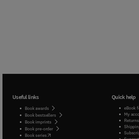
Useful links
Quick help
eBook f
Book awards
My acc
Book bestsellers
Returns
Book imprints
Shippin
Book pre-order
Subscri
(
opens in new tab/window
)
Book series
Support