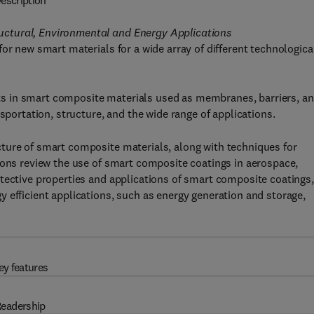
escription
ctural, Environmental and Energy Applications
or new smart materials for a wide array of different technologica
s in smart composite materials used as membranes, barriers, a
sportation, structure, and the wide range of applications.
ture of smart composite materials, along with techniques for
ions review the use of smart composite coatings in aerospace,
tective properties and applications of smart composite coatings,
 efficient applications, such as energy generation and storage,
ey features
eadership