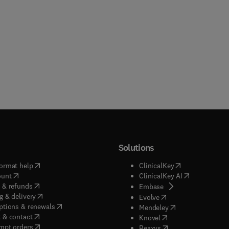
Solutions
(
opens in new tab/window
)
(
opens in new ta
ormat help
ClinicalKey
(
opens in new tab/window
)
(
opens in new
ount
ClinicalKey AI
(
opens in new tab/window
)
 & refunds
(
opens in new tab/w
Embase
(
opens in new tab/window
)
g & delivery
(
opens in new tab/wi
Evolve
(
opens in new tab/window
)
ptions & renewals
(
opens in new tab
Mendeley
(
opens in new tab/window
)
 & contact
(
opens in new tab/wi
Knovel
(
opens in new tab/window
)
mpt orders
(
opens in new tab/w
Reaxys