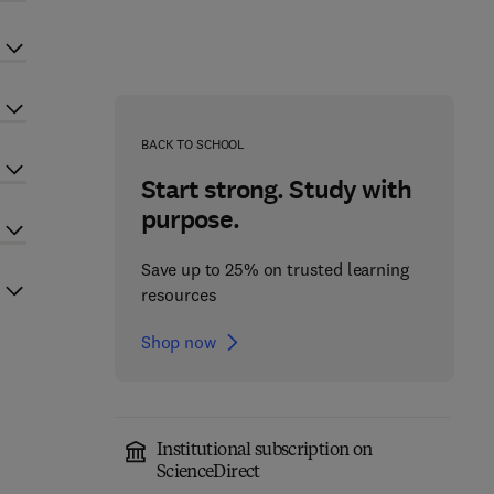
BACK TO SCHOOL
Start strong. Study with
purpose.
Save up to 25% on trusted learning
resources
Shop now
Institutional subscription on
ScienceDirect