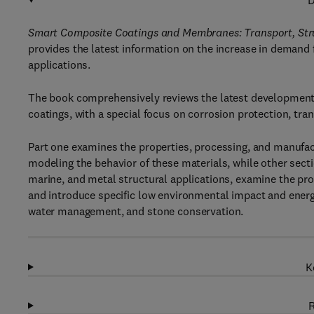
D
Smart Composite Coatings and Membranes: Transport, Stru
provides the latest information on the increase in demand f
applications.
The book comprehensively reviews the latest development
coatings, with a special focus on corrosion protection, tran
Part one examines the properties, processing, and manufac
modeling the behavior of these materials, while other sect
marine, and metal structural applications, examine the pro
and introduce specific low environmental impact and energy
water management, and stone conservation.
K
R