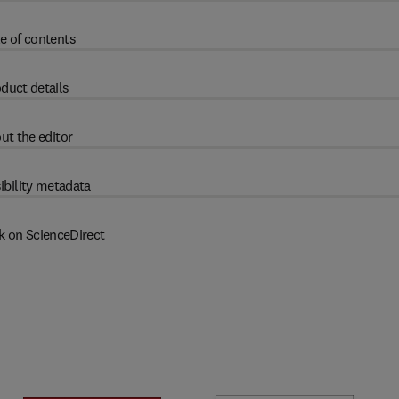
e of contents
duct details
ut the editor
ibility metadata
k on ScienceDirect