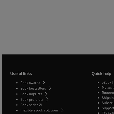
Useful links
Quick help
eBook f
Book awards
My acc
Book bestsellers
Returns
Book imprints
Shippin
Book pre-order
Subscri
(
opens in new tab/window
)
Book series
Support
Flexible eBook solutions
Tax exe