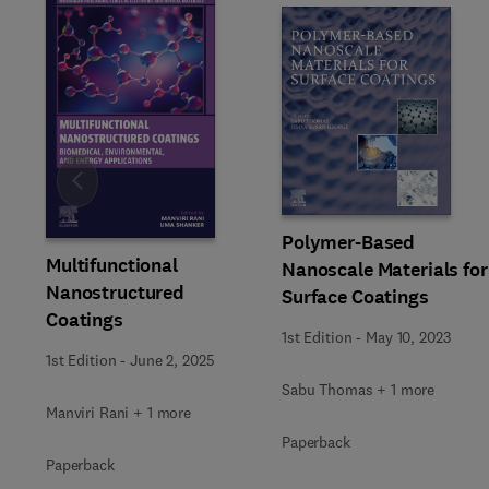
Slide
Polymer-Based
Multifunctional
Nanoscale Materials for
Nanostructured
Surface Coatings
Coatings
1st Edition
-
May 10, 2023
1st Edition
-
June 2, 2025
Sabu Thomas + 1 more
Manviri Rani + 1 more
Paperback
Paperback