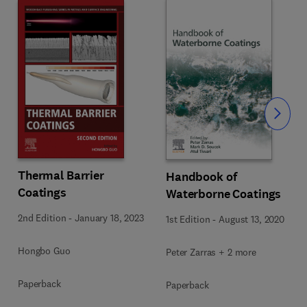
Slide
Thermal Barrier
Handbook of
Coatings
Waterborne Coatings
2nd Edition
-
January 18, 2023
1st Edition
-
August 13, 2020
Hongbo Guo
Peter Zarras + 2 more
Paperback
Paperback