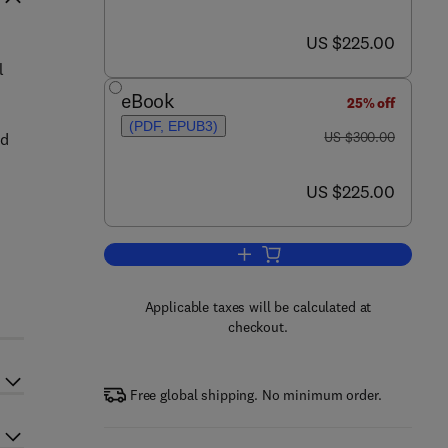
now US $225.00
US $225.00
l
eBook
25% off
(PDF, EPUB3)
was US $300.00
US $300.00
nd
now US $225.00
US $225.00
Add to cart, Smart Composite C
Applicable taxes will be calculated at
checkout.
Free global shipping. No minimum order.