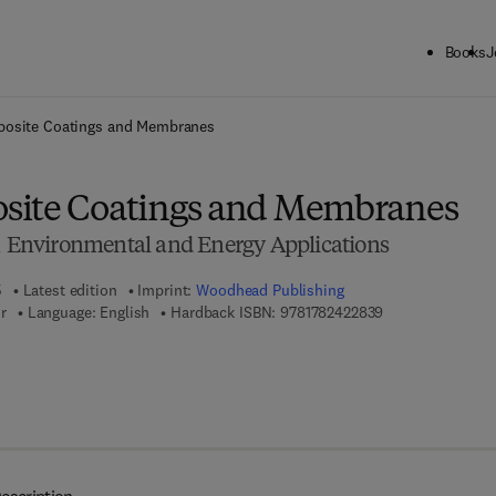
Books
J
ck to School: Save up to 25% on Science & Technology titles.
Offer detai
osite Coatings and Membranes
site Coatings and Membranes
l, Environmental and Energy Applications
5
Latest edition
Imprint:
Woodhead Publishing
9 7 8 - 1 - 7 8 2 4
r
Language: English
Hardback ISBN:
9781782422839
7 8 - 1 - 7 8 2 4 2 - 2 9 5 - 2