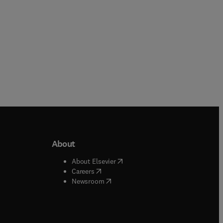
About
b/window
)
(
opens in new tab/window
)
About Elsevier
 tab/window
)
(
opens in new tab/window
)
Careers
(
opens in new tab/window
)
indow
)
Newsroom
ndow
)
/window
)
ndow
)
indow
)