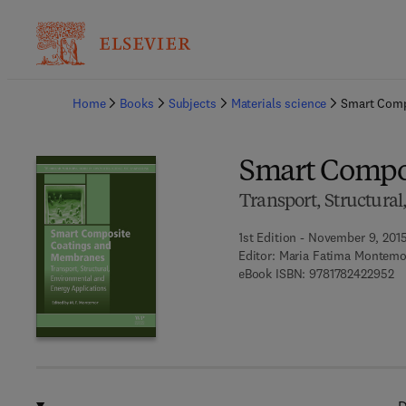
Ba
Home
Books
Subjects
Materials science
Smart Comp
Smart Compo
Transport, Structura
1st Edition - November 9, 201
Editor:
Maria Fatima Montemo
9 
eBook ISBN:
9781782422952