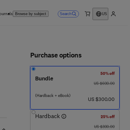
ournals
Search
Browse by subject
US
0 item
My accou
ls
Purchase options
50% off
Bundle
 2 - 2 8 3 - 9
was US $600.00
US $600.00
(Hardback + eBook)
now US $300.00
US $300.00
Hardback
25% off
was US $300.00
US $300.00