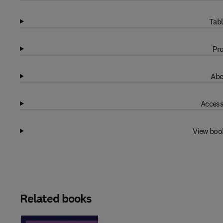
Tabl
Pro
Abo
Access
View boo
Related books