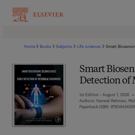
Home
Books
Subjects
Life sciences
Smart Biosensin
Smart Biosens
Detection of 
1st Edition - August 1, 2026
Authors:
Kanwal Rehman, Mu
Paperback ISBN:
97804434591