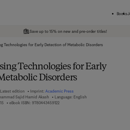
Books
J
Save up to 15% on new and pre-order titles!
g Technologies for Early Detection of Metabolic Disorders
ing Technologies for Early
Metabolic Disorders
Latest edition
Imprint:
Academic Press
hammad Sajid Hamid Akash
Language: English
9 7 8 - 0 - 4 4 3 - 4 5 9 1 1 - 5
9 7 8 - 0 - 4 4 3 - 4 5 9 1 2 - 2
15
eBook ISBN:
9780443459122