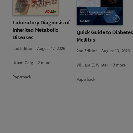
Slide
Laboratory Diagnosis of
Inherited Metabolic
Quick Guide to Diabete
Diseases
Mellitus
2nd Edition
-
August 17, 2026
2nd Edition
-
August 10, 2026
Uttam Garg + 2 more
William E. Winter + 3 more
Paperback
Paperback