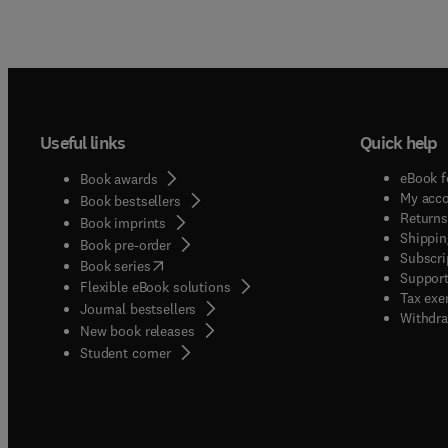
Useful links
Quick help
eBook f
Book awards
My acc
Book bestsellers
Returns
Book imprints
Shippin
Book pre-order
Subscri
(
opens in new tab/window
)
Book series
Support
Flexible eBook solutions
Tax exe
Journal bestsellers
Withdra
New book releases
(
opens in new tab/window
)
Student corner