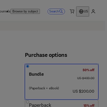
ournals
Search
Browse by subject
US
0 item
My accou
Purchase options
50% off
Bundle
was US $400.00
US $400.00
(Paperback + eBook)
now US $200.00
US $200.00
Paperback
15% off