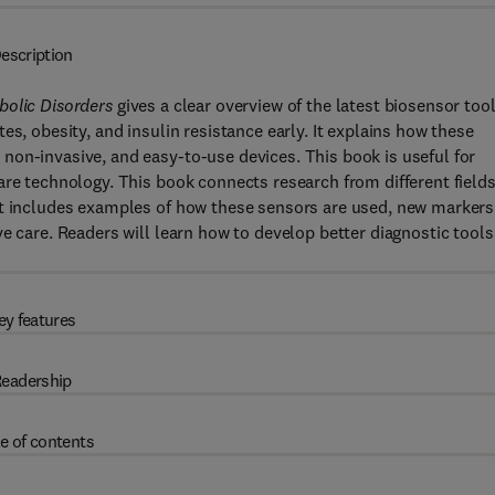
escription
bolic Disorders
gives a clear overview of the latest biosensor too
es, obesity, and insulin resistance early. It explains how these
non-invasive, and easy-to-use devices. This book is useful for
are technology. This book connects research from different fields
It includes examples of how these sensors are used, new markers
e care. Readers will learn how to develop better diagnostic tools
ey features
eadership
e of contents