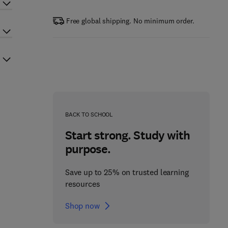
Free global shipping. No minimum order.
BACK TO SCHOOL
Start strong. Study with
purpose.
Save up to 25% on trusted learning
resources
Shop now