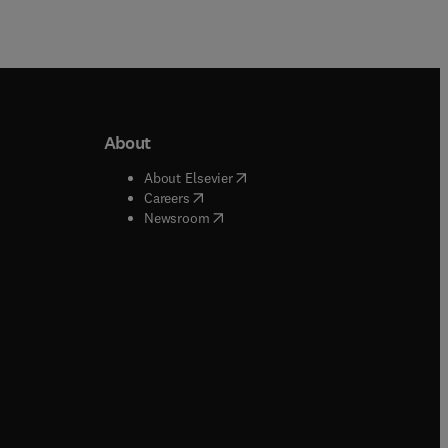
About
b/window
)
(
opens in new tab/window
)
About Elsevier
 tab/window
)
(
opens in new tab/window
)
Careers
(
opens in new tab/window
)
indow
)
Newsroom
ndow
)
/window
)
ndow
)
indow
)
tab/window
)