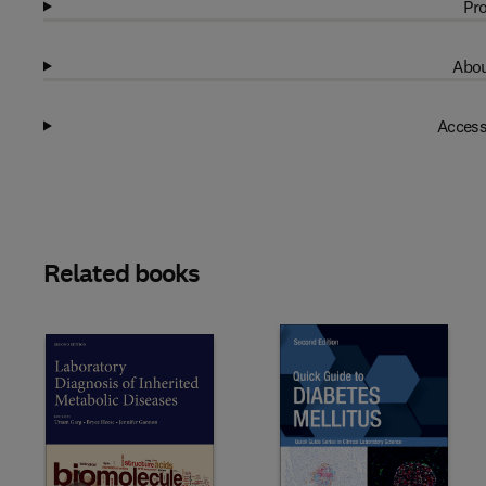
Pro
Abou
Access
Related books