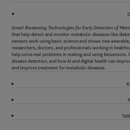
D
Smart Biosensing Technologies for Early Detection of Meta
that help detect and monitor metabolic diseases like diabet
sensors work using basic science and shows new wearable, 
researchers, doctors, and professionals working in healthc
help solve real problems in making and using biosensors. 
disease detection, and how AI and digital health can improv
and improve treatment for metabolic diseases.
K
R
Tabl