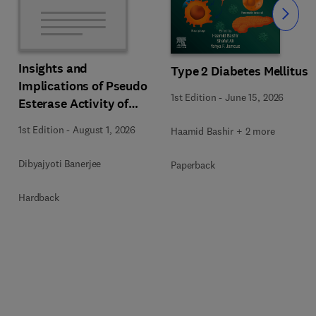
Slide
Insights and
Type 2 Diabetes Mellitus
s
Implications of Pseudo
1st Edition
-
June 15, 2026
Esterase Activity of
Human Serum Albumin
1st Edition
-
August 1, 2026
Haamid Bashir + 2 more
in Diabetic Kidney
Disease
Dibyajyoti Banerjee
Paperback
Hardback