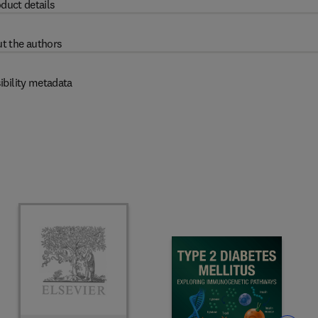
duct details
t the authors
ibility metadata