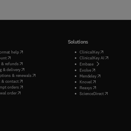
Solutions
(
opens in new tab/window
)
(
opens in new ta
ormat help
ClinicalKey
(
opens in new tab/window
)
(
opens in new
ount
ClinicalKey AI
(
opens in new tab/window
)
 & refunds
(
opens in new tab/w
Embase
(
opens in new tab/window
)
g & delivery
(
opens in new tab/wi
Evolve
(
opens in new tab/window
)
ptions & renewals
(
opens in new tab
Mendeley
(
opens in new tab/window
)
 & contact
(
opens in new tab/wi
Knovel
(
opens in new tab/window
)
mpt orders
(
opens in new tab/w
Reaxys
wal order
(
opens in new 
ScienceDirect