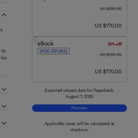
was US $200.00
US $200.00
now US $170.00
US $170.00
ls
eBook
15% off
 to
(PDF, EPUB3)
was US $200.00
US $200.00
 for
now US $170.00
US $170.00
Expected release date for Paperback:
August 7, 2026
Pre-order, Smart Biosensing Technolog
Pre-order
Applicable taxes will be calculated at
checkout.