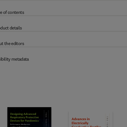
e of contents
duct details
t the editors
ibility metadata