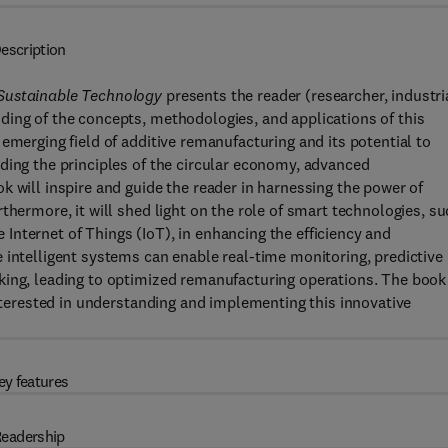
escription
 Sustainable Technology
presents the reader (researcher, industri
ding of the concepts, methodologies, and applications of this
emerging field of additive remanufacturing and its potential to
ding the principles of the circular economy, advanced
k will inspire and guide the reader in harnessing the power of
thermore, it will shed light on the role of smart technologies, s
he Internet of Things (IoT), in enhancing the efficiency and
 intelligent systems can enable real-time monitoring, predictive
king, leading to optimized remanufacturing operations. The book
interested in understanding and implementing this innovative
ey features
eadership