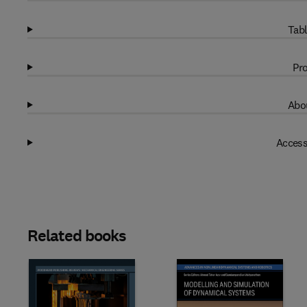
Tabl
Pro
Abou
Access
Related books