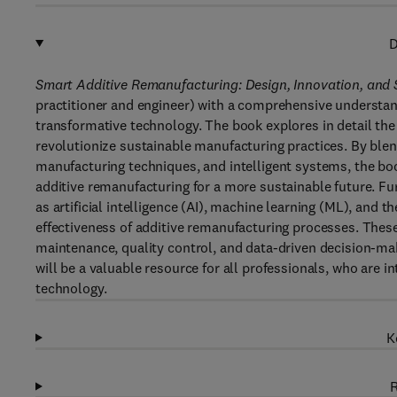
D
Smart Additive Remanufacturing: Design, Innovation, and
practitioner and engineer) with a comprehensive understan
transformative technology. The book explores in detail the 
revolutionize sustainable manufacturing practices. By blen
manufacturing techniques, and intelligent systems, the boo
additive remanufacturing for a more sustainable future. Fur
as artificial intelligence (AI), machine learning (ML), and t
effectiveness of additive remanufacturing processes. These
maintenance, quality control, and data-driven decision-ma
will be a valuable resource for all professionals, who are 
technology.
K
R