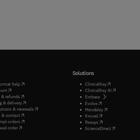
Solutions
(
opens in new tab/window
)
(
opens in new ta
ormat help
ClinicalKey
(
opens in new tab/window
)
(
opens in new
ount
ClinicalKey AI
(
opens in new tab/window
)
 & refunds
(
opens in new tab/w
Embase
(
opens in new tab/window
)
g & delivery
(
opens in new tab/wi
Evolve
(
opens in new tab/window
)
ptions & renewals
(
opens in new tab
Mendeley
(
opens in new tab/window
)
 & contact
(
opens in new tab/wi
Knovel
(
opens in new tab/window
)
mpt orders
(
opens in new tab/w
Reaxys
wal order
(
opens in new 
ScienceDirect