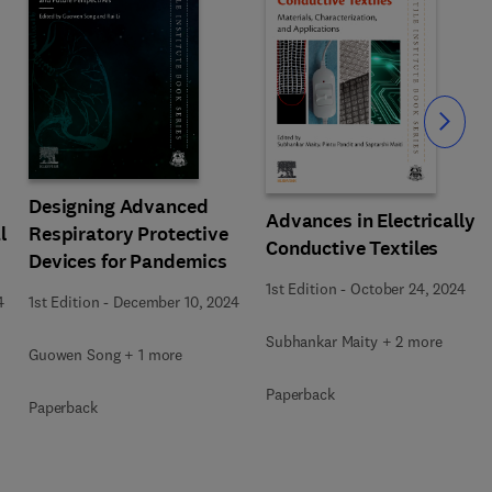
Slide
Designing Advanced
Advances in Electrically
l
Respiratory Protective
Conductive Textiles
Devices for Pandemics
1st Edition
-
October 24, 2024
4
1st Edition
-
December 10, 2024
Subhankar Maity + 2 more
Guowen Song + 1 more
Paperback
Paperback