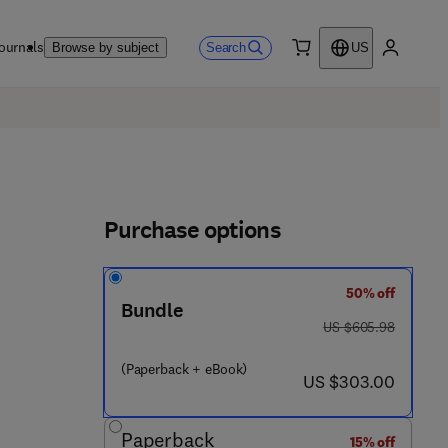
ournals
Search
Browse by subject
US
0 item
My accou
Purchase options
50% off
Bundle
was US $605.98
US $605.98
(Paperback + eBook)
now US $303.00
US $303.00
Paperback
15% off