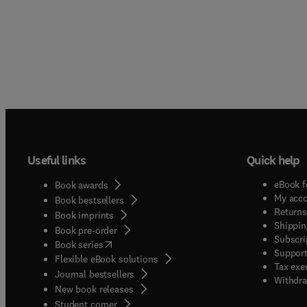
Useful links
Quick help
eBook f
Book awards
My acc
Book bestsellers
Returns
Book imprints
Shippin
Book pre-order
Subscri
(
opens in new tab/window
)
Book series
Support
Flexible eBook solutions
Tax exe
Journal bestsellers
Withdra
New book releases
(
opens in new tab/window
)
Student corner