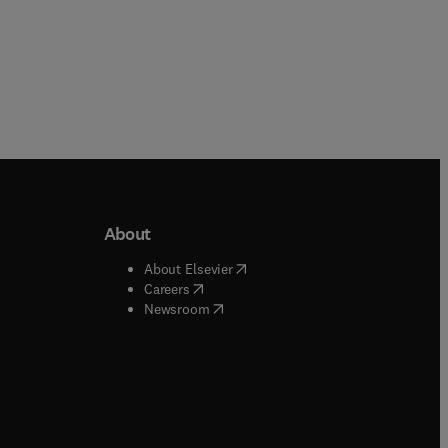
About
b/window
)
(
opens in new tab/window
)
About Elsevier
 tab/window
)
(
opens in new tab/window
)
Careers
(
opens in new tab/window
)
indow
)
Newsroom
ndow
)
/window
)
ndow
)
indow
)
tab/window
)