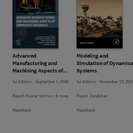
Slide
Advanced
Modeling and
Manufacturing and
Simulation of Dynamica
Machining Aspects of
Systems
Composite Materials
1st Edition
-
September 1, 2026
1st Edition
-
November 27, 202
Rajesh Kumar Verma + 4 more
Payam Zarafshan
Paperback
Paperback