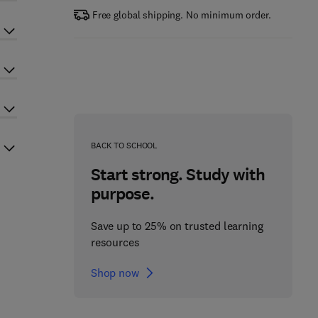
Free global shipping. No minimum order.
BACK TO SCHOOL
Start strong. Study with
purpose.
Save up to 25% on trusted learning
resources
Shop now