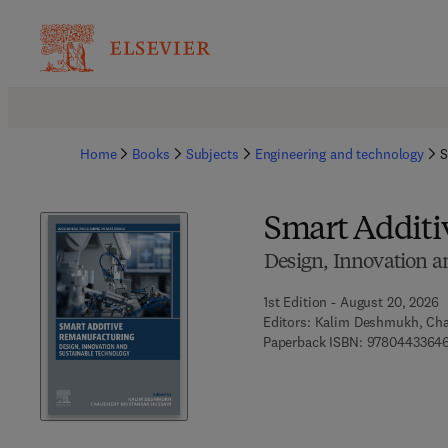
Home
Books
Subjects
Engineering and technology
S
Smart Addit
Design, Innovation a
1st Edition - August 20, 2026
Editors:
Kalim Deshmukh, Cha
Paperback ISBN:
97804433646