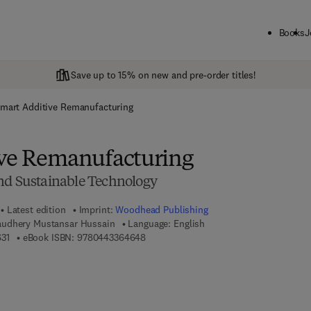
Books
J
Save up to 15% on new and pre-order titles!
mart Additive Remanufacturing
ive Remanufacturing
nd Sustainable Technology
Latest edition
Imprint:
Woodhead Publishing
udhery Mustansar Hussain
Language: English
9 7 8 - 0 - 4 4 3 - 3 6 4 6 3 - 1
9 7 8 - 0 - 4 4 3 - 3 6 4 6 4 - 8
31
eBook ISBN:
9780443364648