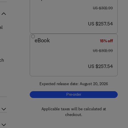
was US $302.99
US $302.99
now US $257.54
US $257.54
al
eBook
15% off
was US $302.99
US $302.99
uch
now US $257.54
US $257.54
Expected release date: August 20, 2026
Pre-order, Smart Additive Remanufact
Pre-order
Applicable taxes will be calculated at
checkout.