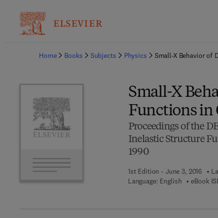
Ba
Home
Books
Subjects
Physics
Small-X Behavior of 
Small-X Behav
Functions i
Proceedings of the D
Inelastic Structure
1990
1st Edition - June 3, 2016
La
Language: English
eBook IS