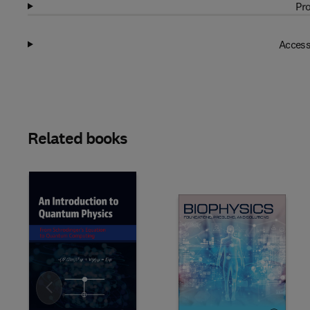
Pro
Access
Related books
Slide