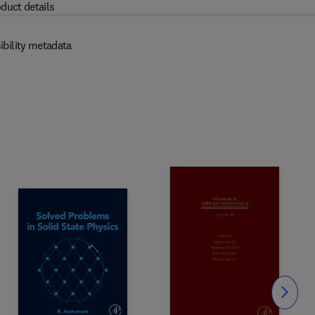
duct details
ibility metadata
Slide