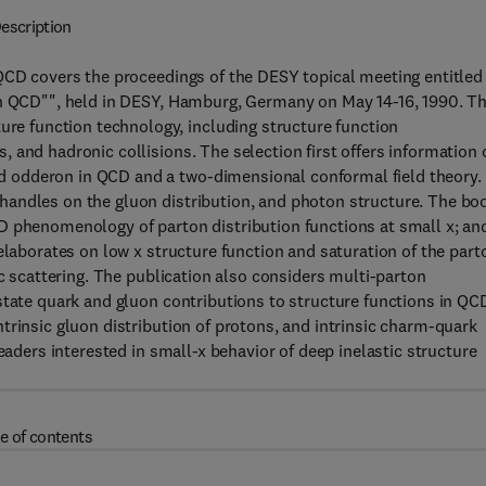
escription
 QCD covers the proceedings of the DESY topical meeting entitled
in QCD"", held in DESY, Hamburg, Germany on May 14-16, 1990. T
 function technology, including structure function
 and hadronic collisions. The selection first offers information 
 odderon in QCD and a two-dimensional conformal field theory.
handles on the gluon distribution, and photon structure. The bo
D phenomenology of parton distribution functions at small x; an
elaborates on low x structure function and saturation of the part
ic scattering. The publication also considers multi-parton
state quark and gluon contributions to structure functions in QC
trinsic gluon distribution of protons, and intrinsic charm-quark
eaders interested in small-x behavior of deep inelastic structure
e of contents