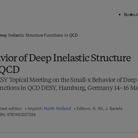
Books
J
ck to School: Save up to 25% on Science & Technology titles.
Offer detai
Deep Inelastic Structure Functions in QCD
ior of Deep Inelastic Structure
n QCD
ESY Topical Meeting on the Small-x Behavior of Deep
 Functions in QCD DESY, Hamburg, Germany 14–16 M
test edition
Imprint:
North Holland
Editors:
A. Ali, J. Bartels
9 7 8 - 1 - 4 8 3 2 - 5 7 3 3 - 4
BN:
9781483257334