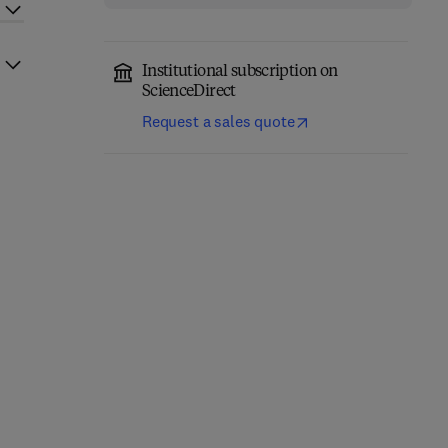
Institutional subscription on
ScienceDirect
Request a sales quote