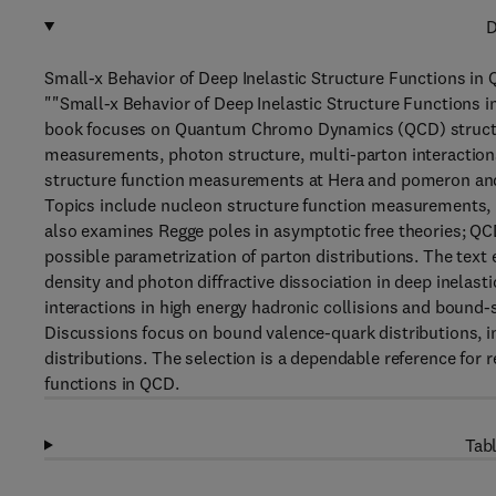
D
Small-x Behavior of Deep Inelastic Structure Functions in
""Small-x Behavior of Deep Inelastic Structure Functions 
book focuses on Quantum Chromo Dynamics (QCD) structure
measurements, photon structure, multi-parton interactions,
structure function measurements at Hera and pomeron and
Topics include nucleon structure function measurements, 
also examines Regge poles in asymptotic free theories; QC
possible parametrization of parton distributions. The text 
density and photon diffractive dissociation in deep inelast
interactions in high energy hadronic collisions and bound-
Discussions focus on bound valence-quark distributions, in
distributions. The selection is a dependable reference for r
functions in QCD.
Tabl