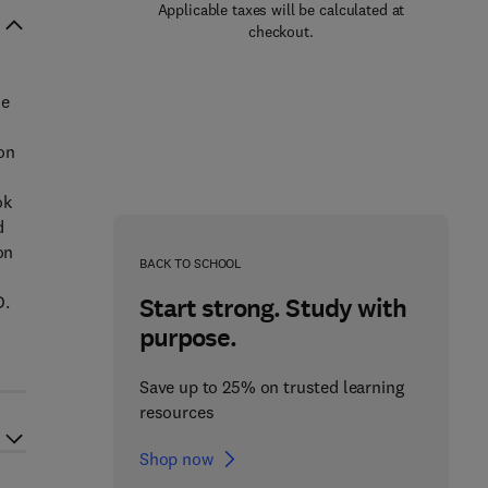
Applicable taxes will be calculated at
checkout.
he
on
ok
d
on
BACK TO SCHOOL
D.
Start strong. Study with
purpose.
Save up to 25% on trusted learning
resources
Shop now