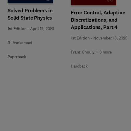
Solved Problems in
Error Control, Adaptive
Solid State Physics
Discretizations, and
Applications, Part 4
1st Edition
-
April 12, 2026
1st Edition
-
November 18, 2025
R. Asokamani
Franz Chouly + 3 more
Paperback
Hardback