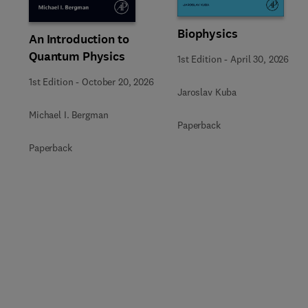
Biophysics
An Introduction to
Quantum Physics
1st Edition
-
April 30, 2026
1st Edition
-
October 20, 2026
Jaroslav Kuba
Michael I. Bergman
Paperback
Paperback