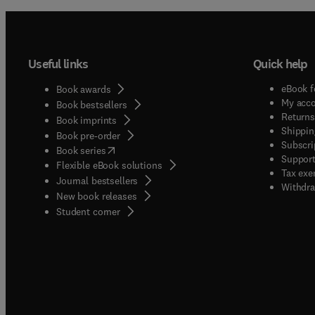
Useful links
Quick help
eBook f
Book awards
My acc
Book bestsellers
Returns
Book imprints
Shippin
Book pre-order
Subscri
(
opens in new tab/window
)
Book series
Support
Flexible eBook solutions
Tax exe
Journal bestsellers
Withdra
New book releases
(
opens in new tab/window
)
Student corner