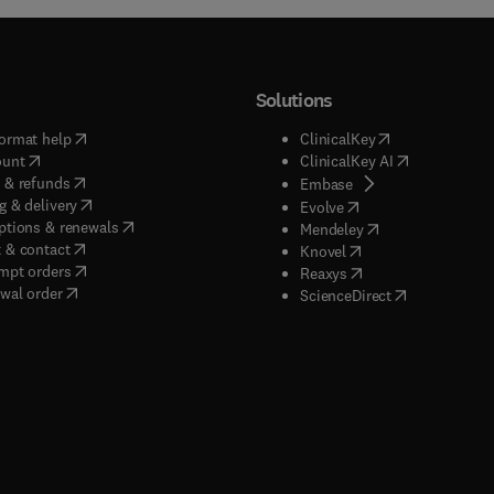
Solutions
(
opens in new tab/window
)
(
opens in new ta
ormat help
ClinicalKey
(
opens in new tab/window
)
(
opens in new
ount
ClinicalKey AI
(
opens in new tab/window
)
 & refunds
(
opens in new tab/w
Embase
(
opens in new tab/window
)
g & delivery
(
opens in new tab/wi
Evolve
(
opens in new tab/window
)
ptions & renewals
(
opens in new tab
Mendeley
(
opens in new tab/window
)
 & contact
(
opens in new tab/wi
Knovel
(
opens in new tab/window
)
mpt orders
(
opens in new tab/w
Reaxys
wal order
(
opens in new 
ScienceDirect