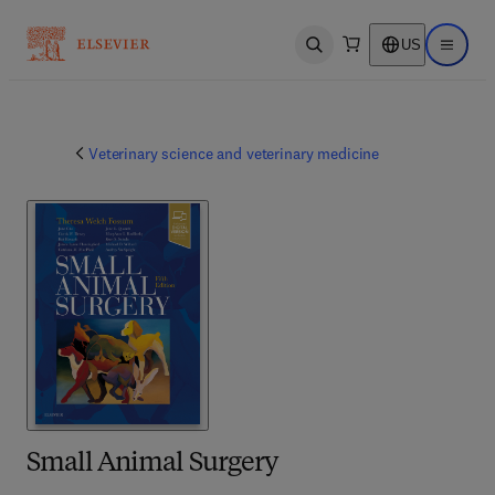
US
Open search
Open ma
Veterinary science and veterinary medicine
Small Animal Surgery