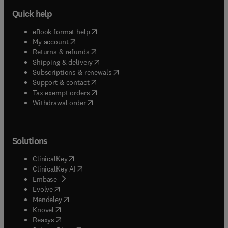
Quick help
(
opens in new tab/window
)
eBook format help
(
opens in new tab/window
)
My account
(
opens in new tab/window
)
Returns & refunds
(
opens in new tab/window
)
Shipping & delivery
(
opens in new tab/window
)
Subscriptions & renewals
(
opens in new tab/window
)
Support & contact
(
opens in new tab/window
)
Tax exempt orders
Withdrawal order
Solutions
(
opens in new tab/window
)
ClinicalKey
(
opens in new tab/window
)
ClinicalKey AI
(
opens in new tab/window
)
Embase
(
opens in new tab/window
)
Evolve
(
opens in new tab/window
)
Mendeley
(
opens in new tab/window
)
Knovel
(
opens in new tab/window
)
Reaxys