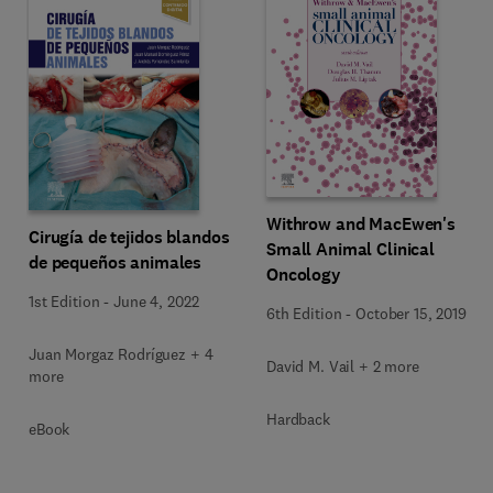
Withrow and MacEwen's
Cirugía de tejidos blandos
Small Animal Clinical
de pequeños animales
Oncology
1st Edition
-
June 4, 2022
6th Edition
-
October 15, 2019
Juan Morgaz Rodríguez + 4
David M. Vail + 2 more
more
Hardback
eBook