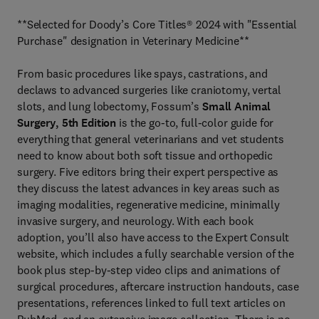
**Selected for Doody’s Core Titles® 2024 with "Essential
Purchase" designation in Veterinary Medicine**
From basic procedures like spays, castrations, and
declaws to advanced surgeries like craniotomy, vertal
slots, and lung lobectomy, Fossum’s
Small Animal
Surgery, 5th Edition
is the go-to, full-color guide for
everything that general veterinarians and vet students
need to know about both soft tissue and orthopedic
surgery. Five editors bring their expert perspective as
they discuss the latest advances in key areas such as
imaging modalities, regenerative medicine, minimally
invasive surgery, and neurology. With each book
adoption, you’ll also have access to the Expert Consult
website, which includes a fully searchable version of the
book plus step-by-step video clips and animations of
surgical procedures, aftercare instruction handouts, case
presentations, references linked to full text articles on