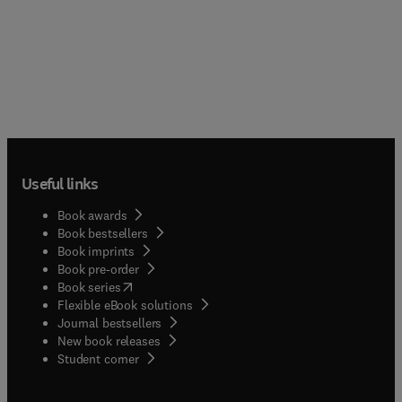
Useful links
Book awards
Book bestsellers
Book imprints
Book pre-order
(
opens in new tab/window
)
Book series
Flexible eBook solutions
Journal bestsellers
New book releases
(
opens in new tab/window
)
Student corner