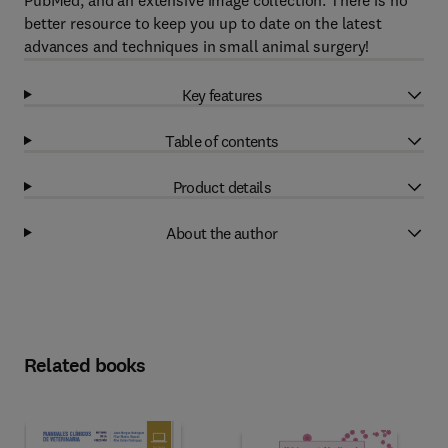
PubMed, and an extensive image collection. There is no
better resource to keep you up to date on the latest
advances and techniques in small animal surgery!
Key features
Table of contents
Product details
About the author
Related books