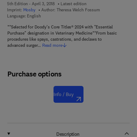
5th Edition - April 3, 2018
Latest edition
Imprint:
Mosby
Author:
Theresa Welch Fossum
Language: English
**Selected for Doody’s Core Titles® 2024 with "Essential
Purchase" designation in Veterinary Medicine**From basic
procedures like spays, castrations, and declaws to
advanced surger…
Read more
Purchase options
Info / Buy
Description