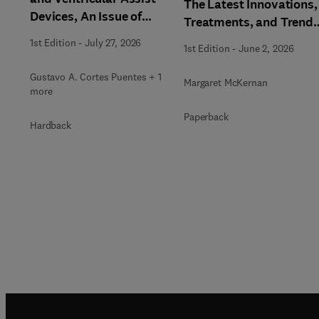
The Latest Innovations,
Devices, An Issue of
Treatments, and Trends
Clinics in Chest Medicine
An issue of Physician
1st Edition
-
July 27, 2026
1st Edition
-
June 2, 2026
Assistant Clinics
Gustavo A. Cortes Puentes + 1
Margaret McKernan
more
Paperback
Hardback