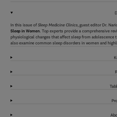
D
In this issue of
Sleep Medicine Clinics
, guest editor Dr. Nar
Sleep in Women
. Top experts provide a comprehensive rev
physiological changes that affect sleep from adolescence 
also examine common sleep disorders in women and highligh
K
R
Tabl
Pro
Abo