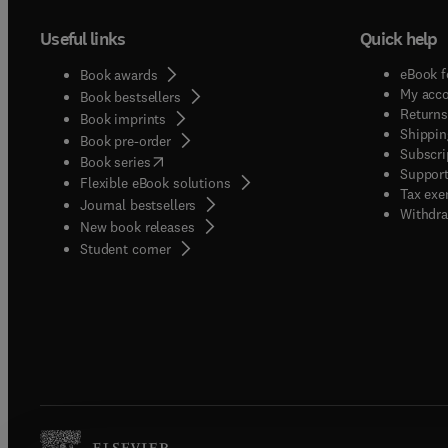
Useful links
Quick help
eBook f
Book awards
My acc
Book bestsellers
Returns
Book imprints
Shippin
Book pre-order
Subscri
(
opens in new tab/window
)
Book series
Support
Flexible eBook solutions
Tax exe
Journal bestsellers
Withdra
New book releases
(
opens in new tab/window
)
Student corner