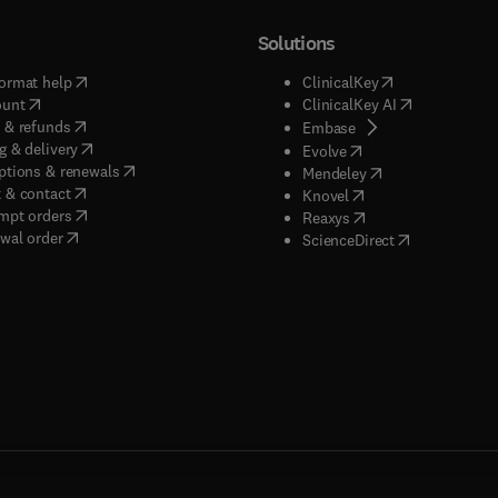
Solutions
(
opens in new tab/window
)
(
opens in new ta
ormat help
ClinicalKey
(
opens in new tab/window
)
(
opens in new
ount
ClinicalKey AI
(
opens in new tab/window
)
 & refunds
(
opens in new tab/w
Embase
(
opens in new tab/window
)
g & delivery
(
opens in new tab/wi
Evolve
(
opens in new tab/window
)
ptions & renewals
(
opens in new tab
Mendeley
(
opens in new tab/window
)
 & contact
(
opens in new tab/wi
Knovel
(
opens in new tab/window
)
mpt orders
(
opens in new tab/w
Reaxys
wal order
(
opens in new 
ScienceDirect