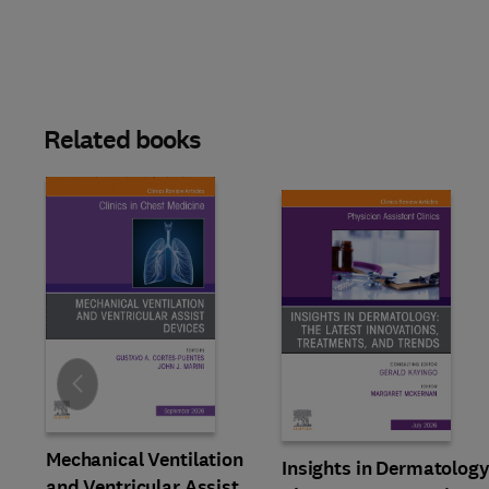
Related books
Slide
Mechanical Ventilation
Insights in Dermatology
and Ventricular Assist