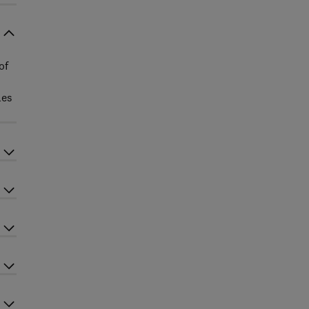
of
les