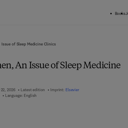
Books
J
Issue of Sleep Medicine Clinics
en, An Issue of Sleep Medicine
 22, 2026
Latest edition
Imprint:
Elsevier
Language: English