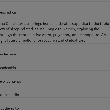
escription
icha Chirakalwasan brings her considerable expertise to the topic 
iew of sleep-related issues unique to women, exploring the
through the reproductive years, pregnancy, and menopause. Artic
t future directions for research and clinical care.
ey features
eadership
e of contents
duct details
ut the editor