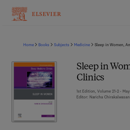
Home
Books
Subjects
Medicine
Sleep in Women, An 
Sleep in Wom
Clinics
1st Edition, Volume 21-2 - May
Editor:
Naricha Chirakalwasan