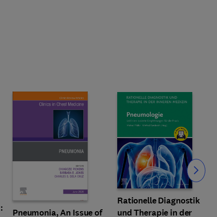
Slide
Rationelle Diagnostik
:
und Therapie in der
Pneumonia, An Issue of