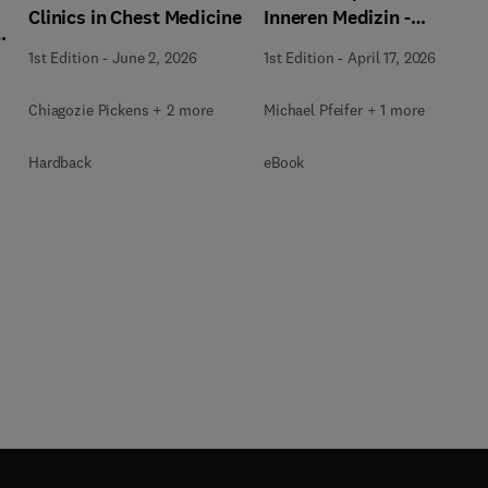
Inneren Medizin -
Clinics in Chest Medicine
,
Pneumologie + E-Book
1st Edition
-
April 17, 2026
1st Edition
-
June 2, 2026
Michael Pfeifer + 1 more
Chiagozie Pickens + 2 more
eBook
Hardback