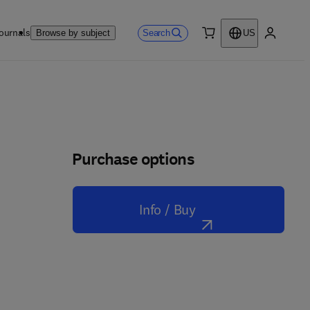
ournals
Search
Browse by subject
US
0 item
My accou
Purchase options
Info / Buy