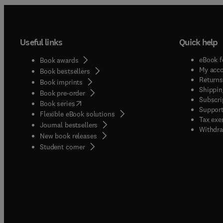
Useful links
Quick help
eBook f
Book awards
My acc
Book bestsellers
Returns
Book imprints
Shippin
Book pre-order
Subscri
(
opens in new tab/window
)
Book series
Support
Flexible eBook solutions
Tax exe
Journal bestsellers
Withdra
New book releases
(
opens in new tab/window
)
Student corner