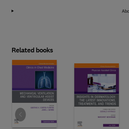
Abo
Related books
Slide