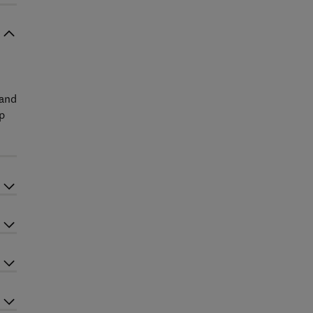
 and
ep