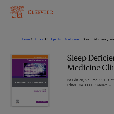
Home
Books
Subjects
Medicine
Sleep Deficiency an
Sleep Deficie
Medicine Cli
1st Edition, Volume 19-4 - Oc
Editor:
Melissa P. Knauert
L