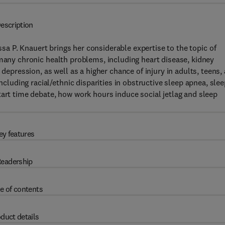
escription
issa P. Knauert brings her considerable expertise to the topic of
o many chronic health problems, including heart disease, kidney
 depression, as well as a higher chance of injury in adults, teens,
including racial/ethnic disparities in obstructive sleep apnea, sle
tart time debate, how work hours induce social jetlag and sleep
ey features
eadership
e of contents
duct details