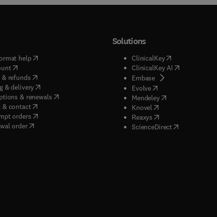
Solutions
(
opens in new tab/window
)
(
opens in new ta
ormat help
ClinicalKey
(
opens in new tab/window
)
(
opens in new
ount
ClinicalKey AI
(
opens in new tab/window
)
 & refunds
(
opens in new tab/w
Embase
(
opens in new tab/window
)
g & delivery
(
opens in new tab/wi
Evolve
(
opens in new tab/window
)
ptions & renewals
(
opens in new tab
Mendeley
(
opens in new tab/window
)
 & contact
(
opens in new tab/wi
Knovel
(
opens in new tab/window
)
mpt orders
(
opens in new tab/w
Reaxys
wal order
(
opens in new 
ScienceDirect