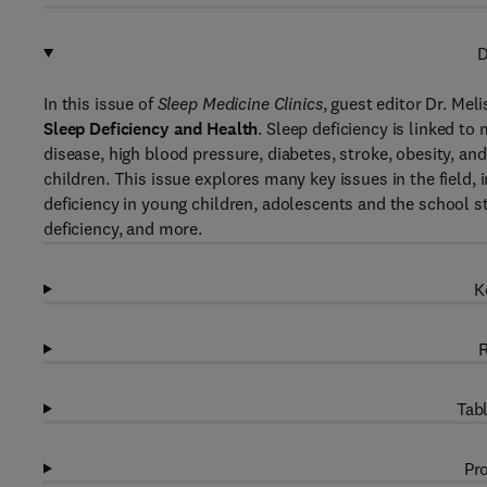
D
In this issue of
Sleep Medicine Clinics
, guest editor Dr. Mel
Sleep Deficiency and Health
. Sleep deficiency is linked t
disease, high blood pressure, diabetes, stroke, obesity, and
children. This issue explores many key issues in the field, 
deficiency in young children, adolescents and the school s
deficiency, and more.
K
R
Tabl
Pro