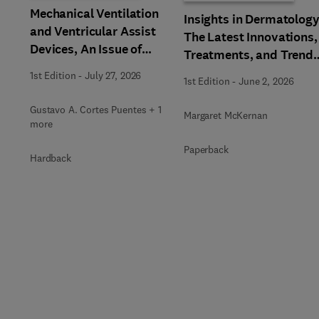
Mechanical Ventilation
Insights in Dermatology
and Ventricular Assist
The Latest Innovations,
Devices, An Issue of
Treatments, and Trends
Clinics in Chest Medicine
An issue of Physician
1st Edition
-
July 27, 2026
1st Edition
-
June 2, 2026
Assistant Clinics
Gustavo A. Cortes Puentes + 1
Margaret McKernan
more
Paperback
Hardback