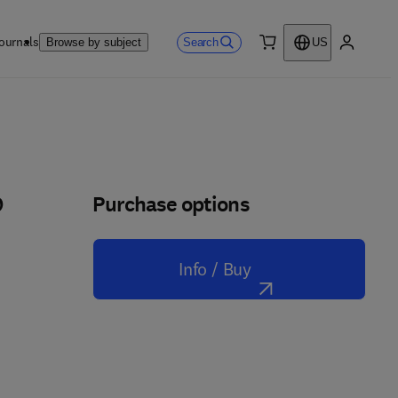
ournals
Search
Browse by subject
US
0 item
My accou
Purchase options
p
Info / Buy