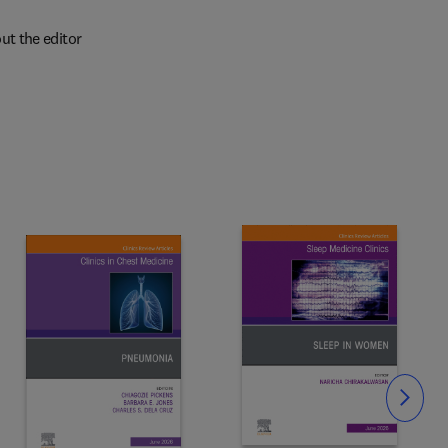
ut the editor
Slide