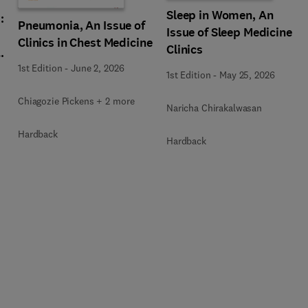
Sleep in Women, An
:
Pneumonia, An Issue of
Issue of Sleep Medicine
Clinics in Chest Medicine
Clinics
,
1st Edition
-
June 2, 2026
1st Edition
-
May 25, 2026
Chiagozie Pickens + 2 more
Naricha Chirakalwasan
Hardback
Hardback