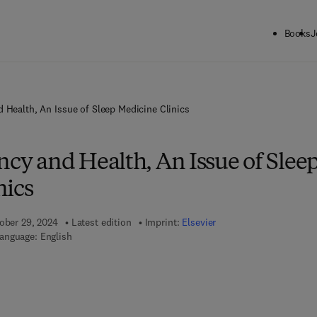
Books
J
d Health, An Issue of Sleep Medicine Clinics
ncy and Health, An Issue of Slee
nics
tober 29, 2024
Latest edition
Imprint:
Elsevier
anguage: English