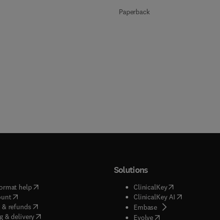
Paperback
Solutions
(
opens in new tab/window
)
(
opens in new ta
ormat help
ClinicalKey
(
opens in new tab/window
)
(
opens in new
ount
ClinicalKey AI
(
opens in new tab/window
)
 & refunds
(
opens in new tab/w
Embase
(
opens in new tab/window
)
g & delivery
(
opens in new tab/wi
Evolve