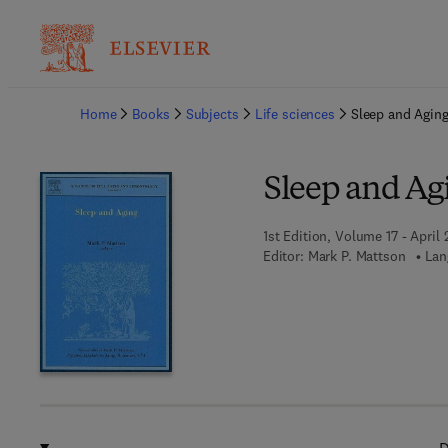
Ba
Home
Books
Subjects
Life sciences
Sleep and Agin
Sleep and Ag
1st Edition, Volume 17 - April 
Editor:
Mark P. Mattson
Lan