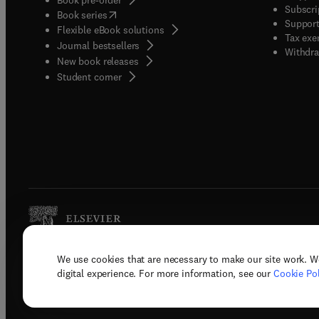
Subscri
(
opens in new tab/window
)
Book series
Support
Flexible eBook solutions
Tax exe
Journal bestsellers
Withdra
New book releases
(
opens in new tab/window
)
Student corner
We use cookies that are necessary to make our site work. W
Copyright © 2026 Elsevier, its licenso
digital experience. For more information, see our
Cookie Pol
Terms 