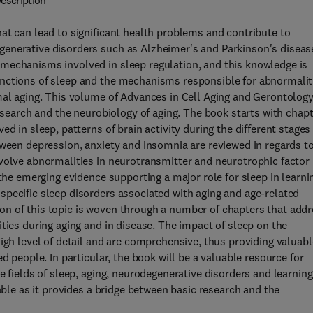
escription
at can lead to significant health problems and contribute to
enerative disorders such as Alzheimer's and Parkinson's diseas
mechanisms involved in sleep regulation, and this knowledge is
unctions of sleep and the mechanisms responsible for abnormalit
mal aging. This volume of Advances in Cell Aging and Gerontolog
research and the neurobiology of aging. The book starts with chap
d in sleep, patterns of brain activity during the different stages
tween depression, anxiety and insomnia are reviewed in regards t
volve abnormalities in neurotransmitter and neurotrophic factor
 the emerging evidence supporting a major role for sleep in learni
pecific sleep disorders associated with aging and age-related
n of this topic is woven through a number of chapters that add
ties during aging and in disease. The impact of sleep on the
igh level of detail and are comprehensive, thus providing valuabl
d people. In particular, the book will be a valuable resource for
e fields of sleep, aging, neurodegenerative disorders and learning
able as it provides a bridge between basic research and the