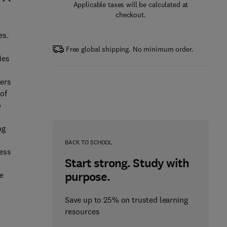
Applicable taxes will be calculated at
checkout.
es.
Free global shipping. No minimum order.
ies
y
ters
 of
o
ng
BACK TO SCHOOL
ress
Start strong. Study with
purpose.
e
Save up to 25% on trusted learning
resources