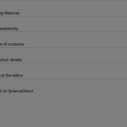
ey features
eadership
e of contents
duct details
ut the editor
k on ScienceDirect