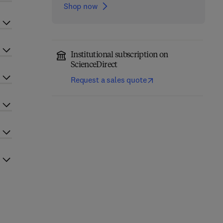
Shop now
Institutional subscription on
ScienceDirect
Request a sales quote