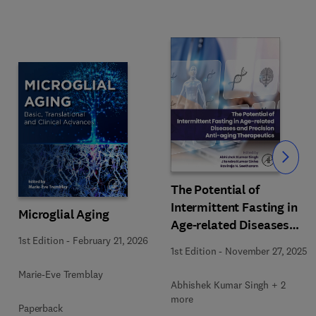
Slide
The Potential of
Intermittent Fasting in
Microglial Aging
Age-related Diseases
1st Edition
-
February 21, 2026
and Precision Anti-aging
1st Edition
-
November 27, 2025
Therapeutics
Marie-Eve Tremblay
Abhishek Kumar Singh + 2
more
Paperback