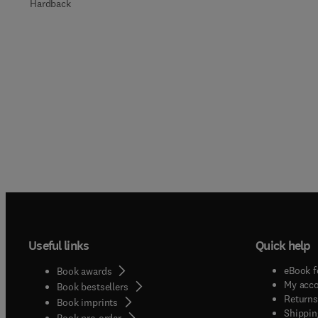
Hardback
Useful links
Quick help
eBook f
Book awards
My acc
Book bestsellers
Returns
Book imprints
Shippin
Book pre-order