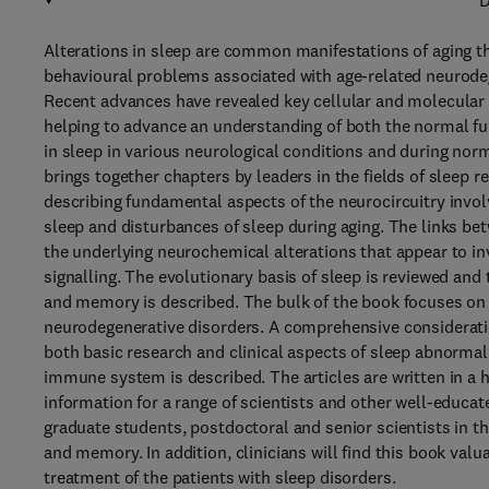
D
Alterations in sleep are common manifestations of aging th
behavioural problems associated with age-related neurodeg
Recent advances have revealed key cellular and molecular 
helping to advance an understanding of both the normal f
in sleep in various neurological conditions and during nor
brings together chapters by leaders in the fields of sleep 
describing fundamental aspects of the neurocircuitry involve
sleep and disturbances of sleep during aging. The links be
the underlying neurochemical alterations that appear to in
signalling. The evolutionary basis of sleep is reviewed and
and memory is described. The bulk of the book focuses on s
neurodegenerative disorders. A comprehensive consideratio
both basic research and clinical aspects of sleep abnormali
immune system is described. The articles are written in a h
information for a range of scientists and other well-educate
graduate students, postdoctoral and senior scientists in th
and memory. In addition, clinicians will find this book valu
treatment of the patients with sleep disorders.