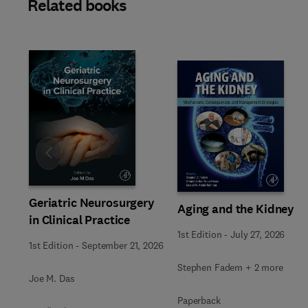
Related books
Slide
Geriatric Neurosurgery
Aging and the Kidney
in Clinical Practice
1st Edition
-
July 27, 2026
1st Edition
-
September 21, 2026
Stephen Fadem + 2 more
Joe M. Das
Paperback