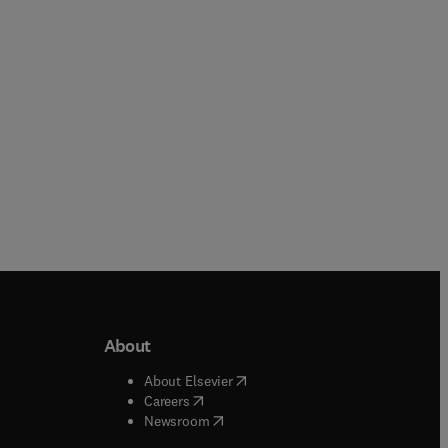
Paperback
Paperback
About
b/window
)
(
opens in new tab/window
)
About Elsevier
 tab/window
)
(
opens in new tab/window
)
Careers
(
opens in new tab/window
)
indow
)
Newsroom
ndow
)