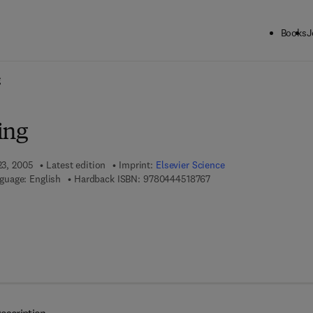
Books
J
ck to School: Save up to 25% on Science & Technology titles.
Offer detai
g
ing
23, 2005
Latest edition
Imprint:
Elsevier Science
9 7 8 - 0 - 4 4 4 - 5 1 8 7
guage: English
Hardback ISBN:
9780444518767