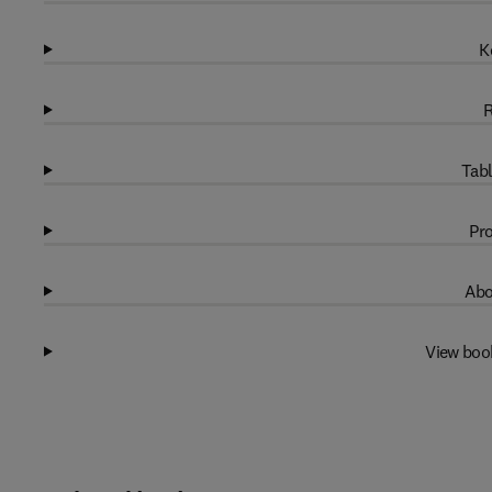
K
R
Tabl
Pro
Abo
View boo