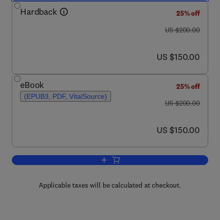
Hardback
25% off
was US $200.00
US $200.00
now US $150.00
US $150.00
eBook
25% off
(EPUB3, PDF, VitalSource)
was US $200.00
US $200.00
now US $150.00
US $150.00
Add to cart, Skeletal Trauma
Applicable taxes will be calculated at checkout.