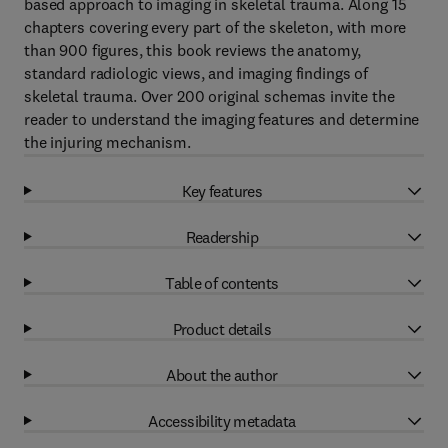
based approach to imaging in skeletal trauma. Along 15
chapters covering every part of the skeleton, with more
than 900 figures, this book reviews the anatomy,
standard radiologic views, and imaging findings of
skeletal trauma. Over 200 original schemas invite the
reader to understand the imaging features and determine
the injuring mechanism.
Key features
Readership
Table of contents
Product details
About the author
Accessibility metadata