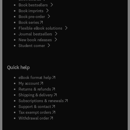
Book bestsellers
Book imprints
Book pre-order
(
opens in new tab/window
)
Book series
Flexible eBook solutions
Journal bestsellers
New book releases
(
opens in new tab/window
)
Student corner
Quick help
(
opens in new tab/window
)
eBook format help
(
opens in new tab/window
)
My account
(
opens in new tab/window
)
Returns & refunds
(
opens in new tab/window
)
Shipping & delivery
(
opens in new tab/window
)
Subscriptions & renewals
(
opens in new tab/window
)
Support & contact
(
opens in new tab/window
)
Tax exempt orders
Withdrawal order