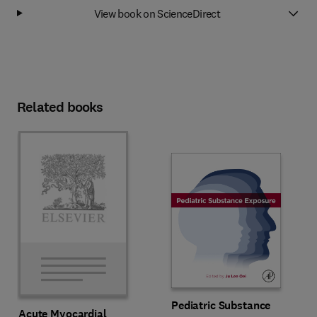
View book on ScienceDirect
Related books
Pediatric Substance
Acute Myocardial