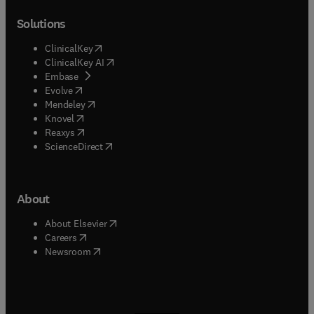
Solutions
(
opens in new tab/window
)
ClinicalKey
(
opens in new tab/window
)
ClinicalKey AI
(
opens in new tab/window
)
Embase
(
opens in new tab/window
)
Evolve
(
opens in new tab/window
)
Mendeley
(
opens in new tab/window
)
Knovel
(
opens in new tab/window
)
Reaxys
(
opens in new tab/window
)
ScienceDirect
About
(
opens in new tab/window
)
About Elsevier
(
opens in new tab/window
)
Careers
(
opens in new tab/window
)
Newsroom