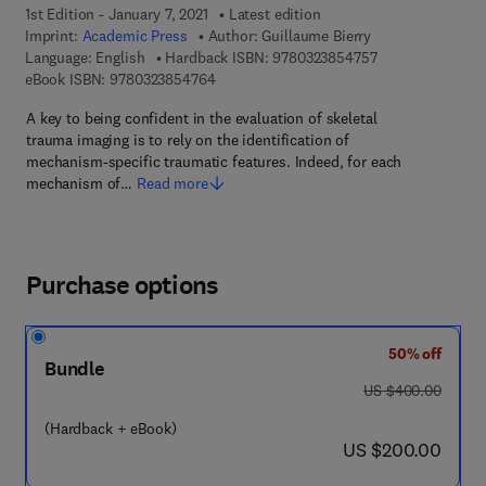
1st Edition - January 7, 2021
Latest edition
Imprint:
Academic Press
Author:
Guillaume Bierry
9 7 8 - 0 - 3 2 3 
Language: English
Hardback ISBN:
9780323854757
9 7 8 - 0 - 3 2 3 - 8 5 4 7 6 - 4
eBook ISBN:
9780323854764
A key to being confident in the evaluation of skeletal
trauma imaging is to rely on the identification of
mechanism-specific traumatic features. Indeed, for each
mechanism of…
Read more
Purchase options
50% off
Bundle
was US $400.00
US $400.00
(Hardback + eBook)
now US $200.00
US $200.00