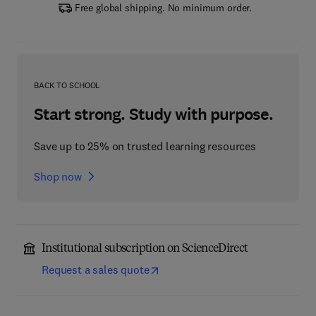
Free global shipping. No minimum order.
BACK TO SCHOOL
Start strong. Study with purpose.
Save up to 25% on trusted learning resources
Shop now
Institutional subscription on ScienceDirect
Request a sales quote