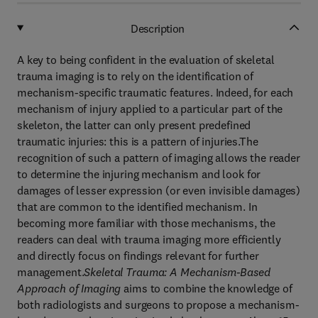
Description
A key to being confident in the evaluation of skeletal
trauma imaging is to rely on the identification of
mechanism-specific traumatic features. Indeed, for each
mechanism of injury applied to a particular part of the
skeleton, the latter can only present predefined
traumatic injuries: this is a pattern of injuries.The
recognition of such a pattern of imaging allows the reader
to determine the injuring mechanism and look for
damages of lesser expression (or even invisible damages)
that are common to the identified mechanism. In
becoming more familiar with those mechanisms, the
readers can deal with trauma imaging more efficiently
and directly focus on findings relevant for further
management.
Skeletal Trauma: A Mechanism-Based
Approach of Imaging
aims to combine the knowledge of
both radiologists and surgeons to propose a mechanism-