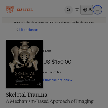
US
Open search
Open ma
Back to School: Save up to 25% on Science & Technology titles.
Offer details
Life sciences
From
US $150.00
US $150.00
excl. sales tax
Purchase
options
Skeletal Trauma
A Mechanism-Based Approach of Imaging