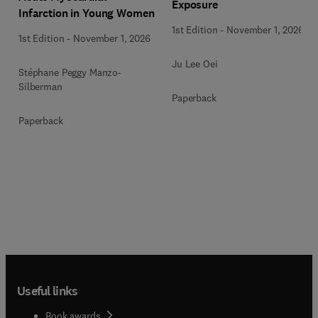
Exposure
Infarction in Young Women
1st Edition
-
November 1, 2026
1st Edition
-
November 1, 2026
Ju Lee Oei
Stéphane Peggy Manzo-
Silberman
Paperback
Paperback
Useful links
Book awards