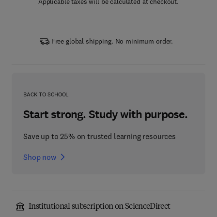
Applicable taxes will be calculated at checkout.
Free global shipping. No minimum order.
BACK TO SCHOOL
Start strong. Study with purpose.
Save up to 25% on trusted learning resources
Shop now
Institutional subscription on ScienceDirect