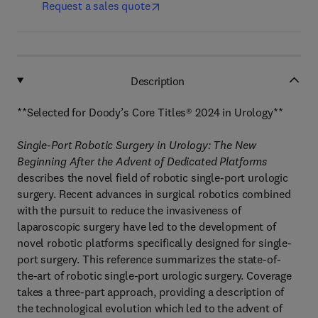
Request a sales quote
Description
**Selected for Doody’s Core Titles® 2024 in Urology**
Single-Port Robotic Surgery in Urology: The New
Beginning After the Advent of Dedicated Platforms
describes the novel field of robotic single-port urologic
surgery. Recent advances in surgical robotics combined
with the pursuit to reduce the invasiveness of
laparoscopic surgery have led to the development of
novel robotic platforms specifically designed for single-
port surgery. This reference summarizes the state-of-
the-art of robotic single-port urologic surgery. Coverage
takes a three-part approach, providing a description of
the technological evolution which led to the advent of