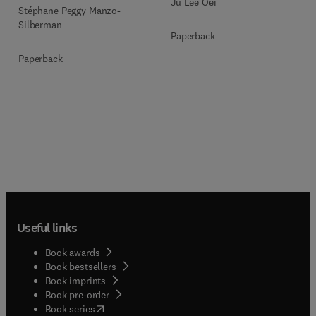
Ju Lee Oei
Stéphane Peggy Manzo-
Silberman
Paperback
Paperback
Useful links
Book awards
Book bestsellers
Book imprints
Book pre-order
(
opens in new tab/window
)
Book series