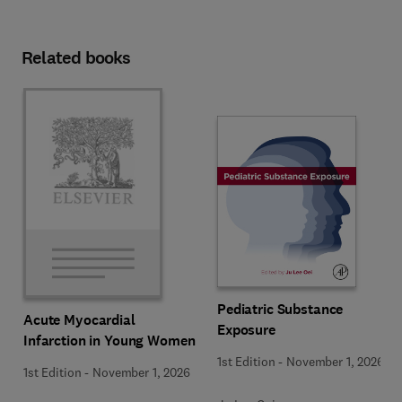
Related books
Pediatric Substance
Acute Myocardial
Exposure
Infarction in Young Women
1st Edition
-
November 1, 2026
1st Edition
-
November 1, 2026