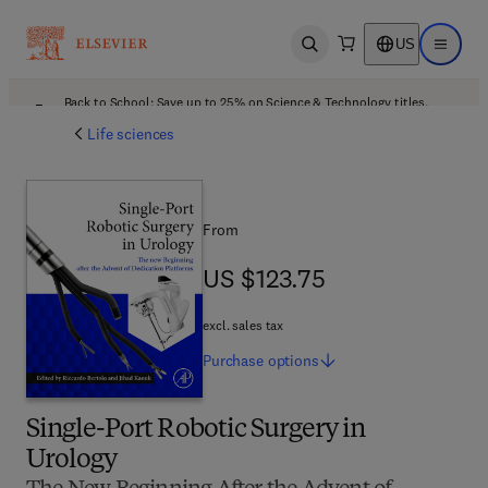
US
Open search
Open ma
Back to School: Save up to 25% on Science & Technology titles.
Offer details
Life sciences
From
US $123.75
US $123.75
excl. sales tax
Purchase
options
Single-Port Robotic Surgery in
Urology