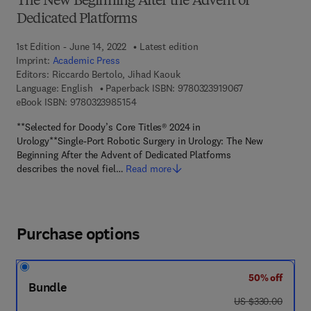
The New Beginning After the Advent of
Dedicated Platforms
1st Edition - June 14, 2022
Latest edition
Imprint:
Academic Press
Editors:
Riccardo Bertolo, Jihad Kaouk
9 7 8 - 0 - 3 2 3 
Language: English
Paperback ISBN:
9780323919067
9 7 8 - 0 - 3 2 3 - 9 8 5 1 5 - 4
eBook ISBN:
9780323985154
**Selected for Doody’s Core Titles® 2024 in
Urology**Single-Port Robotic Surgery in Urology: The New
Beginning After the Advent of Dedicated Platforms
describes the novel fiel…
Read more
Purchase options
50% off
Bundle
was US $330.00
US $330.00