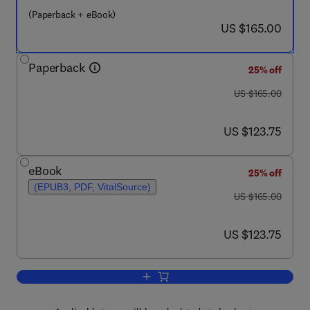
(Paperback + eBook)
now US $165.00
US $165.00
Paperback
25% off
was US $165.00
US $165.00
now US $123.75
US $123.75
eBook
25% off
(EPUB3, PDF, VitalSource)
was US $165.00
US $165.00
now US $123.75
US $123.75
Add to cart, Single-Port Robotic Surger