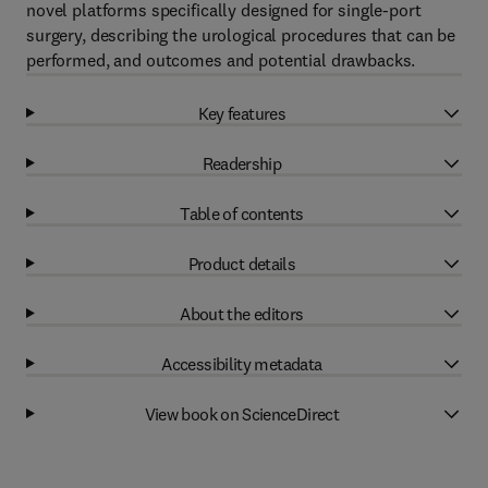
novel platforms specifically designed for single-port
surgery, describing the urological procedures that can be
performed, and outcomes and potential drawbacks.
Key features
Readership
Table of contents
Product details
About the editors
Accessibility metadata
View book on ScienceDirect