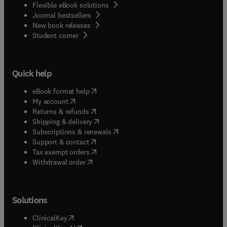
Flexible eBook solutions
Journal bestsellers
New book releases
(
opens in new tab/window
)
Student corner
Quick help
(
opens in new tab/window
)
eBook format help
(
opens in new tab/window
)
My account
(
opens in new tab/window
)
Returns & refunds
(
opens in new tab/window
)
Shipping & delivery
(
opens in new tab/window
)
Subscriptions & renewals
(
opens in new tab/window
)
Support & contact
(
opens in new tab/window
)
Tax exempt orders
Withdrawal order
Solutions
(
opens in new tab/window
)
ClinicalKey