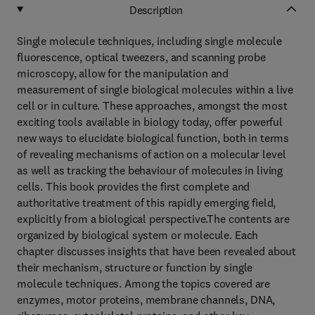
Description
Single molecule techniques, including single molecule
fluorescence, optical tweezers, and scanning probe
microscopy, allow for the manipulation and
measurement of single biological molecules within a live
cell or in culture. These approaches, amongst the most
exciting tools available in biology today, offer powerful
new ways to elucidate biological function, both in terms
of revealing mechanisms of action on a molecular level
as well as tracking the behaviour of molecules in living
cells. This book provides the first complete and
authoritative treatment of this rapidly emerging field,
explicitly from a biological perspective.The contents are
organized by biological system or molecule. Each
chapter discusses insights that have been revealed about
their mechanism, structure or function by single
molecule techniques. Among the topics covered are
enzymes, motor proteins, membrane channels, DNA,