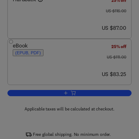
25% off
was US $116.00
US $116.00
now US $87.00
US $87.00
eBook
25% off
(EPUB, PDF)
was US $111.00
US $111.00
now US $83.25
US $83.25
Add to cart, Single Molecule Biology
Applicable taxes will be calculated at checkout.
Free global shipping. No minimum order.