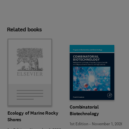
Related books
Combinatorial
Ecology of Marine Rocky
Biotechnology
Shores
1st Edition
-
November 1, 2026