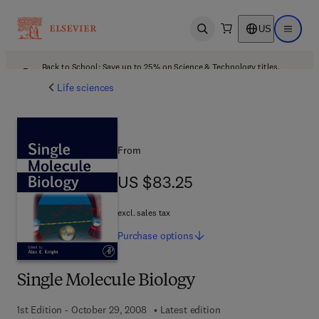
US
Open search
Open ma
Back to School: Save up to 25% on Science & Technology titles.
Offer details
Life sciences
From
US $83.25
US $83.25
excl. sales tax
Purchase
options
Single Molecule Biology
1st Edition - October 29, 2008
Latest edition