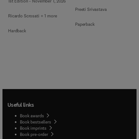
1st Edition
-
November 1, 2026
Preeti Srivastava
Ricardo Scrosati + 1 more
Paperback
Hardback
Useful links
Book awards
Book bestsellers
Book imprints
Book pre-order