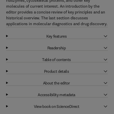
ribozymes, cytoskeletal proteins, and other key
molecules of current interest. An introduction by the
editor provides a concise review of key principles and an
historical overview. The last section discusses
applications in molecular diagnostics and drug discovery.
Key features
Readership
Table of contents
Product details
About the editor
Accessibility metadata
View book on ScienceDirect