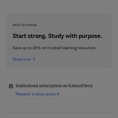
BACK TO SCHOOL
Start strong. Study with purpose.
Save up to 25% on trusted learning resources
Shop now
Institutional subscription on ScienceDirect
Request a sales quote