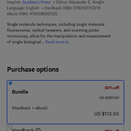
Imprint:
Academic Press
Editor:
Alexander E. Knight
9 7 8 - 0 - 1 2 - 3 
Language: English
Hardback ISBN:
9780123742278
9 7 8 - 0 - 0 8 - 0 9 2 1 2 3 - 5
eBook ISBN:
9780080921235
Single molecule techniques, including single molecule
fluorescence, optical tweezers, and scanning probe
microscopy, allow for the manipulation and measurement
of single biological…
Read more
Purchase options
50% off
Bundle
was US $227.00
US $227.00
(Hardback + eBook)
now US $113.50
US $113.50
Hardback