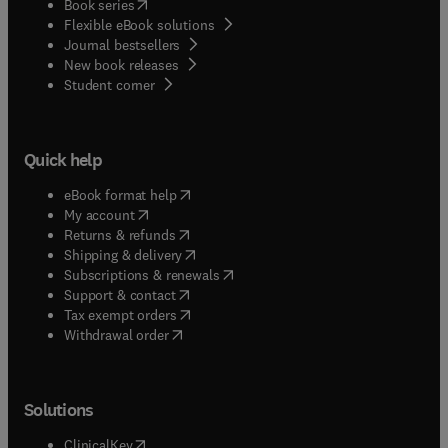
(
opens in new tab/window
)
Book series
Flexible eBook solutions
Journal bestsellers
New book releases
(
opens in new tab/window
)
Student corner
Quick help
(
opens in new tab/window
)
eBook format help
(
opens in new tab/window
)
My account
(
opens in new tab/window
)
Returns & refunds
(
opens in new tab/window
)
Shipping & delivery
(
opens in new tab/window
)
Subscriptions & renewals
(
opens in new tab/window
)
Support & contact
(
opens in new tab/window
)
Tax exempt orders
Withdrawal order
Solutions
(
opens in new tab/window
)
ClinicalKey