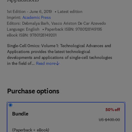
Applications
1st Edition - June 6, 2019
Latest edition
Imprint:
Academic Press
Editors:
Debmalya Barh, Vasco Ariston De Car Azevedo
9 7 8 - 0 - 1 2 - 8
Language: English
Paperback ISBN:
9780128149195
9 7 8 - 0 - 1 2 - 8 1 4 9 2 0 - 1
eBook ISBN:
9780128149201
Single-Cell Omics: Volume 1: Technological Advances and
Applications provides the latest technological
developments and applications of single-cell technologies
in the field of…
Read more
Purchase options
50% off
Bundle
was US $400.00
US $400.00
(Paperback + eBook)