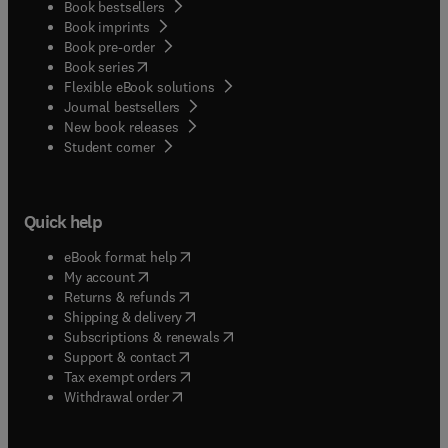
Book bestsellers
Book imprints
Book pre-order
(
opens in new tab/window
)
Book series
Flexible eBook solutions
Journal bestsellers
New book releases
(
opens in new tab/window
)
Student corner
Quick help
(
opens in new tab/window
)
eBook format help
(
opens in new tab/window
)
My account
(
opens in new tab/window
)
Returns & refunds
(
opens in new tab/window
)
Shipping & delivery
(
opens in new tab/window
)
Subscriptions & renewals
(
opens in new tab/window
)
Support & contact
(
opens in new tab/window
)
Tax exempt orders
Withdrawal order