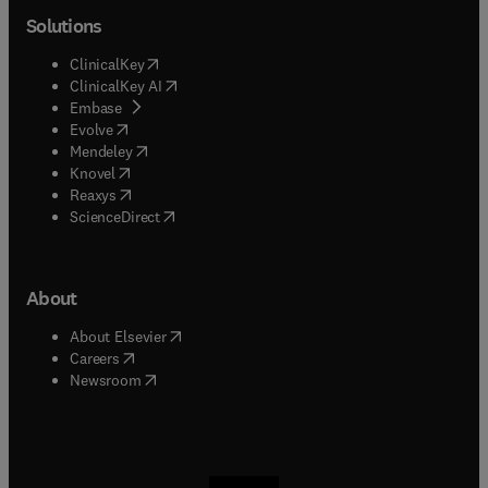
Solutions
(
opens in new tab/window
)
ClinicalKey
(
opens in new tab/window
)
ClinicalKey AI
(
opens in new tab/window
)
Embase
(
opens in new tab/window
)
Evolve
(
opens in new tab/window
)
Mendeley
(
opens in new tab/window
)
Knovel
(
opens in new tab/window
)
Reaxys
(
opens in new tab/window
)
ScienceDirect
About
(
opens in new tab/window
)
About Elsevier
(
opens in new tab/window
)
Careers
(
opens in new tab/window
)
Newsroom