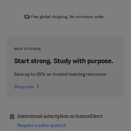
Free global shipping. No minimum order.
BACK TO SCHOOL
Start strong. Study with purpose.
Save up to 25% on trusted learning resources
Shop now
Institutional subscription on ScienceDirect
Request a sales quote