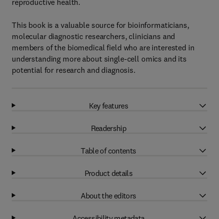
reproductive health.
This book is a valuable source for bioinformaticians,
molecular diagnostic researchers, clinicians and
members of the biomedical field who are interested in
understanding more about single-cell omics and its
potential for research and diagnosis.
Key features
Readership
Table of contents
Product details
About the editors
Accessibility metadata