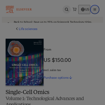
US
Open search
Open ma
Back to School: Save up to 25% on Science & Technology titles.
Offer details
Life sciences
From
US $150.00
US $150.00
excl. sales tax
Purchase
options
Single-Cell Omics
Volume 1: Technological Advances and