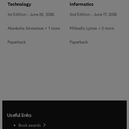
Technology
Informatics
1st Edition
-
June 26, 2026
2nd Edition
-
June 17, 2026
Akanksha Srivastava + 1 more
Miltiadis Lytras + 2 more
Paperback
Paperback
Useful links
Book awards