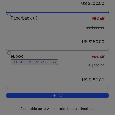
now US $200.00
US $200.00
Paperback
25% off
was US $200.00
US $200.00
now US $150.00
US $150.00
eBook
25% off
(EPUB3, PDF, VitalSource)
was US $200.00
US $200.00
now US $150.00
US $150.00
Add to cart, Single-Cell Omics
Applicable taxes will be calculated at checkout.