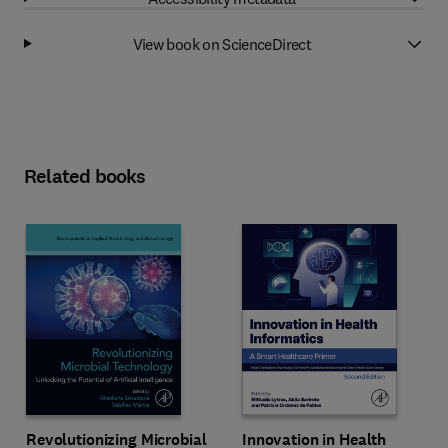
View book on ScienceDirect
Related books
Revolutionizing Microbial
Innovation in Health