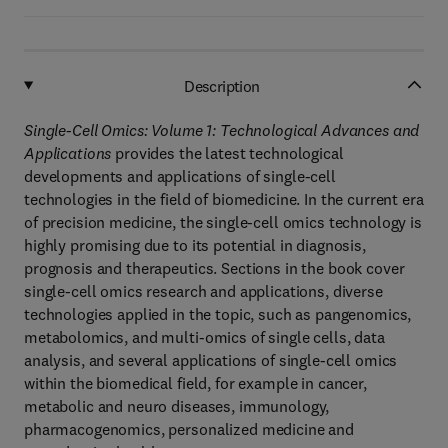
Description
Single-Cell Omics: Volume 1: Technological Advances and
Applications
provides the latest technological
developments and applications of single-cell
technologies in the field of biomedicine. In the current era
of precision medicine, the single-cell omics technology is
highly promising due to its potential in diagnosis,
prognosis and therapeutics. Sections in the book cover
single-cell omics research and applications, diverse
technologies applied in the topic, such as pangenomics,
metabolomics, and multi-omics of single cells, data
analysis, and several applications of single-cell omics
within the biomedical field, for example in cancer,
metabolic and neuro diseases, immunology,
pharmacogenomics, personalized medicine and