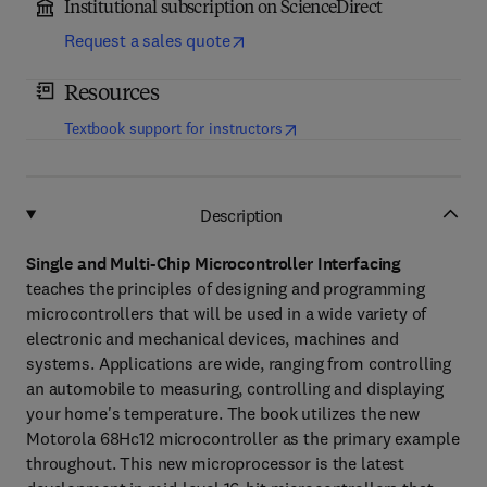
Institutional subscription on ScienceDirect
Request a sales quote
Resources
(
opens in new tab/window
)
Textbook support for instructors
Description
Single and Multi-Chip Microcontroller Interfacing
teaches the principles of designing and programming
microcontrollers that will be used in a wide variety of
electronic and mechanical devices, machines and
systems. Applications are wide, ranging from controlling
an automobile to measuring, controlling and displaying
your home's temperature. The book utilizes the new
Motorola 68Hc12 microcontroller as the primary example
throughout. This new microprocessor is the latest