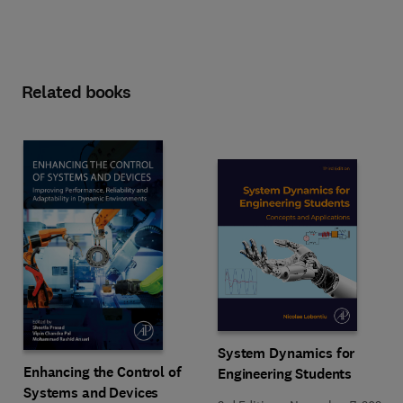
Related books
System Dynamics for
Enhancing the Control of
Engineering Students
Systems and Devices