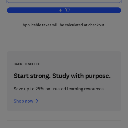
Add to cart, Single and Multi-Chip Micro
Applicable taxes will be calculated at checkout.
BACK TO SCHOOL
Start strong. Study with purpose.
Save up to 25% on trusted learning resources
Shop now