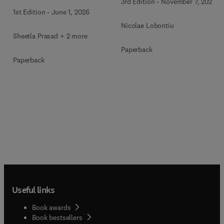
3rd Edition
-
November 7, 2025
1st Edition
-
June 1, 2026
Nicolae Lobontiu
Sheetla Prasad + 2 more
Paperback
Paperback
Useful links
Book awards
Book bestsellers