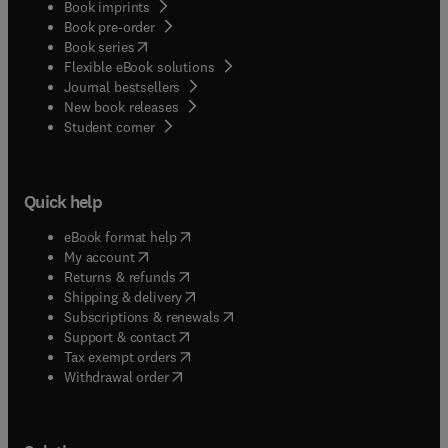
Book imprints
Book pre-order
(
opens in new tab/window
)
Book series
Flexible eBook solutions
Journal bestsellers
New book releases
(
opens in new tab/window
)
Student corner
Quick help
(
opens in new tab/window
)
eBook format help
(
opens in new tab/window
)
My account
(
opens in new tab/window
)
Returns & refunds
(
opens in new tab/window
)
Shipping & delivery
(
opens in new tab/window
)
Subscriptions & renewals
(
opens in new tab/window
)
Support & contact
(
opens in new tab/window
)
Tax exempt orders
Withdrawal order