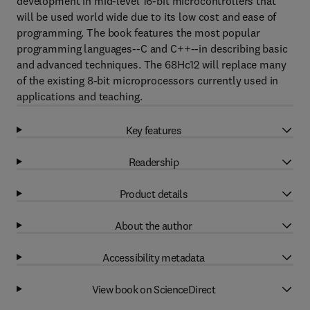
development in mid-level 16-bit microcontrollers that
will be used world wide due to its low cost and ease of
programming. The book features the most popular
programming languages--C and C++--in describing basic
and advanced techniques. The 68Hc12 will replace many
of the existing 8-bit microprocessors currently used in
applications and teaching.
Key features
Readership
Product details
About the author
Accessibility metadata
View book on ScienceDirect