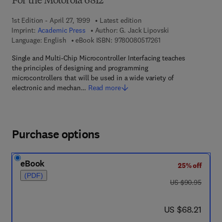
For the Motorola 6812
1st Edition - April 27, 1999
Latest edition
Imprint:
Academic Press
Author:
G. Jack Lipovski
9 7 8 - 0 - 0 8 - 0 5 1
Language: English
eBook ISBN:
9780080517261
Single and Multi-Chip Microcontroller Interfacing teaches
the principles of designing and programming
microcontrollers that will be used in a wide variety of
electronic and mechan…
Read more
Purchase options
eBook
25% off
(PDF)
was US $90.95
US $90.95
now US $68.21
US $68.21