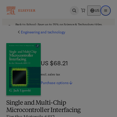
US
Open search
Open ma
Back to School: Save up to 25% on Science & Technology titles.
Offer details
Engineering and technology
US $68.21
US $68.21
excl. sales tax
Purchase
options
Single and Multi-Chip
Microcontroller Interfacing