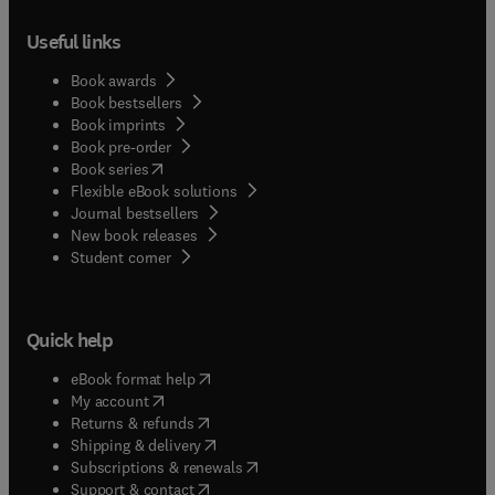
Useful links
Book awards
Book bestsellers
Book imprints
Book pre-order
(
opens in new tab/window
)
Book series
Flexible eBook solutions
Journal bestsellers
New book releases
(
opens in new tab/window
)
Student corner
Quick help
(
opens in new tab/window
)
eBook format help
(
opens in new tab/window
)
My account
(
opens in new tab/window
)
Returns & refunds
(
opens in new tab/window
)
Shipping & delivery
(
opens in new tab/window
)
Subscriptions & renewals
(
opens in new tab/window
)
Support & contact