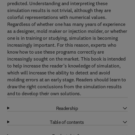
predicted. Understanding and interpreting these
simulation results is not trivial, although they are
colorful representations with numerical values.
Regardless of whether one has many years of experience
as a designer, mold maker or injection molder, or whether
one is in training or studying, simulation is becoming
increasingly important. For this reason, experts who
know how to use these programs correctly are
increasingly sought on the market. This book is intended
to help increase the reader’s knowledge of simulation,
which will increase the ability to detect and avoid
molding errors at an early stage. Readers should learn to
draw the right conclusions from the simulation results
and to develop their own solutions.
Readership
Table of contents