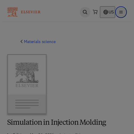
US
Open search
Open ma
Materials science
Simulation in Injection Molding