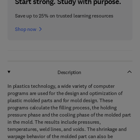
Start strong. Study with purpose.
Save up to 25% on trusted learning resources
Shop now
Description
In plastics technology, a wide variety of computer
programs are used for the design and optimization of
plastic molded parts and for mold design. These
programs calculate the filling process, the holding
pressure phase and the cooling phase of the molded part
in the mold. The results include pressures,
temperatures, weld lines, and voids. The shrinkage and
warpage behavior of the molded part can also be