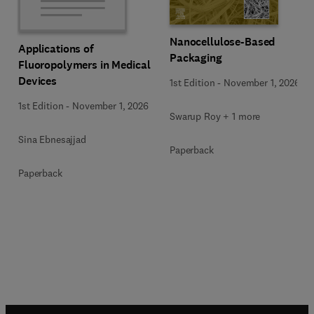
Nanocellulose-Based
Applications of
Packaging
Fluoropolymers in Medical
Devices
1st Edition
-
November 1, 2026
1st Edition
-
November 1, 2026
Swarup Roy + 1 more
Sina Ebnesajjad
Paperback
Paperback