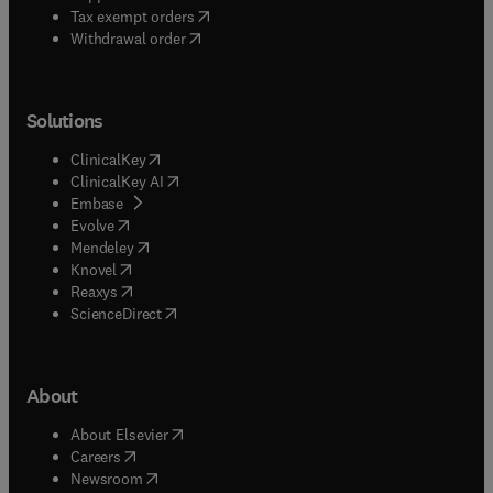
(
opens in new tab/window
)
Tax exempt orders
Withdrawal order
Solutions
(
opens in new tab/window
)
ClinicalKey
(
opens in new tab/window
)
ClinicalKey AI
(
opens in new tab/window
)
Embase
(
opens in new tab/window
)
Evolve
(
opens in new tab/window
)
Mendeley
(
opens in new tab/window
)
Knovel
(
opens in new tab/window
)
Reaxys
(
opens in new tab/window
)
ScienceDirect
About
(
opens in new tab/window
)
About Elsevier
(
opens in new tab/window
)
Careers
(
opens in new tab/window
)
Newsroom