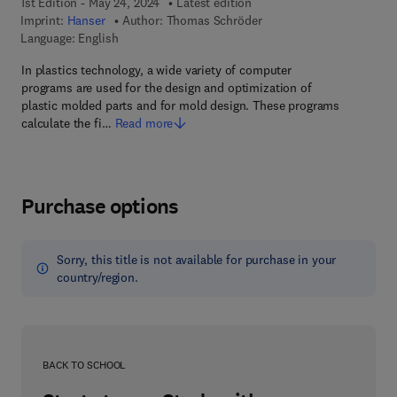
1st Edition - May 24, 2024
Latest edition
Imprint:
Hanser
Author:
Thomas Schröder
Language: English
In plastics technology, a wide variety of computer
programs are used for the design and optimization of
plastic molded parts and for mold design. These programs
calculate the fi…
Read more
Purchase options
Sorry, this title is not available for purchase in your
country/region.
BACK TO SCHOOL