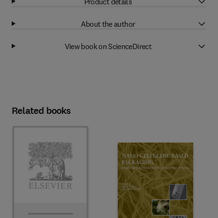
Product details
About the author
View book on ScienceDirect
Related books